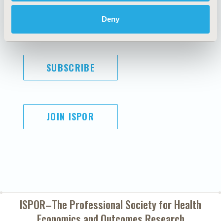
Cookie Policy
Terms and
Diversity Policy
Conditions
Deny
SUBSCRIBE
JOIN ISPOR
ISPOR–The Professional Society for
Health
Economics and Outcomes Research