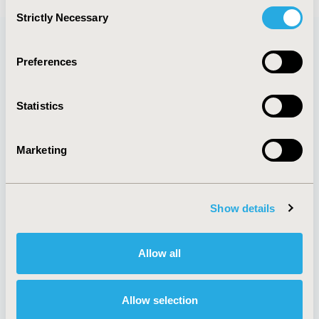
Consent
Strictly Necessary
Selection
Preferences
Quick Links
Statistics
About
Exhibits &
Marketing
Media Center
Sponsorships
Contact Us
Policies & Legal
Show details
Allow all
AI Policy
Funding Statement
Antitrust Compliance
Legal Disclaimer
Allow selection
Code of Ethics
Privacy Policy