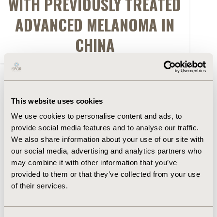
WITH PREVIOUSLY TREATED
ADVANCED MELANOMA IN
CHINA
FULL TEXT
This website uses cookies
Abstract
We use cookies to personalise content and ads, to
provide social media features and to analyse our traffic.
Authors
We also share information about your use of our site with
our social media, advertising and analytics partners who
may combine it with other information that you’ve
W. Tang
R. Aguiar-Ibáñez
Y. Shen
E. Scherrer
R.
provided to them or that they’ve collected from your use
Shao
J. Wang
A. Ma
of their services.
Back to Volume 19, Supplemental S