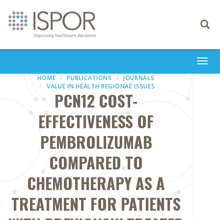
Toggle
navigati
Togg
navi
HOME
PUBLICATIONS
JOURNALS
VALUE IN HEALTH REGIONAL ISSUES
PCN12 COST-
EFFECTIVENESS OF
PEMBROLIZUMAB
COMPARED TO
CHEMOTHERAPY AS A
TREATMENT FOR PATIENTS