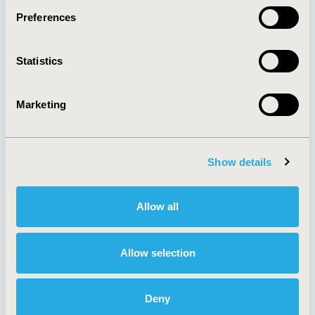
Preferences
About
Exhibits &
Statistics
Media Center
Sponsorships
Contact Us
Marketing
Policies & Legal
Show details
AI Policy
Funding Statement
Antitrust Compliance
Legal Disclaimer
Allow all
Code of Ethics
Privacy Policy
Cookie Policy
Terms and
Diversity Policy
Conditions
Allow selection
Deny