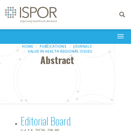
Toggle
navigati
Togg
navi
HOME
PUBLICATIONS
JOURNALS
VALUE IN HEALTH REGIONAL ISSUES
Abstract
Editorial Board
Jul 14, 2026, 08:49