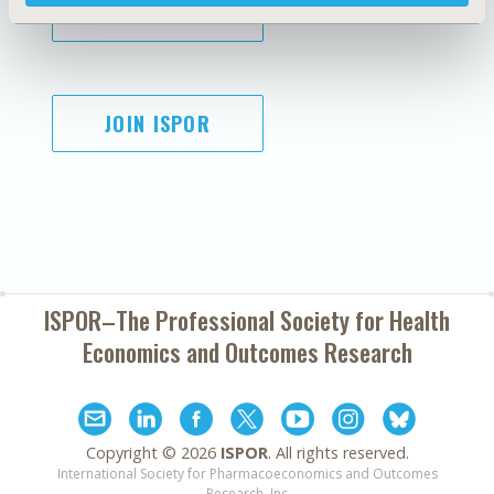
SUBSCRIBE
JOIN ISPOR
ISPOR–The Professional Society for
Health
Economics and Outcomes Research
Copyright ©
2026
ISPOR
. All rights reserved.
International Society for Pharmacoeconomics and Outcomes
Research, Inc