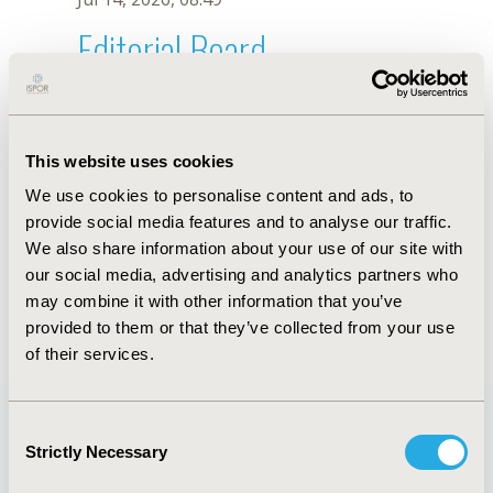
Editorial Board
Jul 14, 2026, 08:49
F. Leonardi Reyes
This website uses cookies
Oct 18, 2019, 10:26 AM
We use cookies to personalise content and ads, to
First Name :
F.
Last Name :
Leonardi Reyes
provide social media features and to analyse our traffic.
Degrees :
We also share information about your use of our site with
Editorial Board
our social media, advertising and analytics partners who
may combine it with other information that you’ve
Jul 14, 2026, 08:49
provided to them or that they’ve collected from your use
of their services.
Consent
Strictly Necessary
Selection
Quick Links