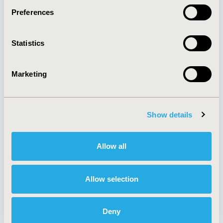
Preferences
About
Exhibits &
Statistics
Media Center
Sponsorships
Contact Us
Marketing
Policies & Legal
Show details
AI Policy
Funding Statement
Antitrust Compliance
Legal Disclaimer
Allow all
Code of Ethics
Privacy Policy
Cookie Policy
Terms and
Diversity Policy
Conditions
Allow selection
Deny