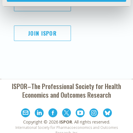
SUBSCRIBE
JOIN ISPOR
ISPOR–The Professional Society for
Health
Economics and Outcomes Research
Copyright ©
2026
ISPOR
. All rights reserved.
International Society for Pharmacoeconomics and Outcomes
Research, Inc