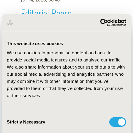
Editorial Board
Jul 14, 2026, 08:49
B. Maru
This website uses cookies
Oct 18, 2019, 10:26 AM
We use cookies to personalise content and ads, to
First Name :
B.
Last Name :
Maru
provide social media features and to analyse our traffic.
Degrees :
We also share information about your use of our site with
Editorial Board
our social media, advertising and analytics partners who
may combine it with other information that you’ve
Jul 14, 2026, 08:49
provided to them or that they’ve collected from your use
of their services.
Consent
Strictly Necessary
Selection
Quick Links