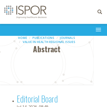
Toggle
navigati
Togg
navi
HOME
PUBLICATIONS
JOURNALS
VALUE IN HEALTH REGIONAL ISSUES
Abstract
Editorial Board
Jul 14, 2026, 08:49