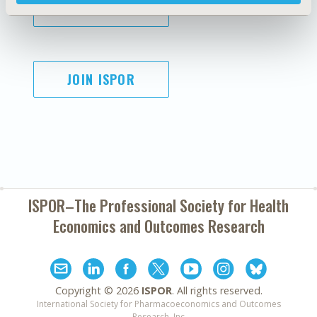
SUBSCRIBE
JOIN ISPOR
ISPOR–The Professional Society for
Health
Economics and Outcomes Research
Copyright ©
2026
ISPOR
. All rights reserved.
International Society for Pharmacoeconomics and Outcomes
Research, Inc