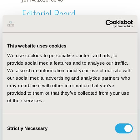
Editorial Board
Jul 14, 2026, 08:49
P. Jiménez Aranda
This website uses cookies
Oct 18, 2019, 10:26 AM
We use cookies to personalise content and ads, to
First Name :
P.
Last Name :
Jiménez Aranda
provide social media features and to analyse our traffic.
Degrees :
We also share information about your use of our site with
Editorial Board
our social media, advertising and analytics partners who
may combine it with other information that you’ve
Jul 14, 2026, 08:49
provided to them or that they’ve collected from your use
of their services.
Consent
Strictly Necessary
Selection
Quick Links