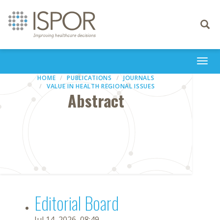
Toggle
navigati
Togg
navi
HOME
PUBLICATIONS
JOURNALS
VALUE IN HEALTH REGIONAL ISSUES
Abstract
Editorial Board
Jul 14, 2026, 08:49