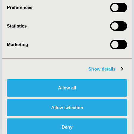
Preferences
About
Exhibits &
Statistics
Media Center
Sponsorships
Contact Us
Marketing
Policies & Legal
Show details
AI Policy
Funding Statement
Antitrust Compliance
Legal Disclaimer
Allow all
Code of Ethics
Privacy Policy
Cookie Policy
Terms and
Diversity Policy
Conditions
Allow selection
Deny