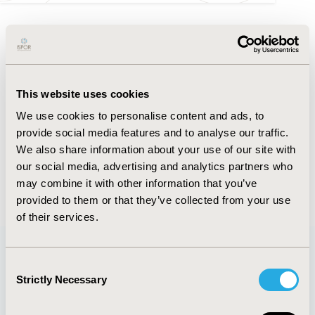
FULL TEXT
Abstract
This website uses cookies
Authors
We use cookies to personalise content and ads, to
provide social media features and to analyse our traffic.
We also share information about your use of our site with
V. Zarate
B. Cabieses
F. Darrigrandi
M. Ortiz
our social media, advertising and analytics partners who
may combine it with other information that you’ve
Back to Volume 19, Supplemental S
provided to them or that they’ve collected from your use
of their services.
Consent
Quick Links
Strictly Necessary
Selection