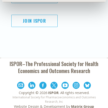
JOIN ISPOR
ISPOR–The Professional Society for
Health
Economics and Outcomes Research
Copyright ©
2026
ISPOR
. All rights reserved.
International Society for Pharmacoeconomics and Outcomes
Research, Inc
Website Design & Development by
Matrix Group