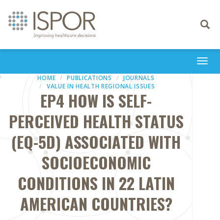
Toggle
navigati
Togg
navi
HOME
PUBLICATIONS
JOURNALS
VALUE IN HEALTH REGIONAL ISSUES
EP4 HOW IS SELF-
PERCEIVED HEALTH STATUS
(EQ-5D) ASSOCIATED WITH
SOCIOECONOMIC
CONDITIONS IN 22 LATIN
AMERICAN COUNTRIES?