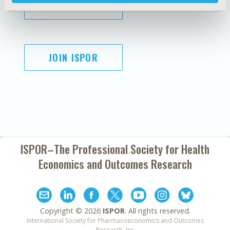
SUBSCRIBE
JOIN ISPOR
ISPOR–The Professional Society for
Health
Economics and Outcomes Research
Copyright ©
2026
ISPOR
. All rights reserved.
International Society for Pharmacoeconomics and Outcomes
Research, Inc