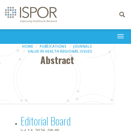
Toggle
navigati
Togg
navi
HOME
PUBLICATIONS
JOURNALS
VALUE IN HEALTH REGIONAL ISSUES
Abstract
Editorial Board
Jul 14, 2026, 08:49