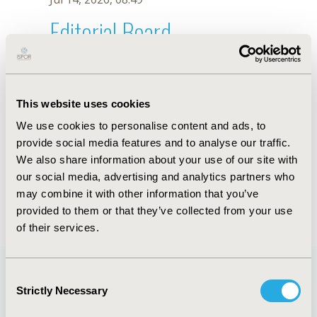
Editorial Board
Jul 14, 2026, 08:49
R. Picoli
This website uses cookies
Oct 18, 2019, 10:27 AM
We use cookies to personalise content and ads, to
First Name :
R.
Last Name :
Picoli
provide social media features and to analyse our traffic.
Degrees :
We also share information about your use of our site with
Editorial Board
our social media, advertising and analytics partners who
may combine it with other information that you’ve
Jul 14, 2026, 08:49
provided to them or that they’ve collected from your use
of their services.
Consent
Strictly Necessary
Selection
Quick Links