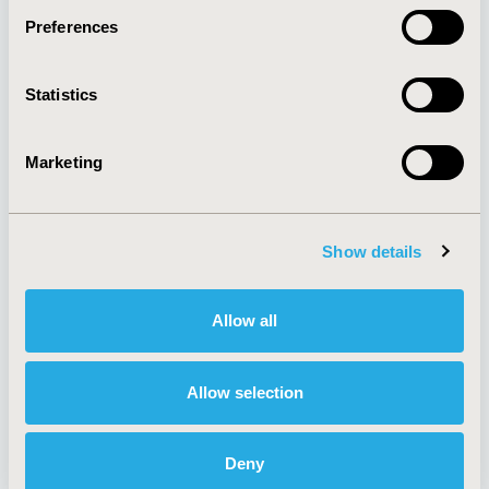
Preferences
About
Exhibits &
Statistics
Media Center
Sponsorships
Contact Us
Marketing
Policies & Legal
Show details
AI Policy
Funding Statement
Antitrust Compliance
Legal Disclaimer
Allow all
Code of Ethics
Privacy Policy
Cookie Policy
Terms and
Diversity Policy
Conditions
Allow selection
Deny