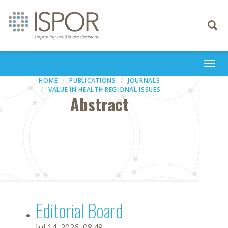
Toggle
navigati
Togg
navi
HOME
PUBLICATIONS
JOURNALS
VALUE IN HEALTH REGIONAL ISSUES
Abstract
Editorial Board
Jul 14, 2026, 08:49