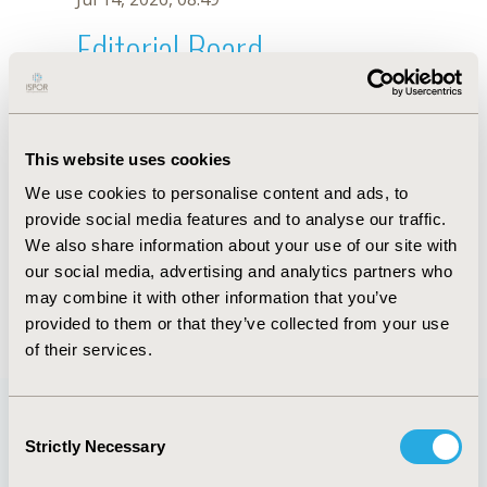
Editorial Board
Jul 14, 2026, 08:49
F.G. Ogrinc
This website uses cookies
Oct 18, 2019, 10:27 AM
We use cookies to personalise content and ads, to
First Name :
F.G.
Last Name :
Ogrinc
provide social media features and to analyse our traffic.
Degrees :
We also share information about your use of our site with
Editorial Board
our social media, advertising and analytics partners who
may combine it with other information that you’ve
Jul 14, 2026, 08:49
provided to them or that they’ve collected from your use
of their services.
Consent
Strictly Necessary
Selection
Quick Links