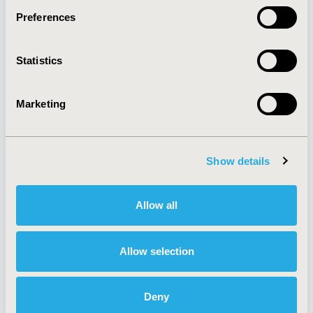
Preferences
About
Exhibits &
Statistics
Media Center
Sponsorships
Contact Us
Marketing
Policies & Legal
Show details
AI Policy
Funding Statement
Antitrust Compliance
Legal Disclaimer
Allow all
Code of Ethics
Privacy Policy
Cookie Policy
Terms and
Diversity Policy
Conditions
Allow selection
Deny