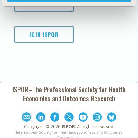
SUBSCRIBE
JOIN ISPOR
ISPOR–The Professional Society for
Health
Economics and Outcomes Research
Copyright ©
2026
ISPOR
. All rights reserved.
International Society for Pharmacoeconomics and Outcomes
Research, Inc