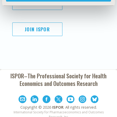
SUBSCRIBE
JOIN ISPOR
ISPOR–The Professional Society for
Health
Economics and Outcomes Research
Copyright ©
2026
ISPOR
. All rights reserved.
International Society for Pharmacoeconomics and Outcomes
Research, Inc