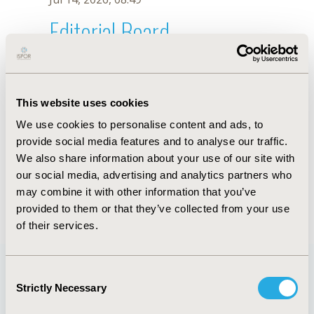
Editorial Board
Jul 14, 2026, 08:49
Abdulmuminu Isah
This website uses cookies
Sep 18, 2019, 08:26 AM
We use cookies to personalise content and ads, to
First Name :
Abdulmuminu
Last Name :
Isah
provide social media features and to analyse our traffic.
Degrees :
PharmD, MPharm
We also share information about your use of our site with
Editorial Board
our social media, advertising and analytics partners who
may combine it with other information that you’ve
Jul 14, 2026, 08:49
provided to them or that they’ve collected from your use
of their services.
Consent
Strictly Necessary
Selection
Quick Links