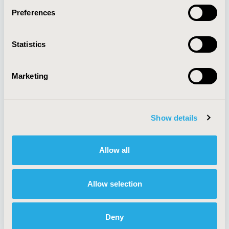
Preferences
About
Exhibits &
Statistics
Media Center
Sponsorships
Contact Us
Marketing
Policies & Legal
Show details
AI Policy
Funding Statement
Antitrust Compliance
Legal Disclaimer
Allow all
Code of Ethics
Privacy Policy
Cookie Policy
Terms and
Diversity Policy
Conditions
Allow selection
Deny