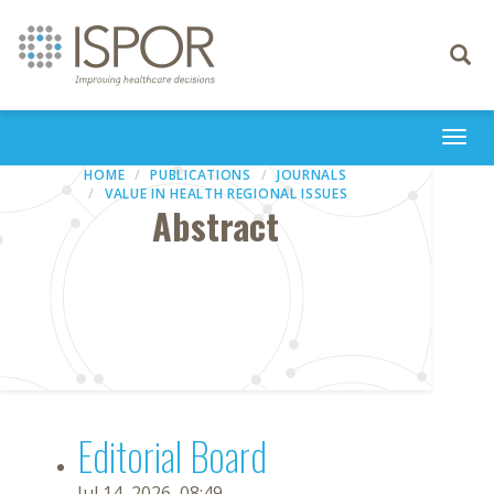
Toggle
navigati
Togg
navi
HOME
PUBLICATIONS
JOURNALS
VALUE IN HEALTH REGIONAL ISSUES
Abstract
Editorial Board
Jul 14, 2026, 08:49