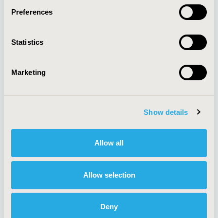
Preferences
About
Exhibits &
Statistics
Media Center
Sponsorships
Contact Us
Marketing
Policies & Legal
Show details
AI Policy
Funding Statement
Antitrust Compliance
Legal Disclaimer
Allow all
Code of Ethics
Privacy Policy
Cookie Policy
Terms and
Diversity Policy
Conditions
Allow selection
Deny