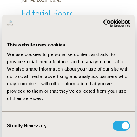
Editorial Board
Jul 14, 2026, 08:49
Abualbishr Alshreef
This website uses cookies
Sep 18, 2019, 08:26 AM
We use cookies to personalise content and ads, to
First Name :
Abualbishr
Last Name :
Alshreef
provide social media features and to analyse our traffic.
Degrees :
BPharm, MPH, MSc
We also share information about your use of our site with
Editorial Board
our social media, advertising and analytics partners who
may combine it with other information that you’ve
Jul 14, 2026, 08:49
provided to them or that they’ve collected from your use
of their services.
Consent
Strictly Necessary
Selection
Quick Links