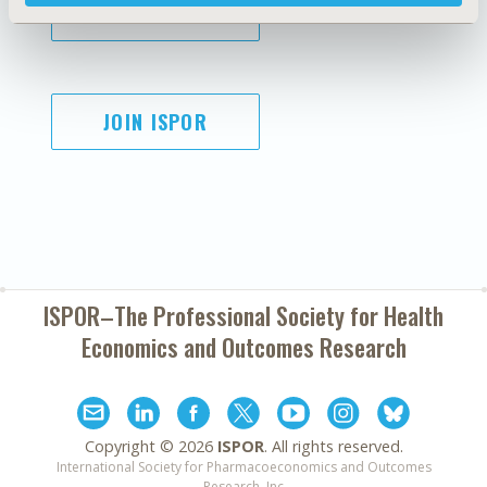
SUBSCRIBE
JOIN ISPOR
ISPOR–The Professional Society for
Health
Economics and Outcomes Research
Copyright ©
2026
ISPOR
. All rights reserved.
International Society for Pharmacoeconomics and Outcomes
Research, Inc