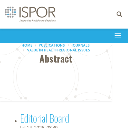
Toggle
navigati
Togg
navi
HOME
PUBLICATIONS
JOURNALS
VALUE IN HEALTH REGIONAL ISSUES
Abstract
Editorial Board
Jul 14, 2026, 08:49