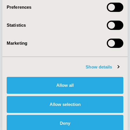
Preferences
About
Exhibits &
Statistics
Media Center
Sponsorships
Contact Us
Marketing
Policies & Legal
Show details
AI Policy
Funding Statement
Antitrust Compliance
Legal Disclaimer
Allow all
Code of Ethics
Privacy Policy
Cookie Policy
Terms and
Diversity Policy
Conditions
Allow selection
Deny