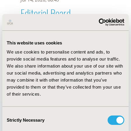
Editorial Board
Jul 14, 2026, 08:49
Zeinab Jannoo
This website uses cookies
Jun 11, 2019, 09:01 AM
We use cookies to personalise content and ads, to
First Name :
Zeinab
Last Name :
Jannoo
provide social media features and to analyse our traffic.
Degrees :
PhD
We also share information about your use of our site with
Editorial Board
our social media, advertising and analytics partners who
may combine it with other information that you’ve
Jul 14, 2026, 08:49
provided to them or that they’ve collected from your use
of their services.
Consent
Strictly Necessary
Selection
Quick Links