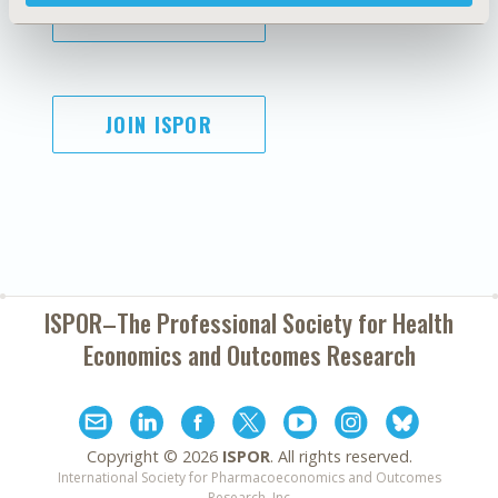
SUBSCRIBE
JOIN ISPOR
ISPOR–The Professional Society for
Health
Economics and Outcomes Research
Copyright ©
2026
ISPOR
. All rights reserved.
International Society for Pharmacoeconomics and Outcomes
Research, Inc