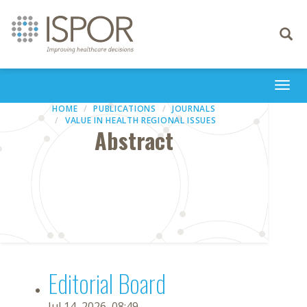
Toggle
navigati
Togg
navi
HOME
PUBLICATIONS
JOURNALS
VALUE IN HEALTH REGIONAL ISSUES
Abstract
Editorial Board
Jul 14, 2026, 08:49