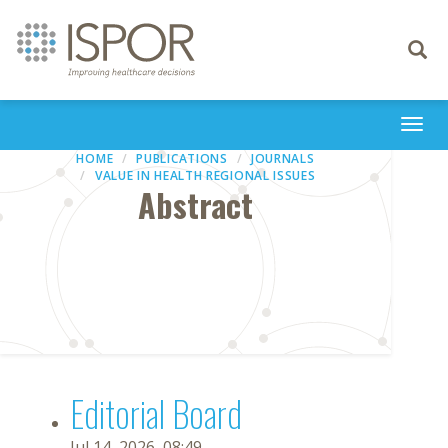
Toggle
navigati
Togg
navi
HOME
PUBLICATIONS
JOURNALS
VALUE IN HEALTH REGIONAL ISSUES
Abstract
Editorial Board
Jul 14, 2026, 08:49