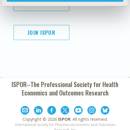
SUBSCRIBE
JOIN ISPOR
ISPOR–The Professional Society for
Health
Economics and Outcomes Research
Copyright ©
2026
ISPOR
. All rights reserved.
International Society for Pharmacoeconomics and Outcomes
Research, Inc