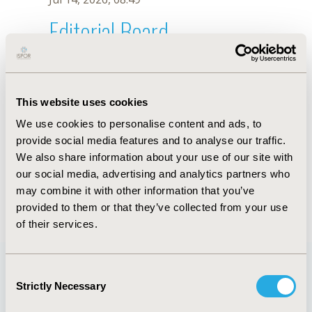
Editorial Board
Jul 14, 2026, 08:49
David Bin-Chia Wu
This website uses cookies
Jun 11, 2019, 09:01 AM
We use cookies to personalise content and ads, to
First Name :
David Bin-Chia
Last Name :
Wu
provide social media features and to analyse our traffic.
Degrees :
PhD
We also share information about your use of our site with
Editorial Board
our social media, advertising and analytics partners who
may combine it with other information that you’ve
Jul 14, 2026, 08:49
provided to them or that they’ve collected from your use
of their services.
Consent
Strictly Necessary
Selection
Quick Links