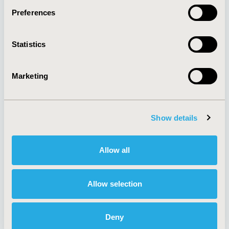
Preferences
About
Exhibits &
Statistics
Media Center
Sponsorships
Contact Us
Marketing
Policies & Legal
Show details
AI Policy
Funding Statement
Antitrust Compliance
Legal Disclaimer
Allow all
Code of Ethics
Privacy Policy
Cookie Policy
Terms and
Diversity Policy
Conditions
Allow selection
Deny