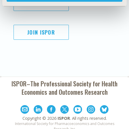
SUBSCRIBE
JOIN ISPOR
ISPOR–The Professional Society for
Health
Economics and Outcomes Research
Copyright ©
2026
ISPOR
. All rights reserved.
International Society for Pharmacoeconomics and Outcomes
Research, Inc