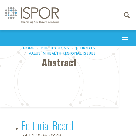
Toggle
navigati
Togg
navi
HOME
PUBLICATIONS
JOURNALS
VALUE IN HEALTH REGIONAL ISSUES
Abstract
Editorial Board
Jul 14, 2026, 08:49