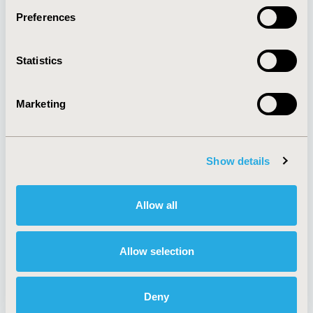
Preferences
About
Exhibits &
Statistics
Media Center
Sponsorships
Contact Us
Marketing
Policies & Legal
Show details
AI Policy
Funding Statement
Antitrust Compliance
Legal Disclaimer
Allow all
Code of Ethics
Privacy Policy
Cookie Policy
Terms and
Diversity Policy
Conditions
Allow selection
Deny