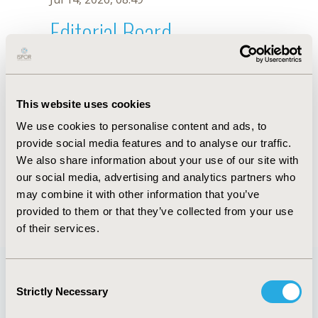
Editorial Board
Jul 14, 2026, 08:49
Chin Fen Neoh
This website uses cookies
Jun 11, 2019, 09:01 AM
We use cookies to personalise content and ads, to
First Name :
Chin Fen
Last Name :
Neoh
provide social media features and to analyse our traffic.
Degrees :
PhD
We also share information about your use of our site with
Editorial Board
our social media, advertising and analytics partners who
may combine it with other information that you’ve
Jul 14, 2026, 08:49
provided to them or that they’ve collected from your use
of their services.
Consent
Strictly Necessary
Selection
Quick Links