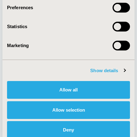
Preferences
About
Exhibits &
Statistics
Media Center
Sponsorships
Contact Us
Marketing
Policies & Legal
Show details
AI Policy
Funding Statement
Antitrust Compliance
Legal Disclaimer
Allow all
Code of Ethics
Privacy Policy
Cookie Policy
Terms and
Diversity Policy
Conditions
Allow selection
Deny