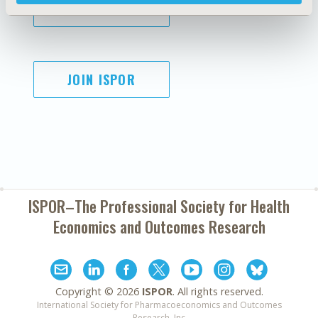
SUBSCRIBE
JOIN ISPOR
ISPOR–The Professional Society for
Health
Economics and Outcomes Research
Copyright ©
2026
ISPOR
. All rights reserved.
International Society for Pharmacoeconomics and Outcomes
Research, Inc