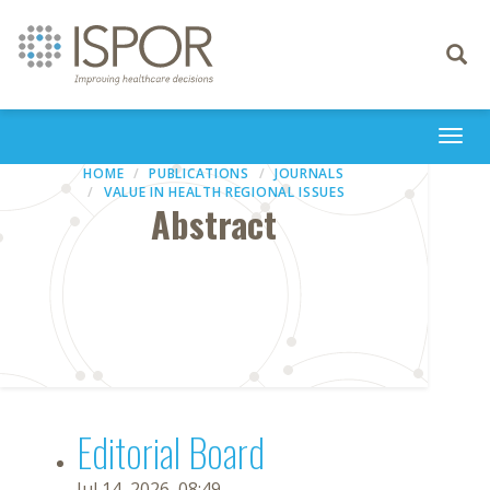
Toggle
navigati
Togg
navi
HOME
PUBLICATIONS
JOURNALS
VALUE IN HEALTH REGIONAL ISSUES
Abstract
Editorial Board
Jul 14, 2026, 08:49