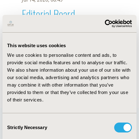
Editorial Board
Jul 14, 2026, 08:49
Rosmawati Mohamed
This website uses cookies
Jun 11, 2019, 09:01 AM
We use cookies to personalise content and ads, to
First Name :
Rosmawati
Last Name :
Mohamed
provide social media features and to analyse our traffic.
Degrees :
MD
We also share information about your use of our site with
Editorial Board
our social media, advertising and analytics partners who
may combine it with other information that you’ve
Jul 14, 2026, 08:49
provided to them or that they’ve collected from your use
of their services.
Consent
Strictly Necessary
Selection
Quick Links