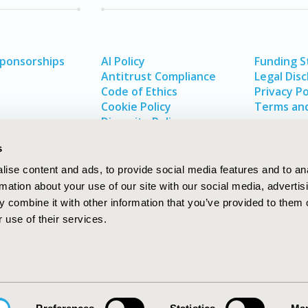
Sponsorships
AI Policy
Funding 
Antitrust Compliance
Legal Disc
Code of Ethics
Privacy Po
Cookie Policy
Terms and
Diversity Policy
s
ise content and ads, to provide social media features and to an
rmation about your use of our site with our social media, advertis
 combine it with other information that you’ve provided to them o
 use of their services.
In
rch
W