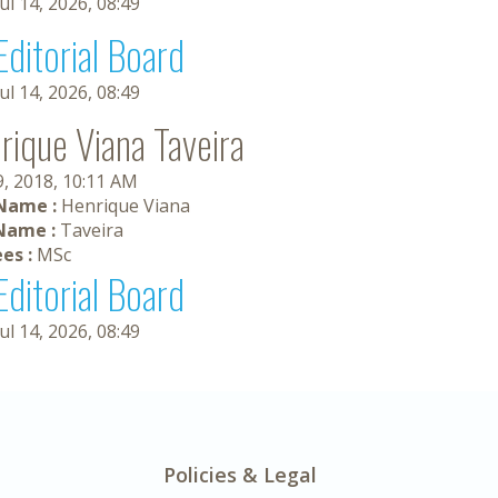
Jul 14, 2026, 08:49
Editorial Board
Jul 14, 2026, 08:49
rique Viana Taveira
9, 2018, 10:11 AM
 Name :
Henrique Viana
Name :
Taveira
es :
MSc
Editorial Board
Jul 14, 2026, 08:49
Policies & Legal