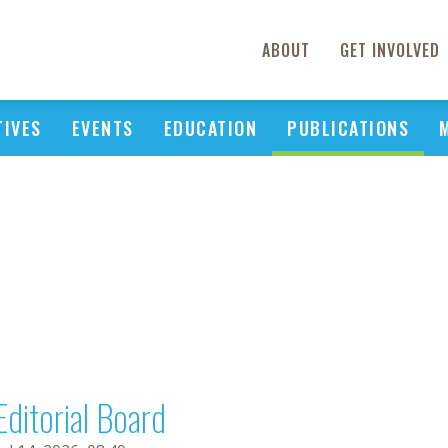
ABOUT
GET INVOLVED
TIVES
EVENTS
EDUCATION
PUBLICATIONS
Editorial Board