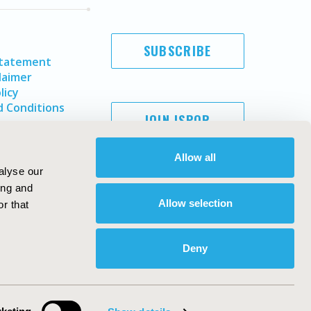
SUBSCRIBE
Statement
laimer
licy
 Conditions
JOIN ISPOR
Allow all
alyse our
ing and
Allow selection
r that
Deny
Copyright ©
2026
ISPOR
. All rights reserved.
ternational Society for Pharmacoeconomics and Outcomes
Research, Inc
ebsite Design & Development by
Matrix Group