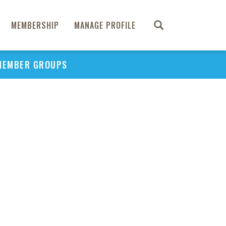
MEMBERSHIP
MANAGE PROFILE
MEMBER GROUPS
PU
H
REGIO
Abs