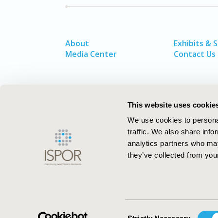
About
Exhibits & 
Media Center
Contact Us
This website uses cookie
We use cookies to personal
traffic. We also share info
analytics partners who may
they’ve collected from your
ISPOR–The Professional Society for
Health Economics and Outcomes Resea
Consent