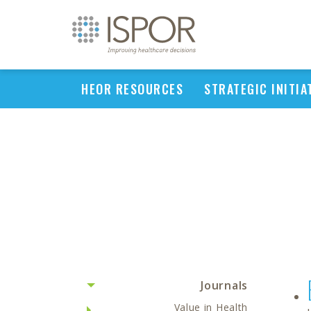
HEOR RESOURCES
STRATEGIC INITIA
Journals
Value in Health