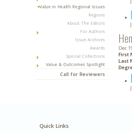
Value in Health Regional Issues
Regions
About The Editors
For Authors
Hen
Issue Archives
Dec 1
Awards
First
Special Collections
Last 
Value & Outcomes Spotlight
Degre
Call for Reviewers
Quick Links