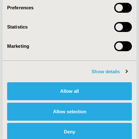
Preferences
About
Exhibits &
Statistics
Media Center
Sponsorships
Contact Us
Marketing
Policies & Legal
Show details
AI Policy
Funding Statement
Antitrust Compliance
Legal Disclaimer
Allow all
Code of Ethics
Privacy Policy
Cookie Policy
Terms and
Diversity Policy
Conditions
Allow selection
Deny