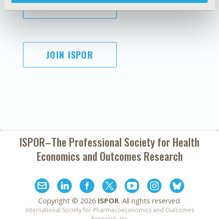
SUBSCRIBE
JOIN ISPOR
ISPOR–The Professional Society for
Health
Economics and Outcomes Research
Copyright ©
2026
ISPOR
. All rights reserved.
International Society for Pharmacoeconomics and Outcomes
Research, Inc