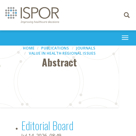
Toggle
navigati
Togg
navi
HOME
PUBLICATIONS
JOURNALS
VALUE IN HEALTH REGIONAL ISSUES
Abstract
Editorial Board
Jul 14, 2026, 08:49