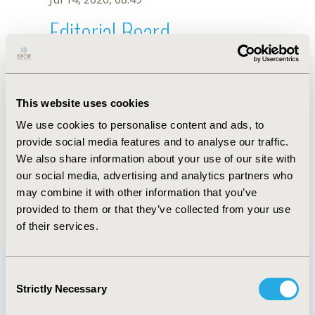
Editorial Board
Jul 14, 2026, 08:49
Luciane Nascimento Cruz
This website uses cookies
Dec 19, 2018, 18:04 PM
We use cookies to personalise content and ads, to
First Name :
Luciane Nascimento
Last Name :
Cruz
provide social media features and to analyse our traffic.
Degrees :
PhD
We also share information about your use of our site with
Editorial Board
our social media, advertising and analytics partners who
may combine it with other information that you’ve
Jul 14, 2026, 08:49
provided to them or that they’ve collected from your use
of their services.
Consent
Strictly Necessary
Selection
Quick Links