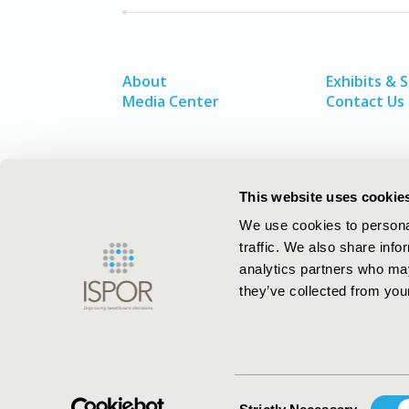
About
Exhibits & 
Media Center
Contact Us
This website uses cookie
We use cookies to personal
traffic. We also share info
analytics partners who may
they’ve collected from your
ISPOR–The Professional Society for
Health Economics and Outcomes Resea
Consent