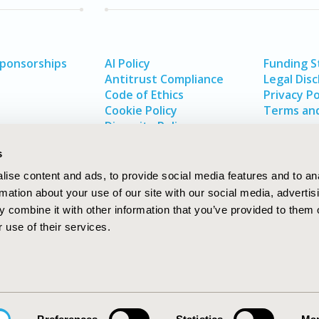
Sponsorships
AI Policy
Funding 
Antitrust Compliance
Legal Disc
Code of Ethics
Privacy Po
Cookie Policy
Terms and
Diversity Policy
s
ise content and ads, to provide social media features and to an
rmation about your use of our site with our social media, advertis
 combine it with other information that you’ve provided to them o
 use of their services.
In
rch
W