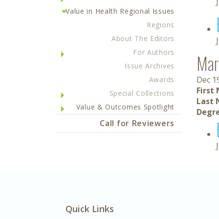
Value in Health Regional Issues
Regions
About The Editors
For Authors
Mar
Issue Archives
Dec 1
Awards
First
Special Collections
Last 
Value & Outcomes Spotlight
Degre
Call for Reviewers
Quick Links