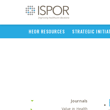
HEOR RESOURCES
STRATEGIC INITIA
Journals
Value in Health