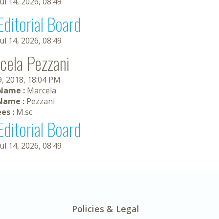
Jul 14, 2026, 08:49
Editorial Board
Jul 14, 2026, 08:49
cela Pezzani
9, 2018, 18:04 PM
 Name :
Marcela
Name :
Pezzani
es :
M.sc
Editorial Board
Jul 14, 2026, 08:49
Policies & Legal