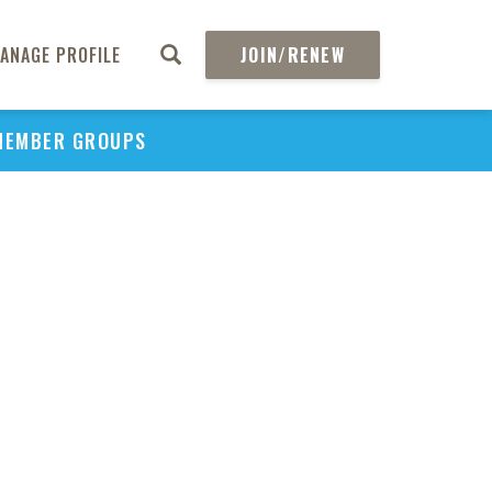
ANAGE PROFILE
JOIN/RENEW
MEMBER GROUPS
PU
H
REGIO
Abs