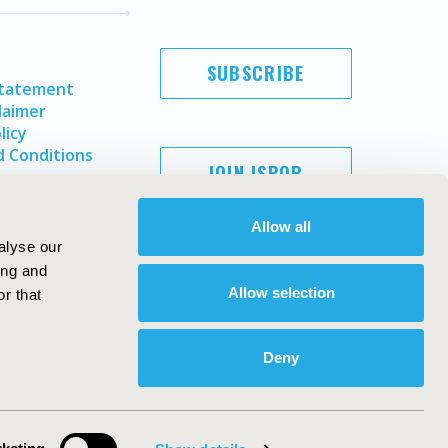
SUBSCRIBE
Statement
laimer
licy
 Conditions
JOIN ISPOR
Allow all
alyse our
ing and
Allow selection
r that
Deny
Copyright ©
2026
ISPOR
. All rights reserved.
ternational Society for Pharmacoeconomics and Outcomes
Research, Inc
ebsite Design & Development by
Matrix Group