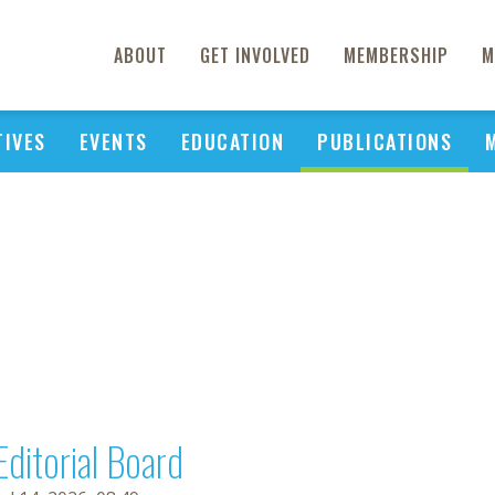
ABOUT
GET INVOLVED
MEMBERSHIP
M
TIVES
EVENTS
EDUCATION
PUBLICATIONS
Editorial Board