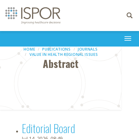
Toggle
navigati
Togg
navi
HOME
PUBLICATIONS
JOURNALS
VALUE IN HEALTH REGIONAL ISSUES
Abstract
Editorial Board
Jul 14, 2026, 08:49