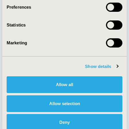
Preferences
About
Exhibits &
Statistics
Media Center
Sponsorships
Contact Us
Marketing
Policies & Legal
Show details
AI Policy
Funding Statement
Antitrust Compliance
Legal Disclaimer
Allow all
Code of Ethics
Privacy Policy
Cookie Policy
Terms and
Diversity Policy
Conditions
Allow selection
Deny