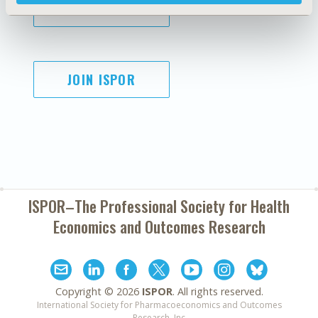
SUBSCRIBE
JOIN ISPOR
ISPOR–The Professional Society for
Health
Economics and Outcomes Research
Copyright ©
2026
ISPOR
. All rights reserved.
International Society for Pharmacoeconomics and Outcomes
Research, Inc