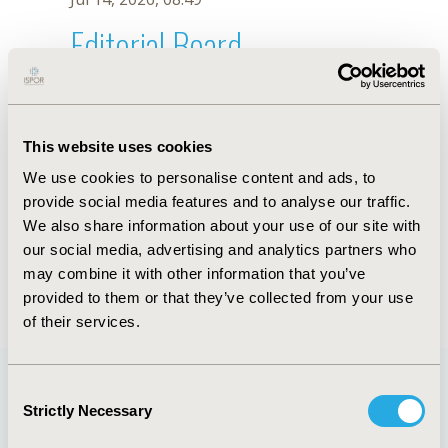
Editorial Board
Jul 14, 2026, 08:49
Nouf Hayef Alshammari
This website uses cookies
Dec 13, 2018, 10:12 AM
We use cookies to personalise content and ads, to
First Name :
Nouf Hayef
Last Name :
Alshammari
provide social media features and to analyse our traffic.
Degrees :
PharmD
We also share information about your use of our site with
Editorial Board
our social media, advertising and analytics partners who
may combine it with other information that you’ve
Jul 14, 2026, 08:49
provided to them or that they’ve collected from your use
of their services.
Consent
Strictly Necessary
Selection
Quick Links