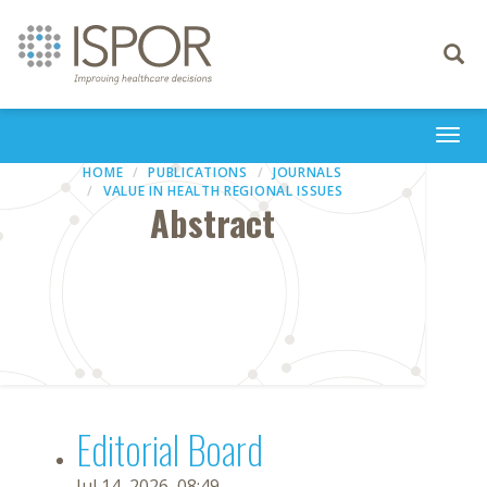
Toggle
navigati
Togg
navi
HOME
PUBLICATIONS
JOURNALS
VALUE IN HEALTH REGIONAL ISSUES
Abstract
Editorial Board
Jul 14, 2026, 08:49