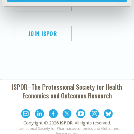
SUBSCRIBE
JOIN ISPOR
ISPOR–The Professional Society for
Health
Economics and Outcomes Research
Copyright ©
2026
ISPOR
. All rights reserved.
International Society for Pharmacoeconomics and Outcomes
Research, Inc