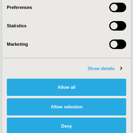
Preferences
About
Exhibits &
Statistics
Media Center
Sponsorships
Contact Us
Marketing
Policies & Legal
Show details
AI Policy
Funding Statement
Antitrust Compliance
Legal Disclaimer
Allow all
Code of Ethics
Privacy Policy
Cookie Policy
Terms and
Diversity Policy
Conditions
Allow selection
Deny