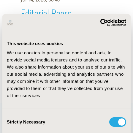
Editorial Board
Jul 14, 2026, 08:49
Belay Aurgessa
This website uses cookies
Dec 13, 2018, 10:12 AM
We use cookies to personalise content and ads, to
First Name :
Belay
Last Name :
Aurgessa
provide social media features and to analyse our traffic.
Degrees :
MA
We also share information about your use of our site with
Editorial Board
our social media, advertising and analytics partners who
may combine it with other information that you’ve
Jul 14, 2026, 08:49
provided to them or that they’ve collected from your use
of their services.
Consent
Strictly Necessary
Selection
Quick Links