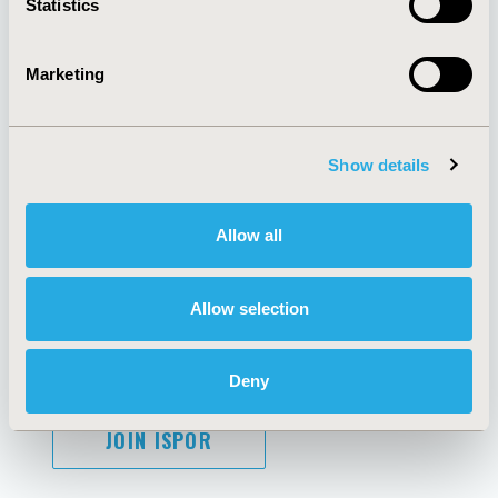
Statistics
Marketing
AI Policy
Funding Statement
Antitrust Compliance
Legal Disclaimer
Show details
Code of Ethics
Privacy Policy
Cookie Policy
Terms and
Diversity Policy
Conditions
Allow all
Allow selection
SUBSCRIBE
Deny
JOIN ISPOR