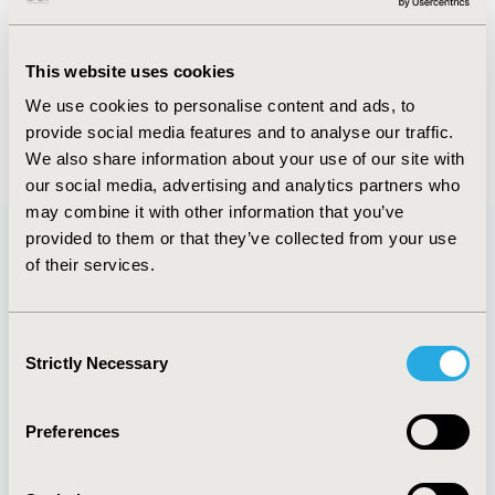
Abstract
Authors
This website uses cookies
We use cookies to personalise content and ads, to
provide social media features and to analyse our traffic.
Back to Volume 16, Supplemental C
We also share information about your use of our site with
our social media, advertising and analytics partners who
may combine it with other information that you’ve
provided to them or that they’ve collected from your use
of their services.
Quick Links
Consent
Strictly Necessary
Selection
About
Exhibits &
Media Center
Sponsorships
Preferences
Contact Us
Policies & Legal