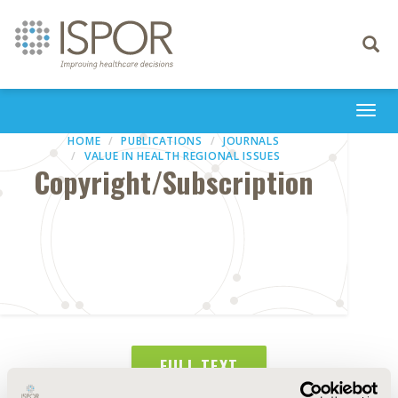
Toggle
navigati
Togg
navi
HOME
PUBLICATIONS
JOURNALS
VALUE IN HEALTH REGIONAL ISSUES
Copyright/Subscription
FULL TEXT