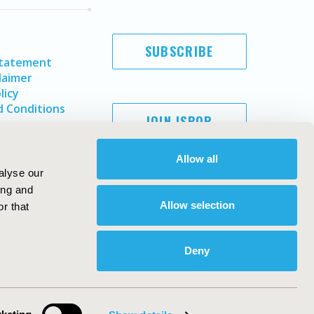
SUBSCRIBE
Statement
laimer
licy
 Conditions
JOIN ISPOR
Allow all
alyse our
ing and
Allow selection
r that
Deny
Copyright ©
2026
ISPOR
. All rights reserved.
ternational Society for Pharmacoeconomics and Outcomes
Research, Inc
ebsite Design & Development by
Matrix Group