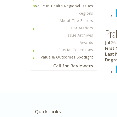
Value in Health Regional Issues
Regions
About The Editors
For Authors
Pra
Issue Archives
Jul 26
Awards
First
Special Collections
Last 
Value & Outcomes Spotlight
Degre
Call for Reviewers
Quick Links