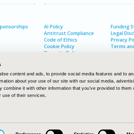
Sponsorships
AI Policy
Funding 
Antitrust Compliance
Legal Disc
Code of Ethics
Privacy Po
Cookie Policy
Terms and
Diversity Policy
s
ise content and ads, to provide social media features and to an
rmation about your use of our site with our social media, advertis
 combine it with other information that you’ve provided to them o
 use of their services.
In
rch
W