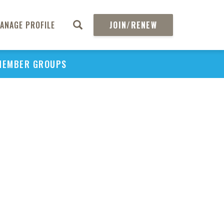
ANAGE PROFILE
JOIN/RENEW
MEMBER GROUPS
PU
H
REGIO
Abs