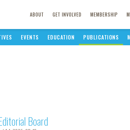
ABOUT
GET INVOLVED
MEMBERSHIP
M
TIVES
EVENTS
EDUCATION
PUBLICATIONS
Editorial Board