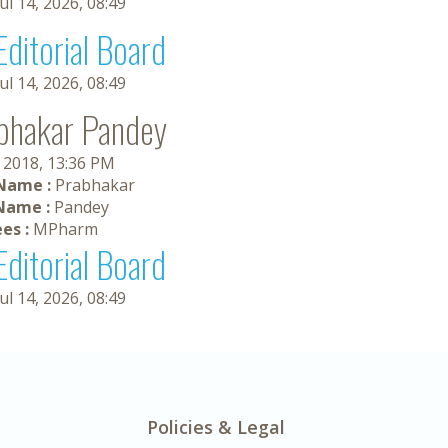
Jul 14, 2026, 08:49
Editorial Board
Jul 14, 2026, 08:49
bhakar Pandey
, 2018, 13:36 PM
 Name :
Prabhakar
Name :
Pandey
es :
MPharm
Editorial Board
Jul 14, 2026, 08:49
Policies & Legal