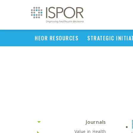
HEOR RESOURCES
STRATEGIC INITIA
Journals
Value in Health