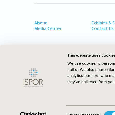
About
Exhibits & 
Media Center
Contact Us
This website uses cookie
We use cookies to personal
traffic. We also share info
analytics partners who may
they’ve collected from your
ISPOR–The Professional Society for
Health Economics and Outcomes Resea
Consent