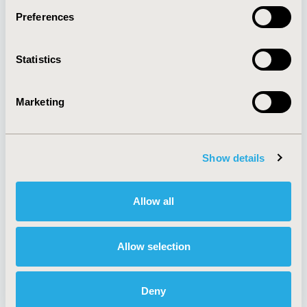
Preferences
About
Exhibits &
Statistics
Media Center
Sponsorships
Contact Us
Marketing
Policies & Legal
Show details
AI Policy
Funding Statement
Antitrust Compliance
Legal Disclaimer
Allow all
Code of Ethics
Privacy Policy
Cookie Policy
Terms and
Diversity Policy
Conditions
Allow selection
Deny