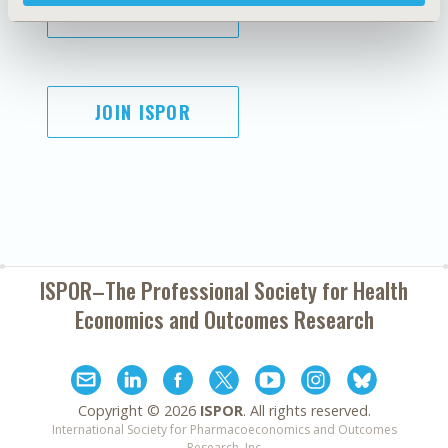
SUBSCRIBE
JOIN ISPOR
ISPOR–The Professional Society for
Health
Economics and Outcomes Research
Copyright ©
2026
ISPOR
. All rights reserved.
International Society for Pharmacoeconomics and Outcomes
Research, Inc