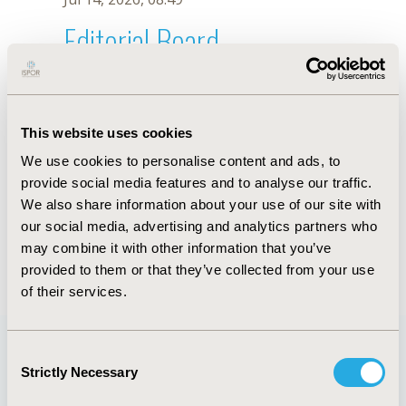
Editorial Board
Jul 14, 2026, 08:49
Mohsen Yaghoubi
This website uses cookies
Jul 26, 2018, 13:33 PM
We use cookies to personalise content and ads, to
First Name :
Mohsen
Last Name :
Yaghoubi
provide social media features and to analyse our traffic.
Degrees :
MSc, PhD
We also share information about your use of our site with
Editorial Board
our social media, advertising and analytics partners who
may combine it with other information that you’ve
Jul 14, 2026, 08:49
provided to them or that they’ve collected from your use
of their services.
Consent
Strictly Necessary
Selection
Quick Links