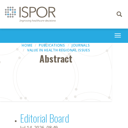
Toggle
navigati
Togg
navi
HOME
PUBLICATIONS
JOURNALS
VALUE IN HEALTH REGIONAL ISSUES
Abstract
Editorial Board
Jul 14, 2026, 08:49