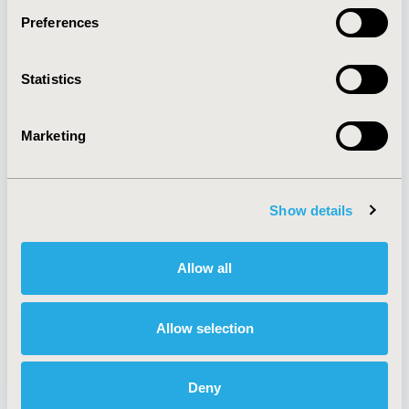
Preferences
About
Exhibits &
Statistics
Media Center
Sponsorships
Contact Us
Marketing
Policies & Legal
Show details
AI Policy
Funding Statement
Antitrust Compliance
Legal Disclaimer
Allow all
Code of Ethics
Privacy Policy
Cookie Policy
Terms and
Diversity Policy
Conditions
Allow selection
Deny