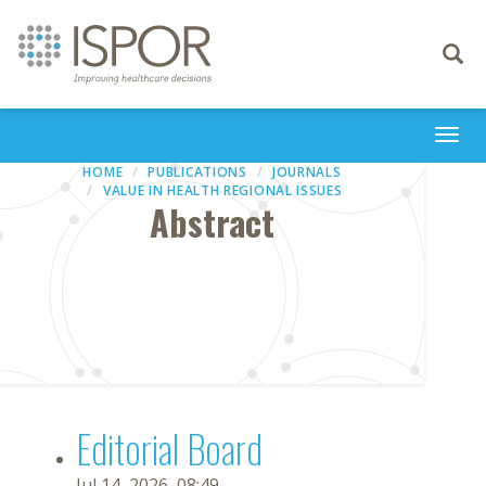
Toggle
navigati
Togg
navi
HOME
PUBLICATIONS
JOURNALS
VALUE IN HEALTH REGIONAL ISSUES
Abstract
Editorial Board
Jul 14, 2026, 08:49