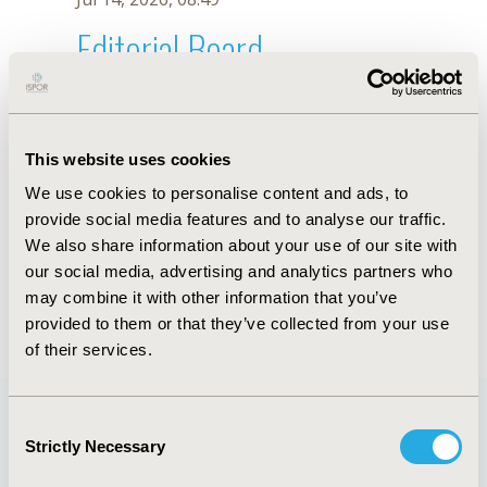
Editorial Board
Jul 14, 2026, 08:49
András Harsányi
This website uses cookies
Jul 26, 2018, 13:27 PM
We use cookies to personalise content and ads, to
First Name :
András
Last Name :
Harsányi
provide social media features and to analyse our traffic.
Degrees :
MSc
We also share information about your use of our site with
Editorial Board
our social media, advertising and analytics partners who
may combine it with other information that you’ve
Jul 14, 2026, 08:49
provided to them or that they’ve collected from your use
of their services.
Consent
Strictly Necessary
Selection
Quick Links