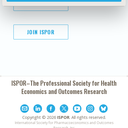
SUBSCRIBE
JOIN ISPOR
ISPOR–The Professional Society for
Health
Economics and Outcomes Research
Copyright ©
2026
ISPOR
. All rights reserved.
International Society for Pharmacoeconomics and Outcomes
Research, Inc