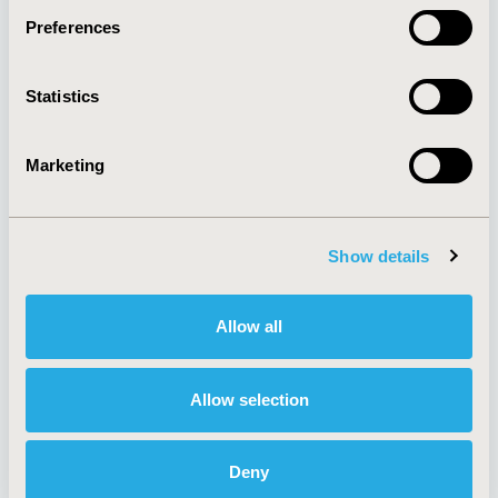
Preferences
About
Exhibits &
Statistics
Media Center
Sponsorships
Contact Us
Marketing
Policies & Legal
Show details
AI Policy
Funding Statement
Antitrust Compliance
Legal Disclaimer
Allow all
Code of Ethics
Privacy Policy
Cookie Policy
Terms and
Diversity Policy
Conditions
Allow selection
Deny