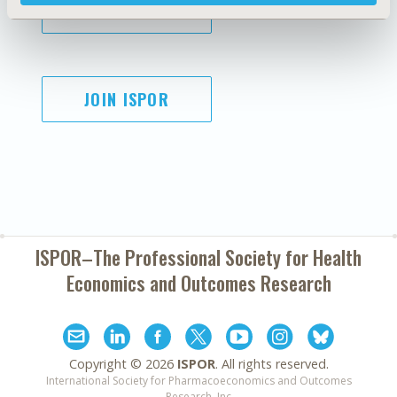
SUBSCRIBE
JOIN ISPOR
ISPOR–The Professional Society for
Health
Economics and Outcomes Research
Copyright ©
2026
ISPOR
. All rights reserved.
International Society for Pharmacoeconomics and Outcomes
Research, Inc