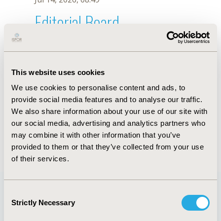
Editorial Board
Jul 14, 2026, 08:49
Xiaodong Tan
This website uses cookies
Jul 26, 2018, 13:24 PM
We use cookies to personalise content and ads, to
First Name :
Xiaodong
Last Name :
Tan
provide social media features and to analyse our traffic.
Degrees :
PhD
We also share information about your use of our site with
Editorial Board
our social media, advertising and analytics partners who
may combine it with other information that you’ve
Jul 14, 2026, 08:49
provided to them or that they’ve collected from your use
of their services.
Consent
Strictly Necessary
Selection
Quick Links