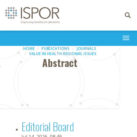
Toggle
navigati
Togg
navi
HOME
PUBLICATIONS
JOURNALS
VALUE IN HEALTH REGIONAL ISSUES
Abstract
Editorial Board
Jul 14, 2026, 08:49