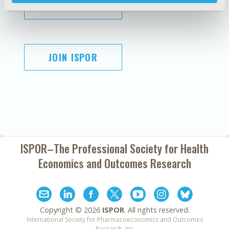
SUBSCRIBE
JOIN ISPOR
ISPOR–The Professional Society for
Health
Economics and Outcomes Research
Copyright ©
2026
ISPOR
. All rights reserved.
International Society for Pharmacoeconomics and Outcomes
Research, Inc