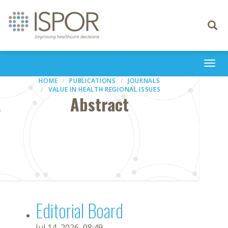
Toggle
navigati
Togg
navi
HOME
PUBLICATIONS
JOURNALS
VALUE IN HEALTH REGIONAL ISSUES
Abstract
Editorial Board
Jul 14, 2026, 08:49