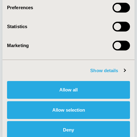
Preferences
About
Exhibits &
Statistics
Media Center
Sponsorships
Contact Us
Marketing
Policies & Legal
Show details
AI Policy
Funding Statement
Antitrust Compliance
Legal Disclaimer
Allow all
Code of Ethics
Privacy Policy
Cookie Policy
Terms and
Diversity Policy
Conditions
Allow selection
Deny