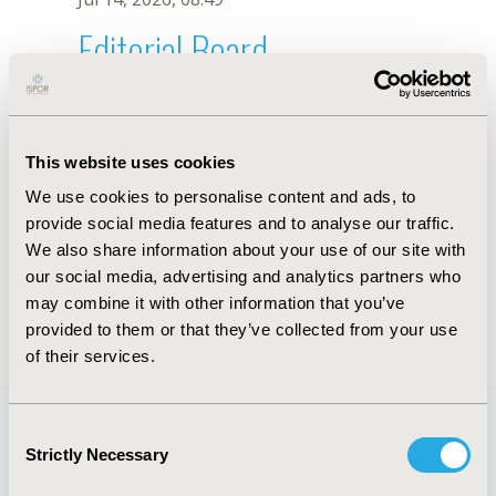
Editorial Board
Jul 14, 2026, 08:49
Thomas Ward
This website uses cookies
Jul 26, 2018, 13:24 PM
We use cookies to personalise content and ads, to
First Name :
Thomas
Last Name :
Ward
provide social media features and to analyse our traffic.
Degrees :
MSc
We also share information about your use of our site with
Editorial Board
our social media, advertising and analytics partners who
may combine it with other information that you’ve
Jul 14, 2026, 08:49
provided to them or that they’ve collected from your use
of their services.
Consent
Strictly Necessary
Selection
Quick Links