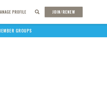
ANAGE PROFILE
JOIN/RENEW
MEMBER GROUPS
PU
H
REGIO
Abs