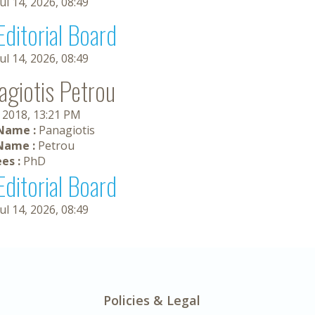
Jul 14, 2026, 08:49
Editorial Board
Jul 14, 2026, 08:49
agiotis Petrou
, 2018, 13:21 PM
 Name :
Panagiotis
Name :
Petrou
es :
PhD
Editorial Board
Jul 14, 2026, 08:49
Policies & Legal