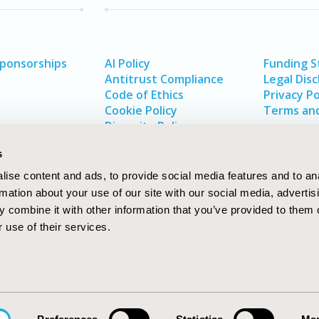
Sponsorships
AI Policy
Funding 
Antitrust Compliance
Legal Disc
Code of Ethics
Privacy Po
Cookie Policy
Terms and
Diversity Policy
s
ise content and ads, to provide social media features and to an
rmation about your use of our site with our social media, advertis
 combine it with other information that you’ve provided to them o
 use of their services.
In
rch
W