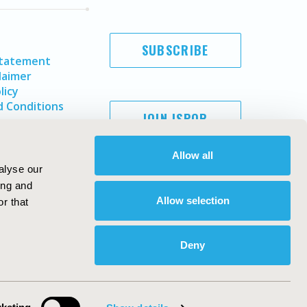
SUBSCRIBE
Statement
laimer
licy
 Conditions
JOIN ISPOR
Allow all
alyse our
ing and
Allow selection
r that
Deny
Copyright ©
2026
ISPOR
. All rights reserved.
ternational Society for Pharmacoeconomics and Outcomes
Research, Inc
ebsite Design & Development by
Matrix Group