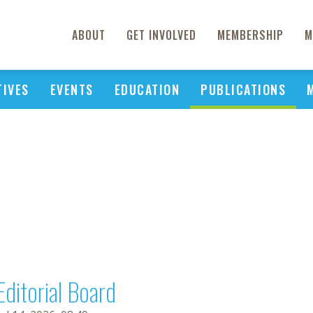
ABOUT
GET INVOLVED
MEMBERSHIP
M
TIVES
EVENTS
EDUCATION
PUBLICATIONS
Editorial Board