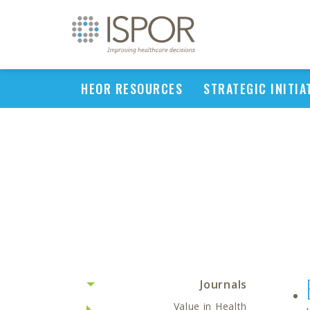
HEOR RESOURCES
STRATEGIC INITIA
Journals
Value in Health