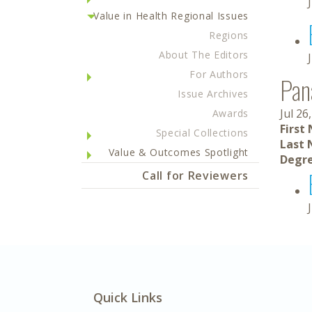
Value in Health Regional Issues
Regions
About The Editors
For Authors
Pan
Issue Archives
Jul 26
Awards
First
Special Collections
Last 
Value & Outcomes Spotlight
Degre
Call for Reviewers
Quick Links