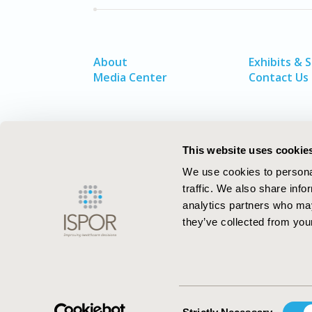
About
Exhibits & 
Media Center
Contact Us
This website uses cookie
We use cookies to personal
traffic. We also share info
analytics partners who may
they’ve collected from your
ISPOR–The Professional Society for
Health Economics and Outcomes Resea
Consent