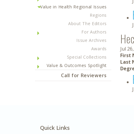
Value in Health Regional Issues
Regions
About The Editors
For Authors
Hec
Issue Archives
Jul 26
Awards
First
Special Collections
Last 
Value & Outcomes Spotlight
Degre
Call for Reviewers
Quick Links