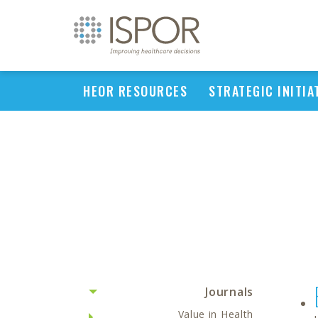
HEOR RESOURCES
STRATEGIC INITIA
Journals
Value in Health