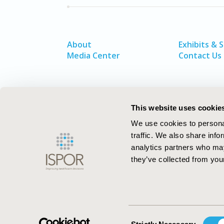
About
Exhibits & 
Media Center
Contact Us
This website uses cookie
We use cookies to personal
traffic. We also share info
analytics partners who may
they’ve collected from your
ISPOR–The Professional Society for
Health Economics and Outcomes Resea
Consent