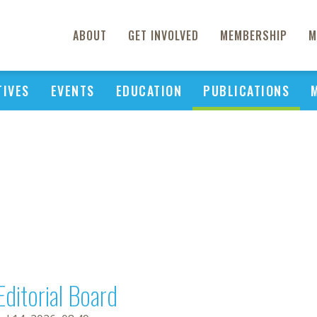
ABOUT
GET INVOLVED
MEMBERSHIP
M
TIVES
EVENTS
EDUCATION
PUBLICATIONS
Editorial Board