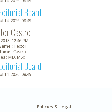
Jul 14, 2026, 08:49
Editorial Board
Jul 14, 2026, 08:49
tor Castro
, 2018, 12:46 PM
 Name :
Hector
Name :
Castro
es :
MD, MSc
Editorial Board
Jul 14, 2026, 08:49
Policies & Legal