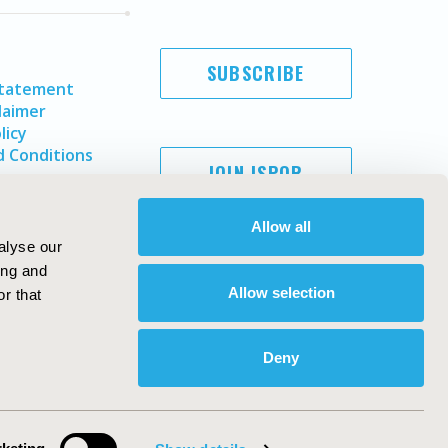
SUBSCRIBE
Statement
laimer
licy
 Conditions
JOIN ISPOR
Allow all
alyse our
ing and
Allow selection
r that
Deny
Copyright ©
2026
ISPOR
. All rights reserved.
ternational Society for Pharmacoeconomics and Outcomes
Research, Inc
ebsite Design & Development by
Matrix Group