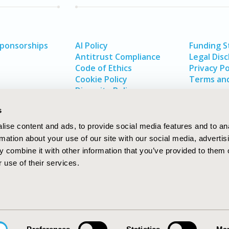
Sponsorships
AI Policy
Funding 
Antitrust Compliance
Legal Disc
Code of Ethics
Privacy Po
Cookie Policy
Terms and
Diversity Policy
s
ise content and ads, to provide social media features and to an
rmation about your use of our site with our social media, advertis
 combine it with other information that you’ve provided to them o
 use of their services.
In
rch
W