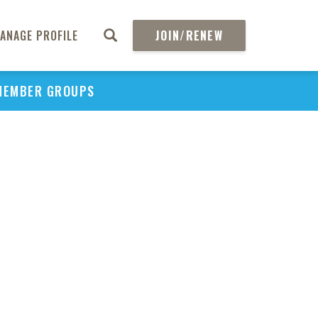
ANAGE PROFILE
JOIN/RENEW
MEMBER GROUPS
PU
H
REGIO
Abs