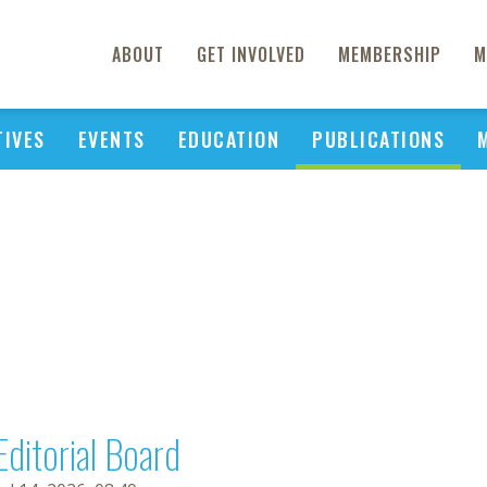
ABOUT
GET INVOLVED
MEMBERSHIP
M
TIVES
EVENTS
EDUCATION
PUBLICATIONS
Editorial Board