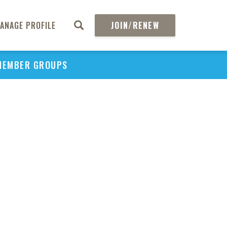
ANAGE PROFILE
JOIN/RENEW
MEMBER GROUPS
PU
H
REGIO
Abs