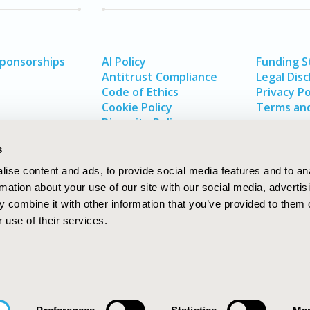
Sponsorships
AI Policy
Funding 
Antitrust Compliance
Legal Disc
Code of Ethics
Privacy Po
Cookie Policy
Terms and
Diversity Policy
s
ise content and ads, to provide social media features and to an
rmation about your use of our site with our social media, advertis
 combine it with other information that you’ve provided to them o
 use of their services.
In
rch
W