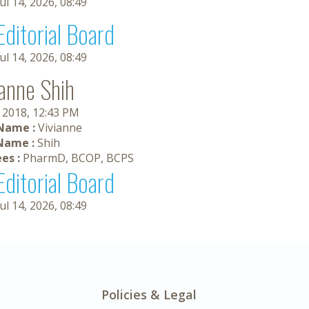
Jul 14, 2026, 08:49
Editorial Board
Jul 14, 2026, 08:49
ianne Shih
, 2018, 12:43 PM
 Name :
Vivianne
Name :
Shih
es :
PharmD, BCOP, BCPS
Editorial Board
Jul 14, 2026, 08:49
Policies & Legal