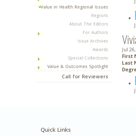
Value in Health Regional Issues
Regions
About The Editors
For Authors
Viv
Issue Archives
Jul 26
Awards
First
Special Collections
Last 
Value & Outcomes Spotlight
Degre
Call for Reviewers
Quick Links