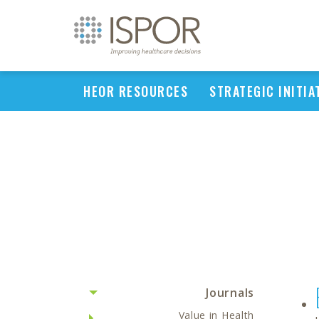
HEOR RESOURCES
STRATEGIC INITIA
Journals
Value in Health