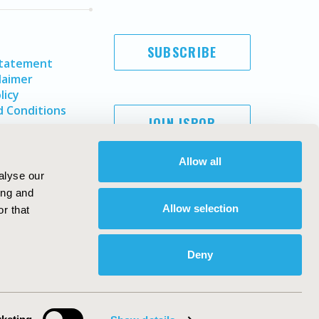
SUBSCRIBE
Statement
laimer
licy
 Conditions
JOIN ISPOR
Allow all
alyse our
ing and
Allow selection
r that
Deny
Copyright ©
2026
ISPOR
. All rights reserved.
ternational Society for Pharmacoeconomics and Outcomes
Research, Inc
ebsite Design & Development by
Matrix Group