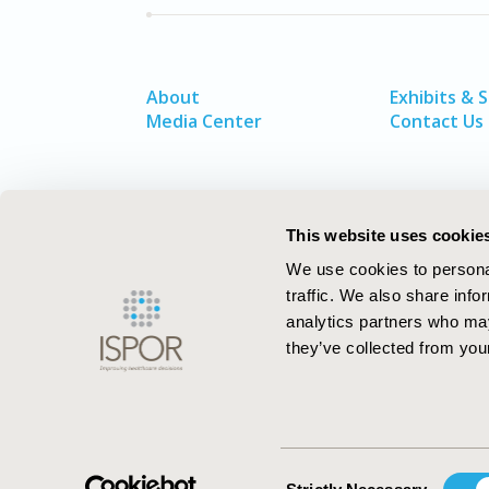
About
Exhibits & 
Media Center
Contact Us
This website uses cookie
We use cookies to personal
traffic. We also share info
analytics partners who may
they’ve collected from your
ISPOR–The Professional Society for
Health Economics and Outcomes Resea
Consent