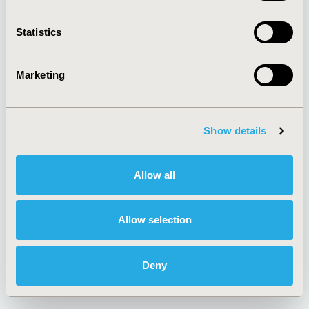
About
Exhibits &
Media Center
Sponsorships
Contact Us
Statistics
Policies & Legal
Marketing
AI Policy
Funding Statement
Show details
Antitrust Compliance
Legal Disclaimer
Code of Ethics
Privacy Policy
Allow all
Cookie Policy
Terms and
Diversity Policy
Conditions
Allow selection
SUBSCRIBE
Deny