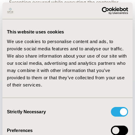
Exception occured while executing the controller.
Check error logs for details.
Abstract
Authors
This website uses cookies
We use cookies to personalise content and ads, to
P. Mallow
F.R. Browne
provide social media features and to analyse our traffic.
We also share information about your use of our site with
Exception occured while executing the controller.
our social media, advertising and analytics partners who
Check error logs for details.
may combine it with other information that you’ve
provided to them or that they’ve collected from your use
of their services.
Quick Links
Consent
Strictly Necessary
Selection
Preferences