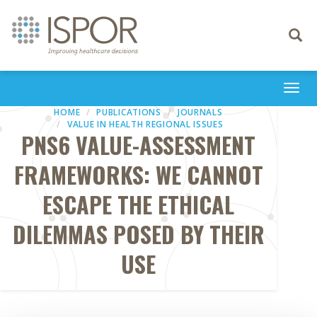
Toggle
navigati
Togg
navi
HOME
PUBLICATIONS
JOURNALS
VALUE IN HEALTH REGIONAL ISSUES
PNS6 VALUE-ASSESSMENT
FRAMEWORKS: WE CANNOT
ESCAPE THE ETHICAL
DILEMMAS POSED BY THEIR
USE