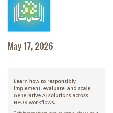
May 17, 2026
Learn how to responsibly
implement, evaluate, and scale
Generative AI solutions across
HEOR workflows.