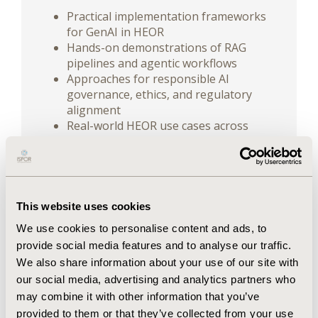
Practical implementation frameworks
for GenAI in HEOR
Hands-on demonstrations of RAG
pipelines and agentic workflows
Approaches for responsible AI
governance, ethics, and regulatory
alignment
Real-world HEOR use cases across
evidence synthesis, modeling, and HTA
Participants will gain actionable knowledge
to bridge the gap between exploratory AI
use and operational excellence, enhancing
This website uses cookies
productivity while maintaining scientific rigor,
We use cookies to personalise content and ads, to
transparency, and compliance.
provide social media features and to analyse our traffic.
We also share information about your use of our site with
PREREQUISITES:
Completion of the ISPOR
our social media, advertising and analytics partners who
Short Course
Applied Generative AI for
may combine it with other information that you’ve
HEOR: Introduction
, or familiarity with
provided to them or that they’ve collected from your use
concepts such as prompt engineering, APIs,