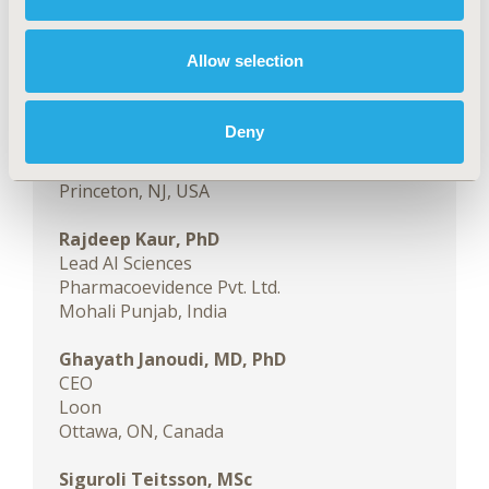
Program page to learn more
.
FACULTY MEMBERS
Allow selection
Sven Klijn, MSc
Director Evidence Acceleration & Innovation
Deny
MAx Global HEOR
Bristol Myers Squibb
Princeton, NJ, USA
Rajdeep Kaur, PhD
Lead AI Sciences
Pharmacoevidence Pvt. Ltd.
Mohali Punjab, India
Ghayath Janoudi, MD, PhD
CEO
Loon
Ottawa, ON, Canada
Siguroli Teitsson, MSc