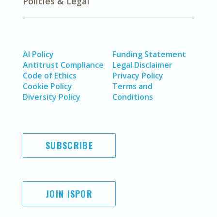
Policies & Legal
AI Policy
Funding Statement
Antitrust Compliance
Legal Disclaimer
Code of Ethics
Privacy Policy
Cookie Policy
Terms and
Diversity Policy
Conditions
SUBSCRIBE
JOIN ISPOR