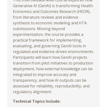
This intermediate-level course explores how
Generative AI (GenAI) is transforming Health
Economics and Outcomes Research (HEOR),
from literature reviews and evidence
synthesis to economic modeling and HTA
submissions. Moving beyond
experimentation, the course provides a
practical framework for implementing,
evaluating, and governing GenAI tools in
regulated and evidence-driven environments.
Participants will learn how GenAI projects
transition from pilot initiatives to production
deployment, how external knowledge can be
integrated to improve accuracy and
transparency, and how AI outputs can be
assessed for reliability, reproducibility, and
regulatory alignment.
Technical Topics Include: