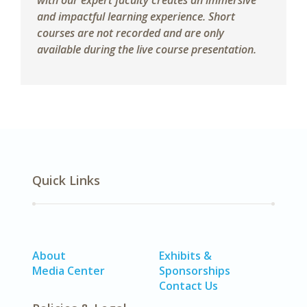
with our expert faculty creates an immersive
and impactful learning experience. Short
courses are not recorded and are only
available during the live course presentation.
Quick Links
About
Exhibits &
Media Center
Sponsorships
Contact Us