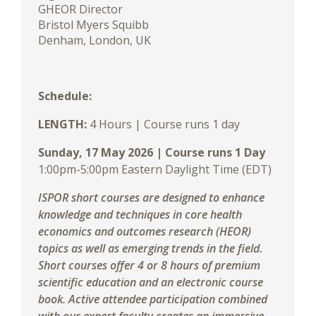
GHEOR Director
Bristol Myers Squibb
Denham, London, UK
Schedule:
LENGTH:
4
Hours | Course runs 1 day
Sunday, 17 May 2026 | Course runs 1 Day
1:00pm-5:00pm Eastern Daylight Time (EDT)
ISPOR short courses are designed to enhance
knowledge and techniques in core health
economics and outcomes research (HEOR)
topics as well as emerging trends in the field.
Short courses offer 4 or 8 hours of premium
scientific education and an electronic course
book. Active attendee participation combined