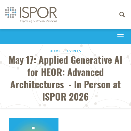
Toggle
navigati
Togg
navi
HOME
EVENTS
May 17: Applied Generative AI
for HEOR: Advanced
Architectures - In Person at
ISPOR 2026