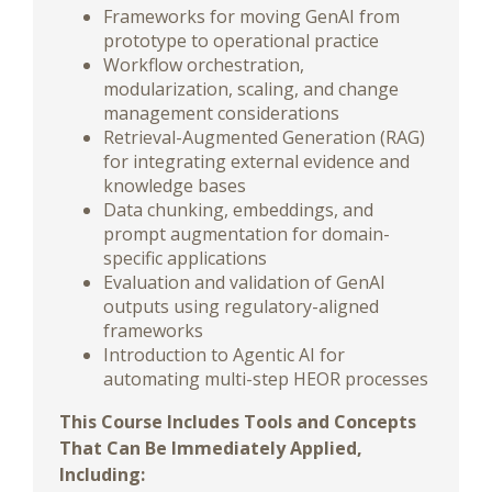
Frameworks for moving GenAI from
prototype to operational practice
Workflow orchestration,
modularization, scaling, and change
management considerations
Retrieval-Augmented Generation (RAG)
for integrating external evidence and
knowledge bases
Data chunking, embeddings, and
prompt augmentation for domain-
specific applications
Evaluation and validation of GenAI
outputs using regulatory-aligned
frameworks
Introduction to Agentic AI for
automating multi-step HEOR processes
This Course Includes Tools and Concepts
That Can Be Immediately Applied,
Including: