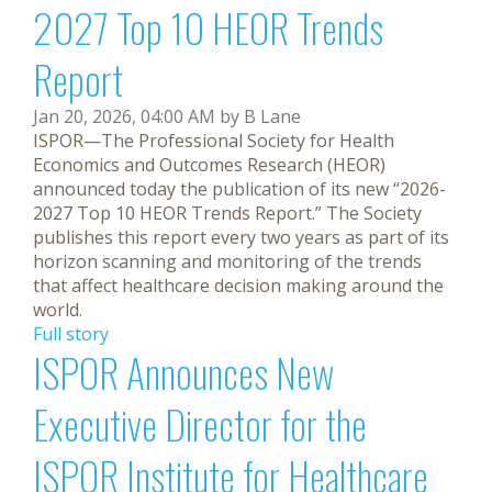
2027 Top 10 HEOR Trends
Report
Jan 20, 2026, 04:00 AM by B Lane
ISPOR—The Professional Society for Health
Economics and Outcomes Research (HEOR)
announced today the publication of its new “2026-
2027 Top 10 HEOR Trends Report.” The Society
publishes this report every two years as part of its
horizon scanning and monitoring of the trends
that affect healthcare decision making around the
world.
Full story
ISPOR Announces New
Executive Director for the
ISPOR Institute for Healthcare