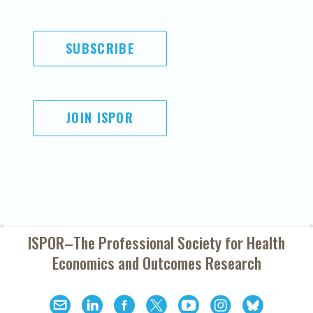
SUBSCRIBE
JOIN ISPOR
ISPOR–The Professional Society for
Health
Economics and Outcomes Research