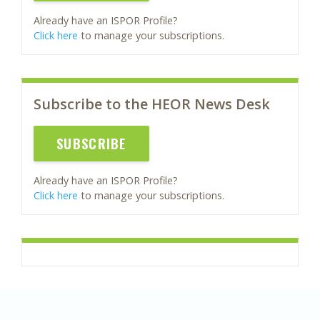
Already have an ISPOR Profile?
Click here
to manage your subscriptions.
Subscribe to the HEOR News Desk
SUBSCRIBE
Already have an ISPOR Profile?
Click here
to manage your subscriptions.