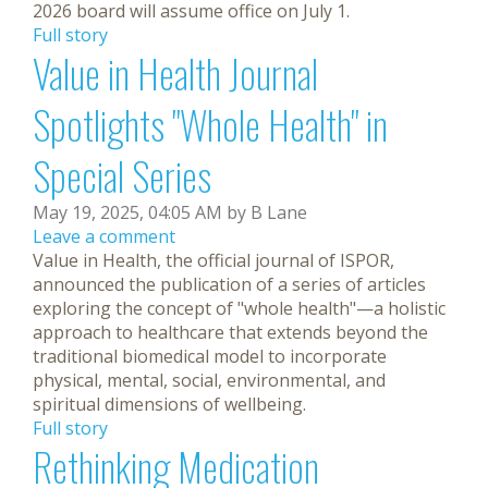
2026 board will assume office on July 1.
Full story
Value in Health Journal
Spotlights "Whole Health" in
Special Series
May 19, 2025, 04:05 AM by B Lane
Leave a comment
Value in Health, the official journal of ISPOR,
announced the publication of a series of articles
exploring the concept of "whole health"—a holistic
approach to healthcare that extends beyond the
traditional biomedical model to incorporate
physical, mental, social, environmental, and
spiritual dimensions of wellbeing.
Full story
Rethinking Medication