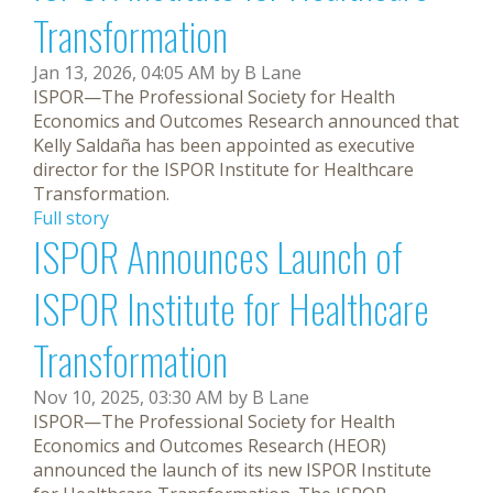
Transformation
Jan 13, 2026, 04:05 AM by B Lane
ISPOR—The Professional Society for Health
Economics and Outcomes Research announced that
Kelly Saldaña has been appointed as executive
director for the ISPOR Institute for Healthcare
Transformation.
Full story
ISPOR Announces Launch of
ISPOR Institute for Healthcare
Transformation
Nov 10, 2025, 03:30 AM by B Lane
ISPOR—The Professional Society for Health
Economics and Outcomes Research (HEOR)
announced the launch of its new ISPOR Institute