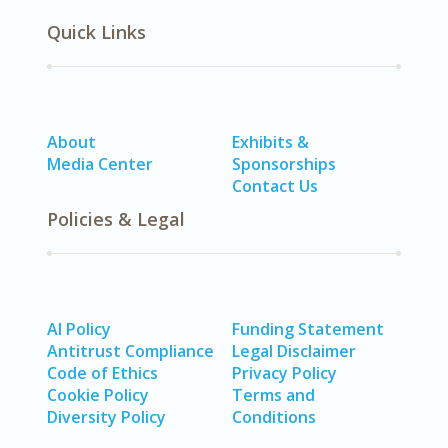
Quick Links
About
Exhibits &
Media Center
Sponsorships
Contact Us
Policies & Legal
AI Policy
Funding Statement
Antitrust Compliance
Legal Disclaimer
Code of Ethics
Privacy Policy
Cookie Policy
Terms and
Diversity Policy
Conditions