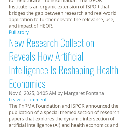
for Healthcare Transformation. The ISPOR
Institute is an organic extension of ISPOR that
bridges the gap between research and real-world
application to further elevate the relevance, use,
and impact of HEOR.
Full story
New Research Collection
Reveals How Artificial
Intelligence Is Reshaping Health
Economics
Nov 6, 2025, 04:05 AM by Margaret Fontana
Leave a comment
The PhRMA Foundation and ISPOR announced the
publication of a special themed section of research
papers that explores the dynamic intersection of
artificial intelligence (AI) and health economics and