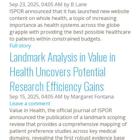
Sep 23, 2025, 04:05 AM by B Lane
ISPOR announced that it has launched new website
content on whole health, a topic of increasing
importance as health systems across the globe
grapple with providing the best possible healthcare
to patients within constrained budgets.
Full story
Landmark Analysis in Value in
Health Uncovers Potential
Research Efficiency Gains
Sep 15, 2025, 04:05 AM by Margaret Fontana
Leave a comment
Value in Health, the official journal of ISPOR
announced the publication of a landmark scoping
review that provides a comprehensive mapping of
patient preference studies across key medical
domains, revealing the first robust evidence base