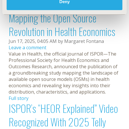
caregivers, and the general public.
Deny
Full story
Mapping the Open Source
Revolution in Health Economics
Jun 17, 2025, 04:05 AM by Margaret Fontana
Leave a comment
Value in Health, the official journal of ISPOR—The
Professional Society for Health Economics and
Outcomes Research, announced the publication of
a groundbreaking study mapping the landscape of
available open source models (OSMs) in health
economics and revealing key insights into their
distribution, characteristics, and applications.
Full story
ISPOR’s “HEOR Explained” Video
Recognized With 2025 Telly