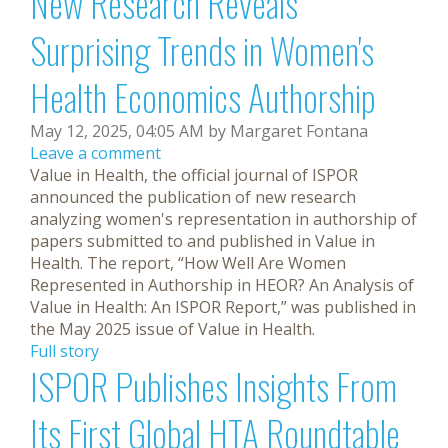
New Research Reveals
Surprising Trends in Women's
Health Economics Authorship
May 12, 2025, 04:05 AM by Margaret Fontana
Leave a comment
Value in Health, the official journal of ISPOR
announced the publication of new research
analyzing women's representation in authorship of
papers submitted to and published in Value in
Health. The report, “How Well Are Women
Represented in Authorship in HEOR? An Analysis of
Value in Health: An ISPOR Report,” was published in
the May 2025 issue of Value in Health.
Full story
ISPOR Publishes Insights From
Its First Global HTA Roundtable