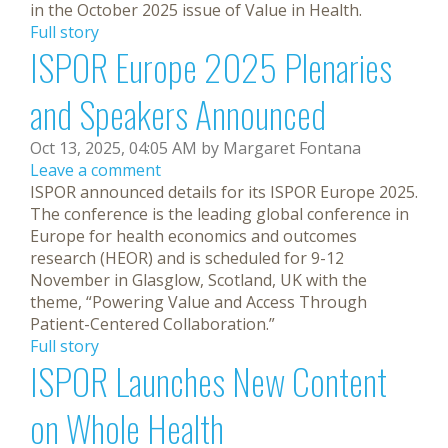
in the October 2025 issue of Value in Health.
Full story
ISPOR Europe 2025 Plenaries
and Speakers Announced
Oct 13, 2025, 04:05 AM by Margaret Fontana
Leave a comment
ISPOR announced details for its ISPOR Europe 2025.
The conference is the leading global conference in
Europe for health economics and outcomes
research (HEOR) and is scheduled for 9-12
November in Glasglow, Scotland, UK with the
theme, “Powering Value and Access Through
Patient-Centered Collaboration.”
Full story
ISPOR Launches New Content
on Whole Health