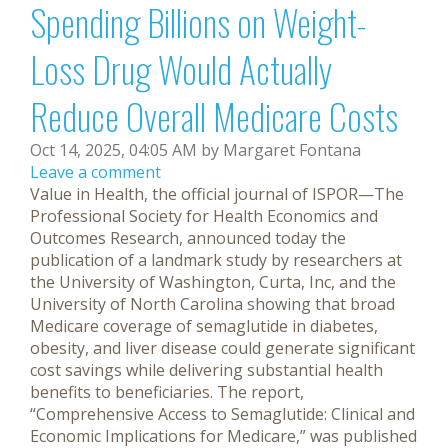
Spending Billions on Weight-
Loss Drug Would Actually
Reduce Overall Medicare Costs
Oct 14, 2025, 04:05 AM by Margaret Fontana
Leave a comment
Value in Health, the official journal of ISPOR—The
Professional Society for Health Economics and
Outcomes Research, announced today the
publication of a landmark study by researchers at
the University of Washington, Curta, Inc, and the
University of North Carolina showing that broad
Medicare coverage of semaglutide in diabetes,
obesity, and liver disease could generate significant
cost savings while delivering substantial health
benefits to beneficiaries. The report,
“Comprehensive Access to Semaglutide: Clinical and
Economic Implications for Medicare,” was published