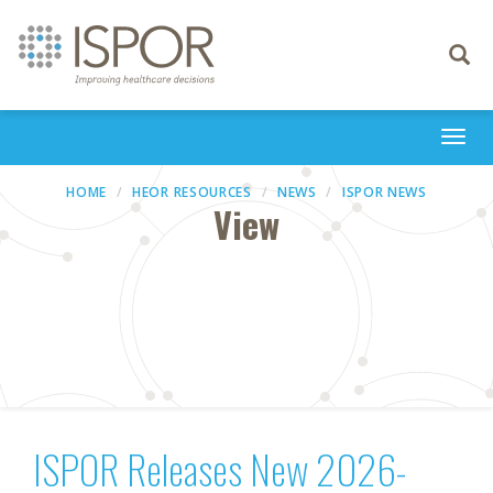
Toggle
navigati
Togg
navi
HOME
HEOR RESOURCES
NEWS
ISPOR NEWS
View
ISPOR Releases New 2026-