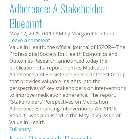
Adherence: A Stakeholder
Blueprint
May 12, 2025, 04:10 AM by Margaret Fontana
Leave a comment
Value in Health, the official journal of ISPOR—The
Professional Society for Health Economics and
Outcomes Research, announced today the
publication of a report from its Medication
Adherence and Persistence Special Interest Group
that provides valuable insights into the
perspectives of key stakeholders on interventions
to improve medication adherence. The report,
“Stakeholders’ Perspectives on Medication
Adherence Enhancing Interventions: An ISPOR
Report,” was published in the May 2025 issue of
Value in Health.
Full story