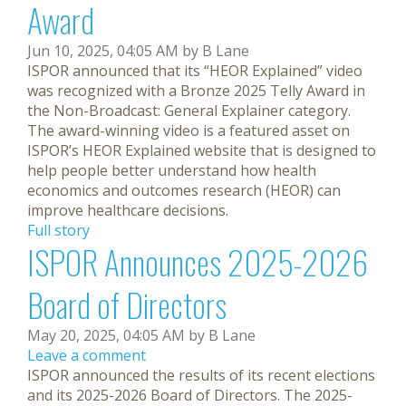
Award
Jun 10, 2025, 04:05 AM by B Lane
ISPOR announced that its “HEOR Explained” video
was recognized with a Bronze 2025 Telly Award in
the Non-Broadcast: General Explainer category.
The award-winning video is a featured asset on
ISPOR’s HEOR Explained website that is designed to
help people better understand how health
economics and outcomes research (HEOR) can
improve healthcare decisions.
Full story
ISPOR Announces 2025-2026
Board of Directors
May 20, 2025, 04:05 AM by B Lane
Leave a comment
ISPOR announced the results of its recent elections
and its 2025-2026 Board of Directors. The 2025-