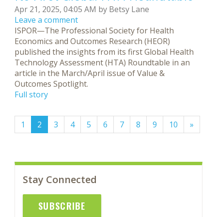
Apr 21, 2025, 04:05 AM by Betsy Lane
Leave a comment
ISPOR—The Professional Society for Health
Economics and Outcomes Research (HEOR)
published the insights from its first Global Health
Technology Assessment (HTA) Roundtable in an
article in the March/April issue of Value &
Outcomes Spotlight.
Full story
(current)
1
2
3
4
5
6
7
8
9
10
»
Stay Connected
SUBSCRIBE