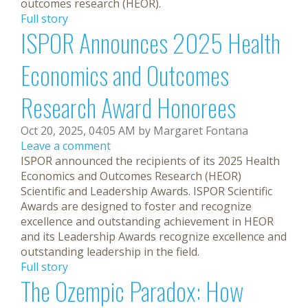
outcomes research (HEOR).
Full story
ISPOR Announces 2025 Health
Economics and Outcomes
Research Award Honorees
Oct 20, 2025, 04:05 AM by Margaret Fontana
Leave a comment
ISPOR announced the recipients of its 2025 Health
Economics and Outcomes Research (HEOR)
Scientific and Leadership Awards. ISPOR Scientific
Awards are designed to foster and recognize
excellence and outstanding achievement in HEOR
and its Leadership Awards recognize excellence and
outstanding leadership in the field.
Full story
The Ozempic Paradox: How