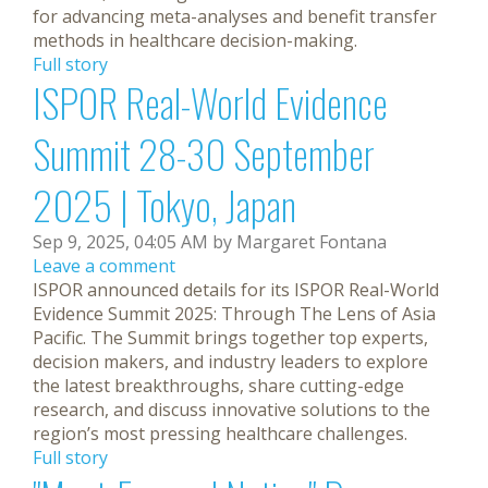
for advancing meta-analyses and benefit transfer
methods in healthcare decision-making.
Full story
ISPOR Real-World Evidence
Summit 28-30 September
2025 | Tokyo, Japan
Sep 9, 2025, 04:05 AM by Margaret Fontana
Leave a comment
ISPOR announced details for its ISPOR Real-World
Evidence Summit 2025: Through The Lens of Asia
Pacific. The Summit brings together top experts,
decision makers, and industry leaders to explore
the latest breakthroughs, share cutting-edge
research, and discuss innovative solutions to the
region’s most pressing healthcare challenges.
Full story