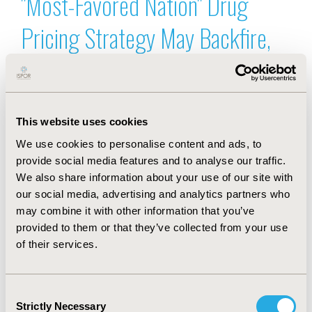
"Most-Favored Nation" Drug
Pricing Strategy May Backfire,
New Research Warns
Sep 3, 2025, 04:05 AM by Margaret Fontana
Leave a comment
This website uses cookies
Value in Health, the official journal of ISPOR
announced the publication of a new analysis
We use cookies to personalise content and ads, to
suggesting that the Trump Administration's "Most-
provide social media features and to analyse our traffic.
Favored Nation" approach to lowering US drug
We also share information about your use of our site with
prices by referencing international prices may not
our social media, advertising and analytics partners who
achieve its intended goals, based on decades of
may combine it with other information that you’ve
experience with similar policies in Europe.
provided to them or that they’ve collected from your use
Full story
ISPOR Champions Research
of their services.
Transparency With Launch of
Consent
Strictly Necessary
Selection