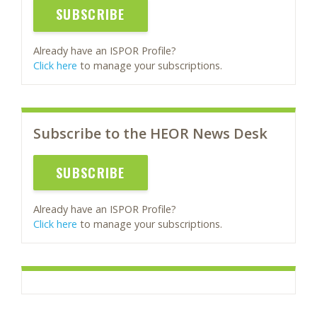
SUBSCRIBE
Already have an ISPOR Profile?
Click here
to manage your subscriptions.
Subscribe to the HEOR News Desk
SUBSCRIBE
Already have an ISPOR Profile?
Click here
to manage your subscriptions.