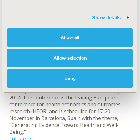
prepublication version of the study was released
online on the same day the CMS announced it
Show details
reached agreements for lower drug prices.
Full story
ISPOR Europe 2024 Plenaries
Allow all
and Speakers Announced
Allow selection
Sep 23, 2024, 04:05 AM by Margaret Fontana
Leave a comment
ISPOR—The Professional Society for Health
Deny
Economics and Outcomes Research announced the
plenary sessions and speakers for ISPOR Europe
2024. The conference is the leading European
conference for health economics and outcomes
research (HEOR) and is scheduled for 17-20
November in Barcelona, Spain with the theme,
“Generating Evidence Toward Health and Well-
Being.”
Full story