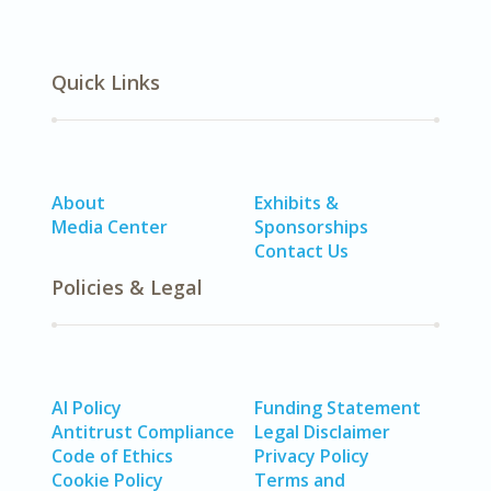
Quick Links
About
Exhibits &
Media Center
Sponsorships
Contact Us
Policies & Legal
AI Policy
Funding Statement
Antitrust Compliance
Legal Disclaimer
Code of Ethics
Privacy Policy
Cookie Policy
Terms and