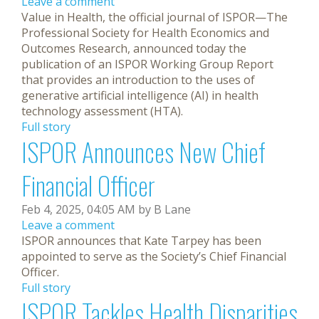
Leave a comment
Value in Health, the official journal of ISPOR—The
Professional Society for Health Economics and
Outcomes Research, announced today the
publication of an ISPOR Working Group Report
that provides an introduction to the uses of
generative artificial intelligence (AI) in health
technology assessment (HTA).
Full story
ISPOR Announces New Chief
Financial Officer
Feb 4, 2025, 04:05 AM by B Lane
Leave a comment
ISPOR announces that Kate Tarpey has been
appointed to serve as the Society’s Chief Financial
Officer.
Full story
ISPOR Tackles Health Disparities