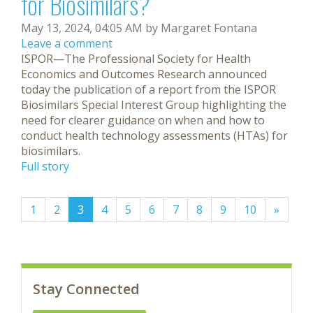
for Biosimilars?
May 13, 2024, 04:05 AM by Margaret Fontana
Leave a comment
ISPOR—The Professional Society for Health
Economics and Outcomes Research announced
today the publication of a report from the ISPOR
Biosimilars Special Interest Group highlighting the
need for clearer guidance on when and how to
conduct health technology assessments (HTAs) for
biosimilars.
Full story
(current)
1
2
3
4
5
6
7
8
9
10
»
Stay Connected