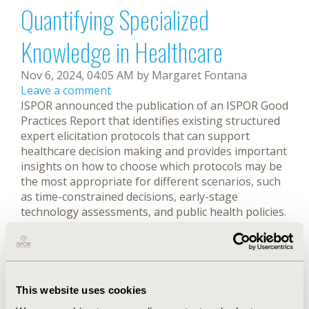
Quantifying Specialized
Knowledge in Healthcare
Nov 6, 2024, 04:05 AM by Margaret Fontana
Leave a comment
ISPOR announced the publication of an ISPOR Good
Practices Report that identifies existing structured
expert elicitation protocols that can support
healthcare decision making and provides important
insights on how to choose which protocols may be
the most appropriate for different scenarios, such
as time-constrained decisions, early-stage
technology assessments, and public health policies.
Full story
ISPOR Announces 2024 Health
Economics and Outcomes
This website uses cookies