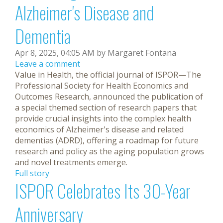
Alzheimer's Disease and
Dementia
Apr 8, 2025, 04:05 AM by Margaret Fontana
Leave a comment
Value in Health, the official journal of ISPOR—The
Professional Society for Health Economics and
Outcomes Research, announced the publication of
a special themed section of research papers that
provide crucial insights into the complex health
economics of Alzheimer's disease and related
dementias (ADRD), offering a roadmap for future
research and policy as the aging population grows
and novel treatments emerge.
Full story
ISPOR Celebrates Its 30-Year
Anniversary