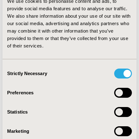
Research Award Honorees
We use cookies to personalise content and ads, to
provide social media features and to analyse our traffic.
Oct 14, 2024, 04:05 AM by B Lane
We also share information about your use of our site with
Leave a comment
our social media, advertising and analytics partners who
ISPOR—The Professional Society for Health
may combine it with other information that you’ve
Economics and Outcomes Research announced
provided to them or that they’ve collected from your use
today the recipients of its 2024 Health Economics
of their services.
and Outcomes Research (HEOR) Scientific and
Leadership Awards.
Full story
Cracking the Code on Medicare's
Consent
Strictly Necessary
Selection
Drug Price Negotiations
Preferences
Oct 1, 2024, 04:05 AM by Margaret Fontana
Leave a comment
ISPOR announced the publication of a study that
Statistics
provides estimates of how the Centers for
Medicare & Medicaid Services (CMS) may have
determined initial price offers for the first 10 drugs
Marketing
selected for Medicare price negotiation. A