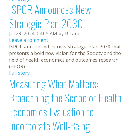
ISPOR Announces New
Strategic Plan 2030
Jul 29, 2024, 04:05 AM by B Lane
Leave a comment
ISPOR announced its new Strategic Plan 2030 that
presents a bold new vision for the Society and the
field of health economics and outcomes research
(HEOR).
Full story
Measuring What Matters:
Broadening the Scope of Health
Economics Evaluation to
Incorporate Well-Being