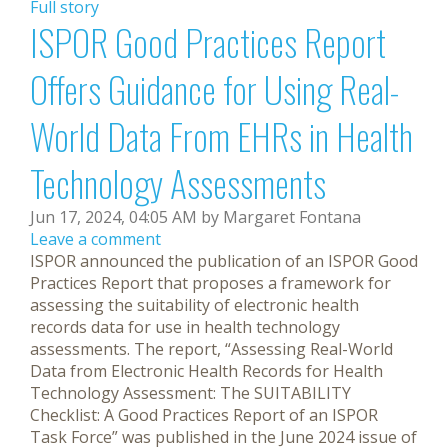
Full story
ISPOR Good Practices Report
Offers Guidance for Using Real-
World Data From EHRs in Health
Technology Assessments
Jun 17, 2024, 04:05 AM by Margaret Fontana
Leave a comment
ISPOR announced the publication of an ISPOR Good
Practices Report that proposes a framework for
assessing the suitability of electronic health
records data for use in health technology
assessments. The report, “Assessing Real-World
Data from Electronic Health Records for Health
Technology Assessment: The SUITABILITY
Checklist: A Good Practices Report of an ISPOR
Task Force” was published in the June 2024 issue of