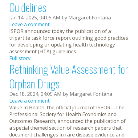
Guidelines
Jan 14, 2025, 04:05 AM by Margaret Fontana
Leave a comment
ISPOR announced today the publication of a
tripartite task force report outlining good practices
for developing or updating health technology
assessment (HTA) guidelines.
Full story
Rethinking Value Assessment for
Orphan Drugs
Dec 18, 2024, 04:05 AM by Margaret Fontana
Leave a comment
Value in Health, the official journal of ISPOR—The
Professional Society for Health Economics and
Outcomes Research, announced the publication of
a special themed section of research papers that
document challenges in rare disease evidence and