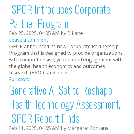
ISPOR Introduces Corporate
Partner Program
Feb 25, 2025, 04:05 AM by B Lane
Leave a comment
ISPOR announced its new Corporate Partnership
Program that is designed to provide organizations
with comprehensive, year-round engagement with
the global health economics and outcomes
research (HEOR) audience.
Full story
Generative AI Set to Reshape
Health Technology Assessment,
ISPOR Report Finds
Feb 11, 2025, 04:05 AM by Margaret Fontana