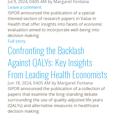
Jul 9, 2024, 04:05 AM by Margaret Fontana
Leave a comment
ISPOR announced the publication of a special
themed section of research papers in Value in
Health that offer insights into facets of economic
evaluation aimed to incorporate well-being into
decision making.
Full story
Confronting the Backlash
Against QALYs: Key Insights
From Leading Health Economists
Jun 18, 2024, 04:05 AM by Margaret Fontana
ISPOR announced the publication of a collection of
papers that examine the long-standing debate
surrounding the use of quality-adjusted life years
(QALYs) and alternative measures in healthcare
decision making.