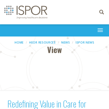
Toggle
navigati
Togg
navi
HOME
HEOR RESOURCES
NEWS
ISPOR NEWS
View
Redefining Value in Care for