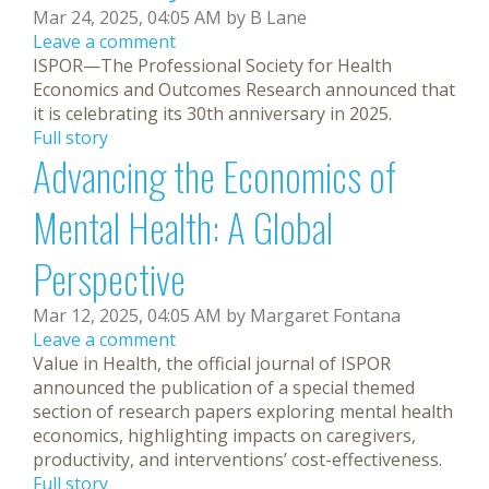
Mar 24, 2025, 04:05 AM by B Lane
Leave a comment
ISPOR—The Professional Society for Health
Economics and Outcomes Research announced that
it is celebrating its 30th anniversary in 2025.
Full story
Advancing the Economics of
Mental Health: A Global
Perspective
Mar 12, 2025, 04:05 AM by Margaret Fontana
Leave a comment
Value in Health, the official journal of ISPOR
announced the publication of a special themed
section of research papers exploring mental health
economics, highlighting impacts on caregivers,
productivity, and interventions’ cost-effectiveness.
Full story