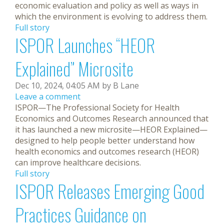
economic evaluation and policy as well as ways in
which the environment is evolving to address them.
Full story
ISPOR Launches “HEOR
Explained” Microsite
Dec 10, 2024, 04:05 AM by B Lane
Leave a comment
ISPOR—The Professional Society for Health
Economics and Outcomes Research announced that
it has launched a new microsite—HEOR Explained—
designed to help people better understand how
health economics and outcomes research (HEOR)
can improve healthcare decisions.
Full story
ISPOR Releases Emerging Good
Practices Guidance on