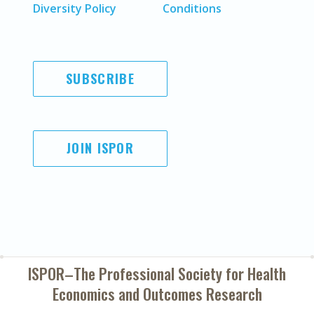
Diversity Policy
Conditions
SUBSCRIBE
JOIN ISPOR
ISPOR–The Professional Society for
Health
Economics and Outcomes Research