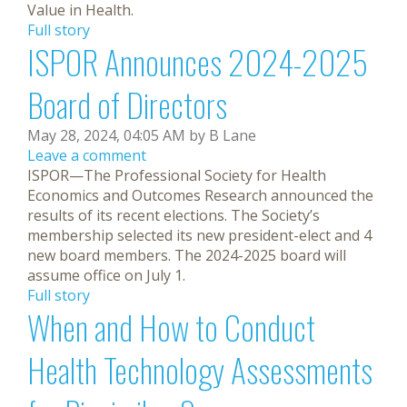
Value in Health.
Full story
ISPOR Announces 2024-2025
Board of Directors
May 28, 2024, 04:05 AM by B Lane
Leave a comment
ISPOR—The Professional Society for Health
Economics and Outcomes Research announced the
results of its recent elections. The Society’s
membership selected its new president-elect and 4
new board members. The 2024-2025 board will
assume office on July 1.
Full story
When and How to Conduct
Health Technology Assessments