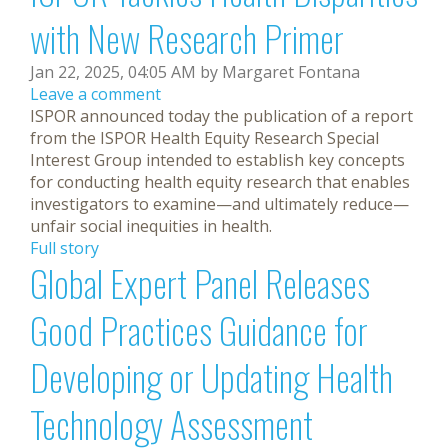
with New Research Primer
Jan 22, 2025, 04:05 AM by Margaret Fontana
Leave a comment
ISPOR announced today the publication of a report
from the ISPOR Health Equity Research Special
Interest Group intended to establish key concepts
for conducting health equity research that enables
investigators to examine—and ultimately reduce—
unfair social inequities in health.
Full story
Global Expert Panel Releases
Good Practices Guidance for
Developing or Updating Health
Technology Assessment