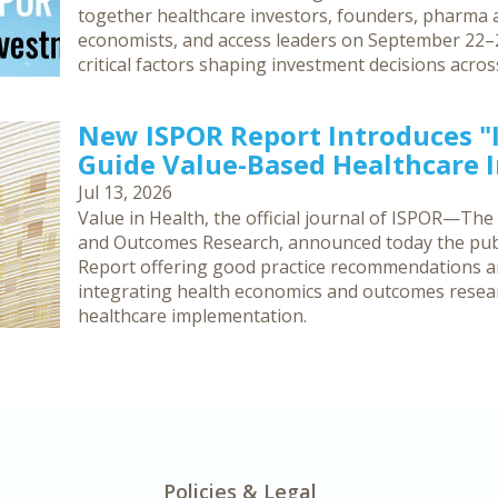
together healthcare investors, founders, pharma an
economists, and access leaders on September 22–2
critical factors shaping investment decisions acro
New ISPOR Report Introduces 
Guide Value-Based Healthcare
Jul 13, 2026
Value in Health, the official journal of ISPOR—The
and Outcomes Research, announced today the publ
Report offering good practice recommendations 
integrating health economics and outcomes resea
healthcare implementation.
Policies & Legal