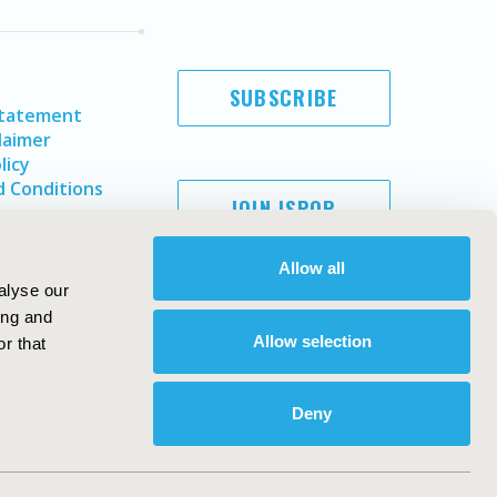
SUBSCRIBE
Statement
laimer
licy
 Conditions
JOIN ISPOR
Allow all
alyse our
ing and
Allow selection
r that
Deny
Copyright ©
2026
ISPOR
. All rights reserved.
ternational Society for Pharmacoeconomics and Outcomes
Research, Inc