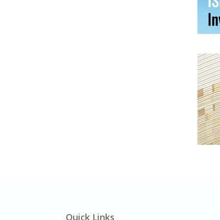
Quick Links