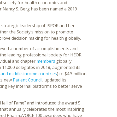
al society for health economics and
or Nancy S. Berg has been named a 2019
 strategic leadership of ISPOR and her
rther the Society’s mission to promote
rove decision making for health globally.
ieved a number of accomplishments and
 the leading professional society for HEOR
ividual and chapter
members
globally,
 11,000 delegates in 2018, augmented its
 and middle-income countries
) to $4.3 million
its new
Patient Council
, updated its
ing key internal platforms to better serve
a Hall of Fame” and introduced the award 5
hat annually celebrates the most inspiring
gnized PharmaVOICE 100 awardees who have