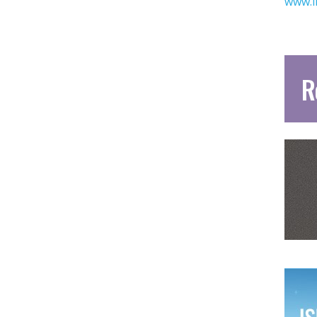
www.i
R