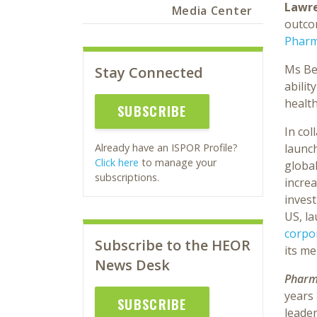
Lawre
Media Center
outco
Pharm
Ms Ber
Stay Connected
abilit
healt
SUBSCRIBE
In col
launch
Already have an ISPOR Profile?
Click here
to manage your
global
subscriptions.
increa
invest
US, l
corpo
Subscribe to the HEOR
its m
News Desk
Pharm
years
SUBSCRIBE
leade