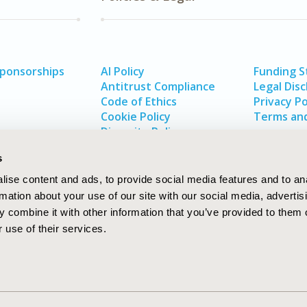
Sponsorships
AI Policy
Funding 
Antitrust Compliance
Legal Disc
Code of Ethics
Privacy Po
Cookie Policy
Terms and
Diversity Policy
s
ise content and ads, to provide social media features and to an
rmation about your use of our site with our social media, advertis
 combine it with other information that you’ve provided to them o
 use of their services.
In