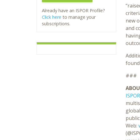
“raise
Already have an ISPOR Profile?
criter
Click here
to manage your
new o
subscriptions.
and co
having
outcom
Addit
foun
###
ABOU
ISPOR
multi
global
public
Web:
(@ISP