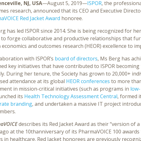
nceville, NJ, USA
—August 5, 2019—
ISPOR
, the profession
mes research, announced that its CEO and Executive Direct
aVOICE Red Jacket Award
honoree.
g has led ISPOR since 2014. She is being recognized for her
y to forge collaborative and productive relationships that fu
h economics and outcomes research (HEOR) excellence to imp
laboration with ISPOR’s
board of directors
, Ms Berg has ach
ed key initiatives that have contributed to ISPOR becoming
ly. During her tenure, the Society has grown to 20,000+ ind
sed attendance at its global
HEOR conferences
to more than
ment in mission-critical initiatives (such as programs in
low-
aunched its
Health Technology Assessment Central
, formed 
rate branding
, and undertaken a massive IT project introduc
embers.
aVOICE
describes its Red Jacket Award as their “version of 
 ago at the 10thanniversary of its PharmaVOICE 100 awards t
rs in healthcare. Red Jacket honorees are previously reco