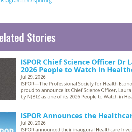
nstagram.com/ispororg
elated Stories
ISPOR Chief Science Officer Dr 
2026 People to Watch in Healthc
Jul 29, 2026
ISPOR—The Professional Society for Health Econ
proud to announce its Chief Science Officer, Laur
by NJBIZ as one of its 2026 People to Watch in Hea
ISPOR Announces the Healthca
Jul 20, 2026
ISPOR announced their inaugural Healthcare Inves