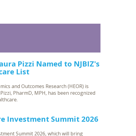
Laura Pizzi Named to NJBIZ's
are List
omics and Outcomes Research (HEOR) is
a Pizzi, PharmD, MPH, has been recognized
lthcare.
re Investment Summit 2026
tment Summit 2026, which will bring