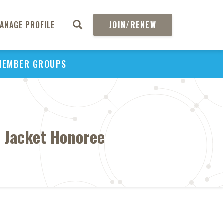
ANAGE PROFILE
JOIN/RENEW
MEMBER GROUPS
 Jacket Honoree