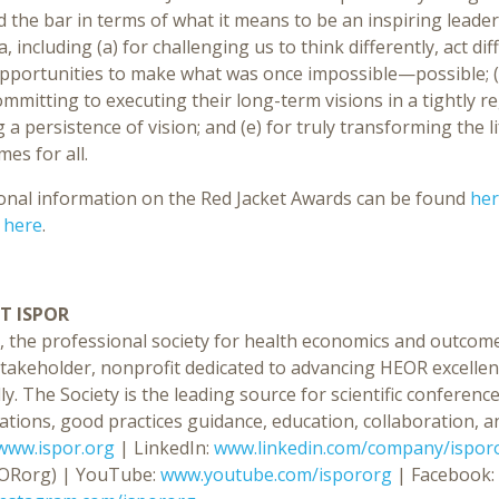
d the bar in terms of what it means to be an inspiring lead
ia, including (a) for challenging us to think differently, act dif
pportunities to make what was once impossible—possible; (
mmitting to executing their long-term visions in a tightly re
 a persistence of vision; and (e) for truly transforming the l
es for all.
ional information on the Red Jacket Awards can be found
he
d
here
.
T ISPOR
, the professional society for health economics and outcome
stakeholder, nonprofit dedicated to advancing HEOR excellen
ly. The Society is the leading source for scientific confer
ations, good practices guidance, education, collaboration, an
www.ispor.org
| LinkedIn:
www.linkedin.com/company/ispor
ORorg) | YouTube:
www.youtube.com/ispororg
| Facebook: