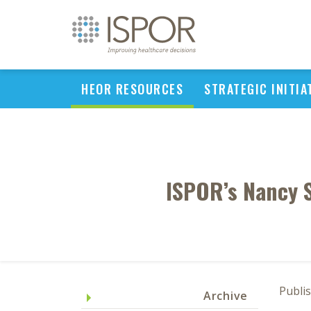
HEOR RESOURCES
STRATEGIC INITIA
ISPOR’s Nancy 
Publi
Archive