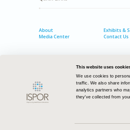
About
Exhibits & 
Media Center
Contact Us
This website uses cookie
We use cookies to personal
traffic. We also share info
analytics partners who may
they’ve collected from your
ISPOR–The Professional Society for