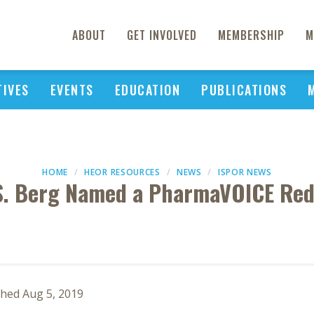
ABOUT
GET INVOLVED
MEMBERSHIP
M
TIVES
EVENTS
EDUCATION
PUBLICATIONS
HOME
HEOR RESOURCES
NEWS
ISPOR NEWS
S. Berg Named a PharmaVOICE Red
shed Aug 5, 2019