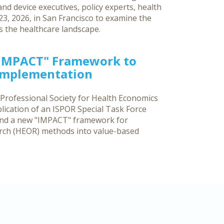
d device executives, policy experts, health
3, 2026, in San Francisco to examine the
ss the healthcare landscape.
"IMPACT" Framework to
 Implementation
 Professional Society for Health Economics
ication of an ISPOR Special Task Force
and a new "IMPACT" framework for
rch (HEOR) methods into value-based