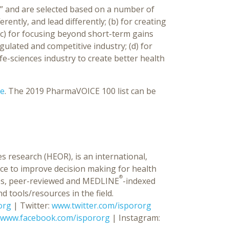
er” and are selected based on a number of
ferently, and lead differently; (b) for creating
c) for focusing beyond short-term gains
gulated and competitive industry; (d) for
ife-sciences industry to create better health
re
. The 2019 PharmaVOICE 100 list can be
s research (HEOR), is an international,
ce to improve decision making for health
®
ences, peer-reviewed and MEDLINE
-indexed
d tools/resources in the field.
org
| Twitter:
www.twitter.com/ispororg
www.facebook.com/ispororg
| Instagram: