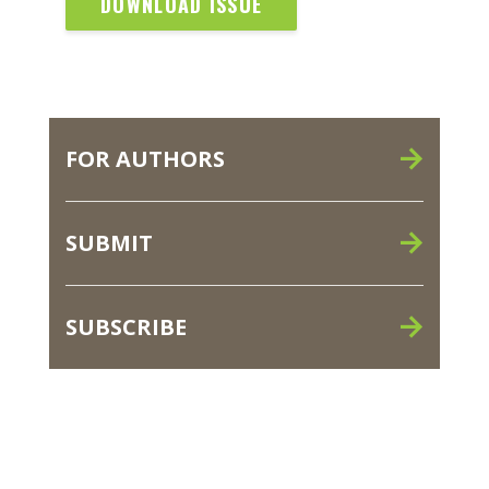
DOWNLOAD ISSUE
FOR AUTHORS
SUBMIT
SUBSCRIBE