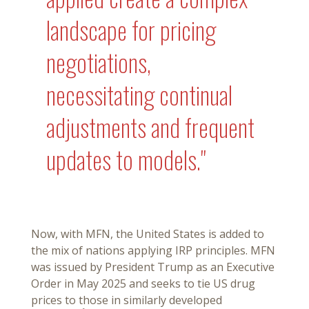
landscape for pricing
negotiations,
necessitating continual
adjustments and frequent
updates to models."
Now, with MFN, the United States is added to
the mix of nations applying IRP principles. MFN
was issued by President Trump as an Executive
Order in May 2025 and seeks to tie US drug
prices to those in similarly developed