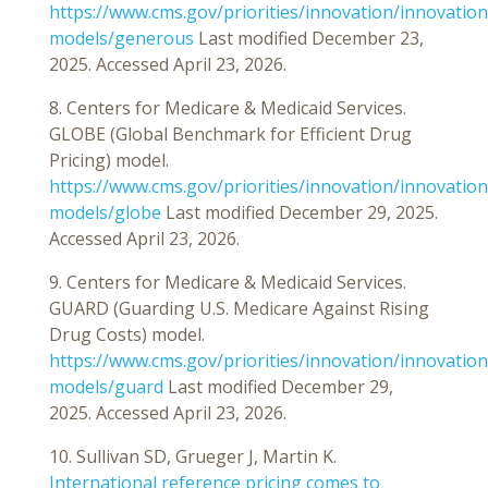
https://www.cms.gov/priorities/innovation/innovation
models/generous
Last modified December 23,
2025. Accessed April 23, 2026.
8. Centers for Medicare & Medicaid Services.
GLOBE (Global Benchmark for Efficient Drug
Pricing) model.
https://www.cms.gov/priorities/innovation/innovation
models/globe
Last modified December 29, 2025.
Accessed April 23, 2026.
9. Centers for Medicare & Medicaid Services.
GUARD (Guarding U.S. Medicare Against Rising
Drug Costs) model.
https://www.cms.gov/priorities/innovation/innovation
models/guard
Last modified December 29,
2025. Accessed April 23, 2026.
10. Sullivan SD, Grueger J, Martin K.
International reference pricing comes to