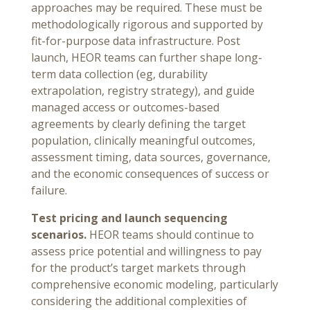
approaches may be required. These must be
methodologically rigorous and supported by
fit-for-purpose data infrastructure. Post
launch, HEOR teams can further shape long-
term data collection (eg, durability
extrapolation, registry strategy), and guide
managed access or outcomes-based
agreements by clearly defining the target
population, clinically meaningful outcomes,
assessment timing, data sources, governance,
and the economic consequences of success or
failure.
Test pricing and launch sequencing
scenarios.
HEOR teams should continue to
assess price potential and willingness to pay
for the product’s target markets through
comprehensive economic modeling, particularly
considering the additional complexities of