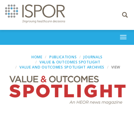
Toggle
navigati
Togg
navi
HOME
PUBLICATIONS
JOURNALS
VALUE & OUTCOMES SPOTLIGHT
VALUE AND OUTCOMES SPOTLIGHT ARCHIVES
VIEW