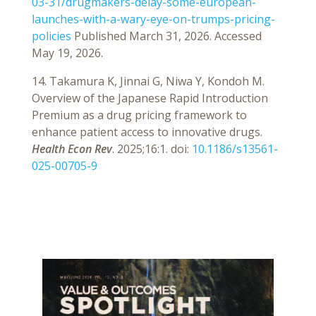
03-31/drugmakers-delay-some-european-
launches-with-a-wary-eye-on-trumps-pricing-
policies
Published March 31, 2026. Accessed
May 19, 2026.
14. Takamura K, Jinnai G, Niwa Y, Kondoh M.
Overview of the Japanese Rapid Introduction
Premium as a drug pricing framework to
enhance patient access to innovative drugs.
Health Econ Rev
. 2025;16:1. doi:
10.1186/s13561-
025-00705-9