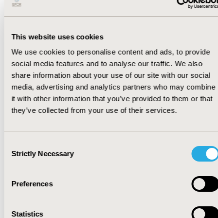
impact."
This website uses cookies
We use cookies to personalise content and ads, to provide
In response, HEOR professionals will need to
social media features and to analyse our traffic. We also
proactively adapt their strategies to mitigate
share information about your use of our site with our social
the fallout from reference pricing and
media, advertising and analytics partners who may combine
anticipate common evidence critiques from
it with other information that you’ve provided to them or that
payers and health technology assessment
they’ve collected from your use of their services.
bodies across markets. These critiques include
inappropriate comparators, nonrepresentative
populations, immature or non–clinically
Consent
meaningful endpoints, limitations in indirect
Strictly Necessary
Selection
treatment comparisons or external controls,
insufficiently reliable real-world data (RWD)
sources, and uncertainty regarding long-term
Preferences
outcomes.
Statistics
There are several key steps HEOR