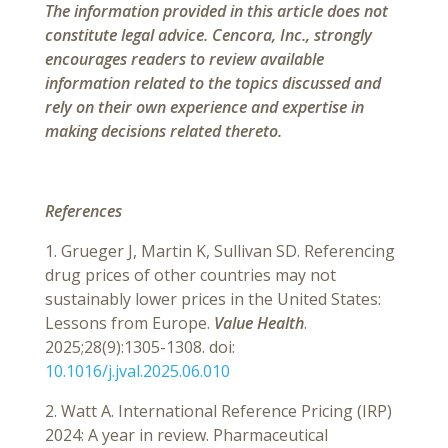
The information provided in this article does not
constitute legal advice. Cencora, Inc., strongly
encourages readers to review available
information related to the topics discussed and
rely on their own experience and expertise in
making decisions related thereto.
References
1. Grueger J, Martin K, Sullivan SD. Referencing
drug prices of other countries may not
sustainably lower prices in the United States:
Lessons from Europe.
Value Health
.
2025;28(9):1305-1308. doi:
10.1016/j.jval.2025.06.010
2. Watt A. International Reference Pricing (IRP)
2024: A year in review. Pharmaceutical