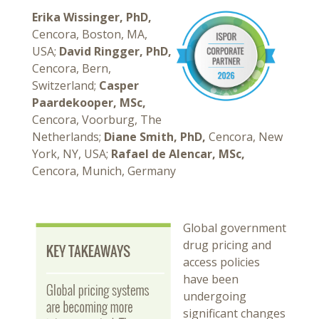
Erika Wissinger, PhD
,
Cencora, Boston, MA,
USA;
David Ringger, PhD
,
Cencora, Bern,
Switzerland;
Casper
Paardekooper, MSc
,
Cencora, Voorburg, The
Netherlands;
Diane Smith, PhD
,
Cencora, New
York, NY, USA;
Rafael de Alencar, MSc
,
Cencora, Munich, Germany
Global government
drug pricing and
access policies
have been
undergoing
significant changes