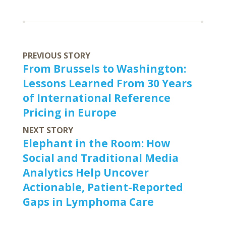
PREVIOUS STORY
From Brussels to Washington:
Lessons Learned From 30 Years
of International Reference
Pricing in Europe
NEXT STORY
Elephant in the Room: How
Social and Traditional Media
Analytics Help Uncover
Actionable, Patient-Reported
Gaps in Lymphoma Care