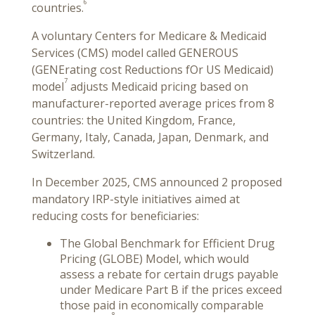
6
countries.
A voluntary Centers for Medicare & Medicaid
Services (CMS) model called GENEROUS
(GENErating cost Reductions fOr US Medicaid)
7
model
adjusts Medicaid pricing based on
manufacturer-reported average prices from 8
countries: the United Kingdom, France,
Germany, Italy, Canada, Japan, Denmark, and
Switzerland.
In December 2025, CMS announced 2 proposed
mandatory IRP-style initiatives aimed at
reducing costs for beneficiaries:
The Global Benchmark for Efficient Drug
Pricing (GLOBE) Model, which would
assess a rebate for certain drugs payable
under Medicare Part B if the prices exceed
those paid in economically comparable
8