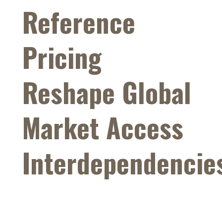
Reference
Pricing
Reshape Global
Market Access
Interdependencie