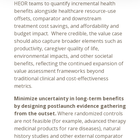
HEOR teams to quantify incremental health
benefits alongside healthcare resource-use
offsets, comparator and downstream
treatment cost savings, and affordability and
budget impact. Where credible, the value case
should also capture broader elements such as
productivity, caregiver quality of life,
environmental impacts, and other societal
benefits, reflecting the continued expansion of
value assessment frameworks beyond
traditional clinical and cost-effectiveness
metrics.
Minimize uncertainty in long-term benefits
by designing postlaunch evidence gathering
from the outset.
Where randomized controls
are not feasible (for example, advanced therapy
medicinal products for rare diseases), natural
history studies and other external comparator