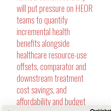
will put pressure on HEOR
teams to quantify
incremental health
benefits alongside
healthcare resource-use
offsets, comparator and
downstream treatment
cost savings, and
affordability and budget