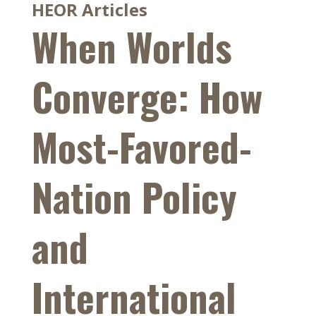
HEOR Articles
When Worlds
Converge: How
Most-Favored-
Nation Policy
and
International