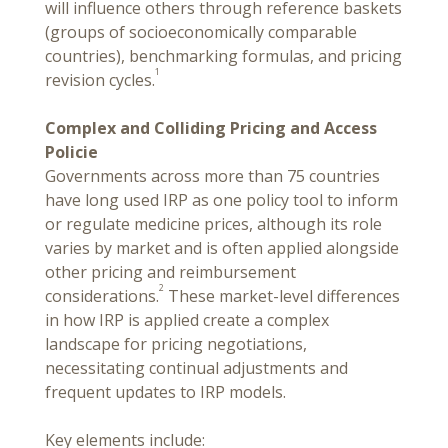
will influence others through reference baskets
(groups of socioeconomically comparable
countries), benchmarking formulas, and pricing
1
revision cycles.
Complex and Colliding Pricing and Access
Policie
Governments across more than 75 countries
have long used IRP as one policy tool to inform
or regulate medicine prices, although its role
varies by market and is often applied alongside
other pricing and reimbursement
2
considerations.
These market-level differences
in how IRP is applied create a complex
landscape for pricing negotiations,
necessitating continual adjustments and
frequent updates to IRP models.
Key elements include: