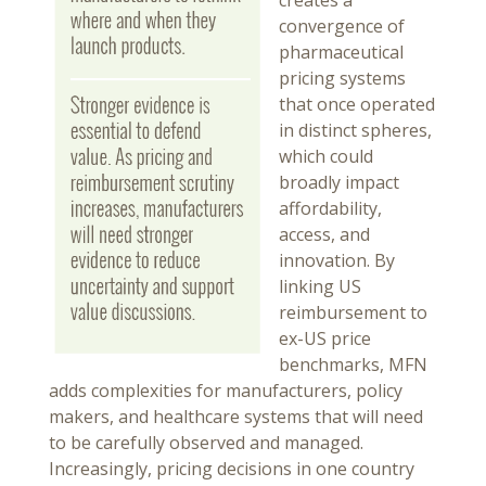
creates a
convergence of
pharmaceutical
pricing systems
that once operated
in distinct spheres,
which could
broadly impact
affordability,
access, and
innovation. By
linking US
reimbursement to
ex-US price
benchmarks, MFN
adds complexities for manufacturers, policy
makers, and healthcare systems that will need
to be carefully observed and managed.
Increasingly, pricing decisions in one country