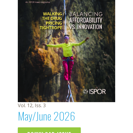
Vol. 12, Iss. 3
May/June 2026