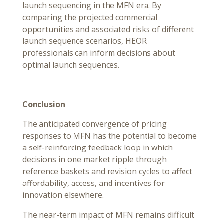
launch sequencing in the MFN era. By
comparing the projected commercial
opportunities and associated risks of different
launch sequence scenarios, HEOR
professionals can inform decisions about
optimal launch sequences.
Conclusion
The anticipated convergence of pricing
responses to MFN has the potential to become
a self-reinforcing feedback loop in which
decisions in one market ripple through
reference baskets and revision cycles to affect
affordability, access, and incentives for
innovation elsewhere.
The near-term impact of MFN remains difficult