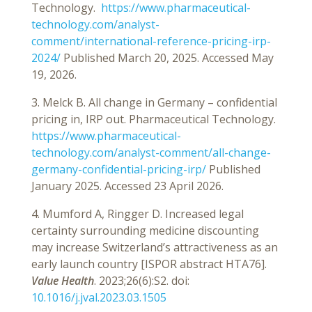
Technology.
https://www.pharmaceutical-
technology.com/analyst-
comment/international-reference-pricing-irp-
2024/
Published March 20, 2025. Accessed May
19, 2026.
3. Melck B. All change in Germany – confidential
pricing in, IRP out. Pharmaceutical Technology.
https://www.pharmaceutical-
technology.com/analyst-comment/all-change-
germany-confidential-pricing-irp/
Published
January 2025. Accessed 23 April 2026.
4. Mumford A, Ringger D. Increased legal
certainty surrounding medicine discounting
may increase Switzerland’s attractiveness as an
early launch country [ISPOR abstract HTA76].
Value Health
. 2023;26(6):S2. doi:
10.1016/j.jval.2023.03.1505