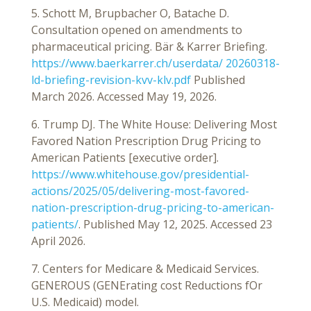
5. Schott M, Brupbacher O, Batache D.
Consultation opened on amendments to
pharmaceutical pricing. Bär & Karrer Briefing.
https://www.baerkarrer.ch/userdata/ 20260318-
ld-briefing-revision-kvv-klv.pdf
Published
March 2026. Accessed May 19, 2026.
6. Trump DJ. The White House: Delivering Most
Favored Nation Prescription Drug Pricing to
American Patients [executive order].
https://www.whitehouse.gov/presidential-
actions/2025/05/delivering-most-favored-
nation-prescription-drug-pricing-to-american-
patients/
. Published May 12, 2025. Accessed 23
April 2026.
7. Centers for Medicare & Medicaid Services.
GENEROUS (GENErating cost Reductions fOr
U.S. Medicaid) model.