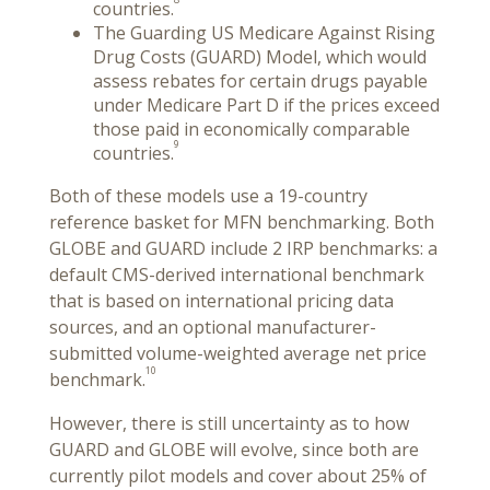
countries.
The Guarding US Medicare Against Rising
Drug Costs (GUARD) Model, which would
assess rebates for certain drugs payable
under Medicare Part D if the prices exceed
those paid in economically comparable
9
countries.
Both of these models use a 19-country
reference basket for MFN benchmarking. Both
GLOBE and GUARD include 2 IRP benchmarks: a
default CMS-derived international benchmark
that is based on international pricing data
sources, and an optional manufacturer-
submitted volume-weighted average net price
10
benchmark.
However, there is still uncertainty as to how
GUARD and GLOBE will evolve, since both are
currently pilot models and cover about 25% of