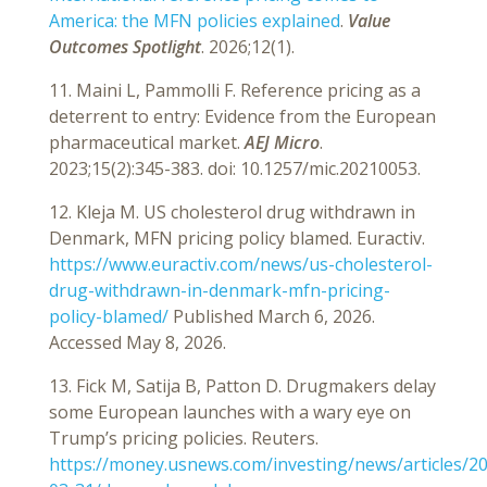
America: the MFN policies explained
.
Value
Outcomes Spotlight
. 2026;12(1).
11. Maini L, Pammolli F. Reference pricing as a
deterrent to entry: Evidence from the European
pharmaceutical market.
AEJ Micro
.
2023;15(2):345-383. doi: 10.1257/mic.20210053.
12. Kleja M. US cholesterol drug withdrawn in
Denmark, MFN pricing policy blamed. Euractiv.
https://www.euractiv.com/news/us-cholesterol-
drug-withdrawn-in-denmark-mfn-pricing-
policy-blamed/
Published March 6, 2026.
Accessed May 8, 2026.
13. Fick M, Satija B, Patton D. Drugmakers delay
some European launches with a wary eye on
Trump’s pricing policies. Reuters.
https://money.usnews.com/investing/news/articles/2