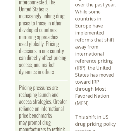
over the past year.
While some
countries in
Europe have
implemented
reforms that shift
away from
international
reference pricing
(IRP), the United
States has moved
toward IRP
through Most
Favored Nation
(MFN).
This shift in US
drug pricing policy