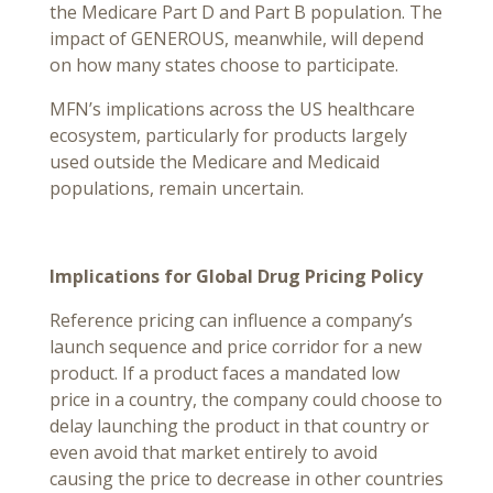
the Medicare Part D and Part B population. The
impact of GENEROUS, meanwhile, will depend
on how many states choose to participate.
MFN’s implications across the US healthcare
ecosystem, particularly for products largely
used outside the Medicare and Medicaid
populations, remain uncertain.
Implications for Global Drug Pricing Policy
Reference pricing can influence a company’s
launch sequence and price corridor for a new
product. If a product faces a mandated low
price in a country, the company could choose to
delay launching the product in that country or
even avoid that market entirely to avoid
causing the price to decrease in other countries