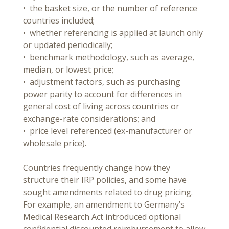
• the basket size, or the number of reference
countries included;
• whether referencing is applied at launch only
or updated periodically;
• benchmark methodology, such as average,
median, or lowest price;
• adjustment factors, such as purchasing
power parity to account for differences in
general cost of living across countries or
exchange-rate considerations; and
• price level referenced (ex-manufacturer or
wholesale price).
Countries frequently change how they
structure their IRP policies, and some have
sought amendments related to drug pricing.
For example, an amendment to Germany’s
Medical Research Act introduced optional