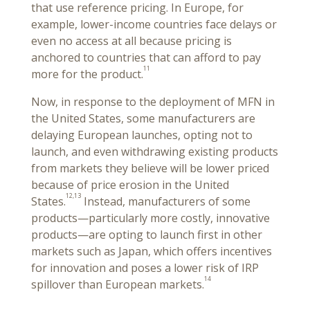
that use reference pricing. In Europe, for
example, lower-income countries face delays or
even no access at all because pricing is
anchored to countries that can afford to pay
11
more for the product.
Now, in response to the deployment of MFN in
the United States, some manufacturers are
delaying European launches, opting not to
launch, and even withdrawing existing products
from markets they believe will be lower priced
because of price erosion in the United
12,13
States.
Instead, manufacturers of some
products—particularly more costly, innovative
products—are opting to launch first in other
markets such as Japan, which offers incentives
for innovation and poses a lower risk of IRP
14
spillover than European markets.