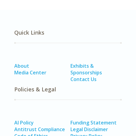
Quick Links
About
Exhibits &
Media Center
Sponsorships
Contact Us
Policies & Legal
AI Policy
Funding Statement
Antitrust Compliance
Legal Disclaimer