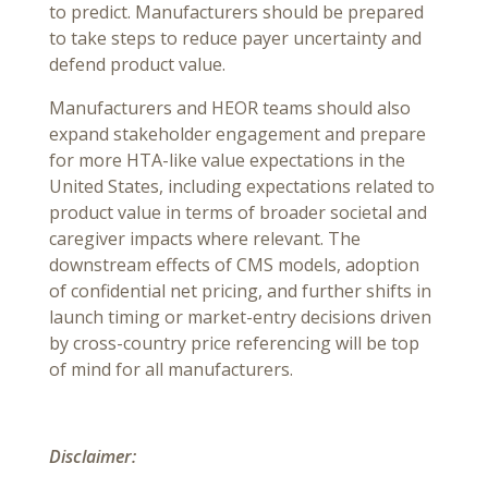
to predict. Manufacturers should be prepared
to take steps to reduce payer uncertainty and
defend product value.
Manufacturers and HEOR teams should also
expand stakeholder engagement and prepare
for more HTA-like value expectations in the
United States, including expectations related to
product value in terms of broader societal and
caregiver impacts where relevant. The
downstream effects of CMS models, adoption
of confidential net pricing, and further shifts in
launch timing or market-entry decisions driven
by cross-country price referencing will be top
of mind for all manufacturers.
Disclaimer: