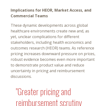
Implications for HEOR, Market Access, and
Commercial Teams
These dynamic developments across global
healthcare environments create new and, as
yet, unclear complications for different
stakeholders, including health economics and
outcomes research (HEOR) teams. As reference
pricing increases downward pressure on prices,
robust evidence becomes even more important
to demonstrate product value and reduce
uncertainty in pricing and reimbursement
discussions.
"Greater pricing and
reimbursement scrutiny