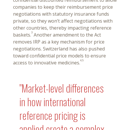
confidential discounted reimbursement to allow
companies to keep their reimbursement price
negotiations with statutory insurance funds
private, so they won’t affect negotiations with
other countries, thereby impacting reference
3
baskets.
Another amendment to the Act
removes IRP as a key mechanism for price
negotiations. Switzerland has also pushed
toward confidential price models to ensure
4,5
access to innovative medicines.
"Market-level differences
in how international
reference pricing is
applied create a complex