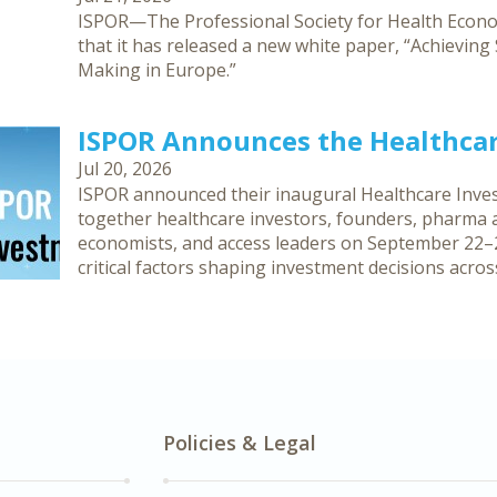
ISPOR—The Professional Society for Health Eco
that it has released a new white paper, “Achievin
Making in Europe.”
ISPOR Announces the Healthca
Jul 20, 2026
ISPOR announced their inaugural Healthcare Inves
together healthcare investors, founders, pharma an
economists, and access leaders on September 22–2
critical factors shaping investment decisions acro
Policies & Legal