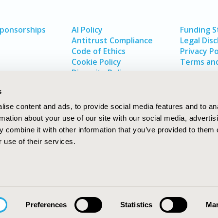
Sponsorships
AI Policy
Funding 
Antitrust Compliance
Legal Disc
Code of Ethics
Privacy Po
Cookie Policy
Terms and
Diversity Policy
s
ise content and ads, to provide social media features and to an
rmation about your use of our site with our social media, advertis
 combine it with other information that you’ve provided to them o
 use of their services.
In
rch
W
Preferences
Statistics
Mar