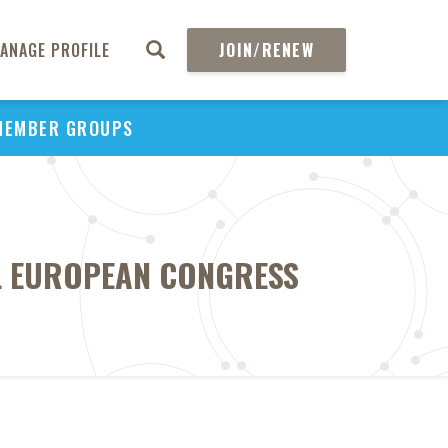
ANAGE PROFILE
JOIN/RENEW
MEMBER GROUPS
AL EUROPEAN CONGRESS