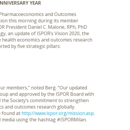
NNIVERSARY YEAR
r Pharmacoeconomics and Outcomes
ision this morning during its member
SPOR President Daniel C. Malone, RPh, PhD
y, an update of ISPOR’s Vision 2020, the
te health economics and outcomes research
ed by five strategic pillars:
o our members,” noted Berg. “Our updated
roup and approved by the ISPOR Board with
the Society’s commitment to strengthen
cs and outcomes research globally.
 found at
http://www.ispor.org/mission.asp
.
l media using the hashtag #ISPORMilan.