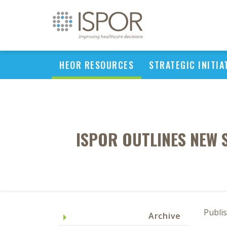
HEOR RESOURCES
STRATEGIC INITIA
ISPOR OUTLINES NEW 
Publi
Archive