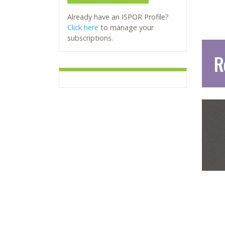
Already have an ISPOR Profile?
Click here
to manage your
subscriptions.
R