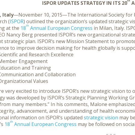
th
ISPOR UPDATES STRATEGY IN ITS 20
A
 Italy
—November 10, 2015—The International Society fo
rch (
ISPOR
) outlined the organization’s updated strategic v
th
ng at the
18
Annual European
Congress
in Milan, Italy. I
EO Nancy Berg presented ISPOR’s new organizational strateg
nt strategic plan. ISPOR’s new Mission Statement to promo
ence to improve decision making for health globally is support
Scientific and Research Excellence
Member Engagement
Education and Training
Communication and Collaboration
Organizational Values
e very excited to introduce ISPOR’s new strategic vision t
egy was developed by ISPOR’s Strategic Planning Working G
 from many members.” In his comments, Malone emphasized 
ntegrity, advancement, and understanding of health economi
ional information on ISPOR’s updated
strategic vision
may be
th
’s
18
Annual European Congress
may be followed on socia