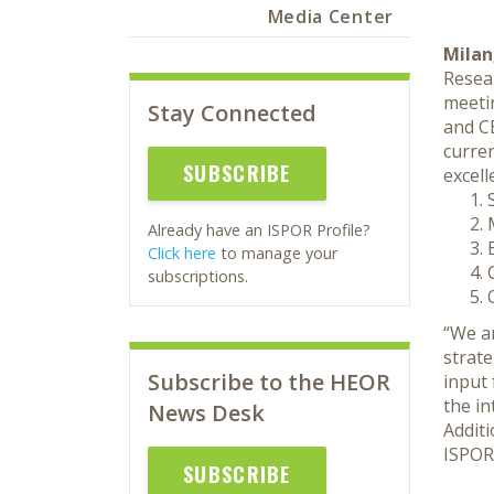
Media Center
Milan,
Resea
meeti
Stay Connected
and C
curre
SUBSCRIBE
excell
Already have an ISPOR Profile?
Click here
to manage your
subscriptions.
“We ar
strat
Subscribe to the HEOR
input
the i
News Desk
Addit
ISPOR
SUBSCRIBE