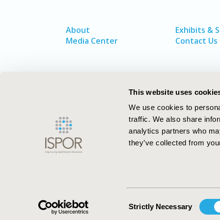
About
Exhibits & 
Media Center
Contact Us
This website uses cookie
We use cookies to personal
traffic. We also share info
analytics partners who may
they’ve collected from your
ISPOR–The Professional Society for
Health Economics and Outcomes Resea
Consent
Strictly Necessary
Selection