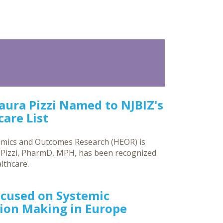
Laura Pizzi Named to NJBIZ's
are List
omics and Outcomes Research (HEOR) is
a Pizzi, PharmD, MPH, has been recognized
lthcare.
ocused on Systemic
sion Making in Europe