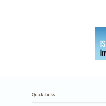
Quick Links