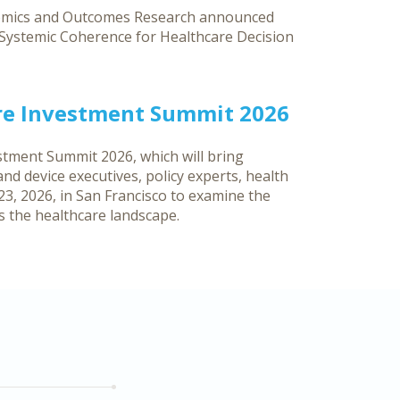
nomics and Outcomes Research announced
g Systemic Coherence for Healthcare Decision
re Investment Summit 2026
tment Summit 2026, which will bring
d device executives, policy experts, health
3, 2026, in San Francisco to examine the
ss the healthcare landscape.