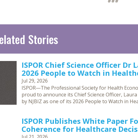
###
elated Stories
ISPOR Chief Science Officer Dr 
2026 People to Watch in Healthc
Jul 29, 2026
ISPOR—The Professional Society for Health Econ
proud to announce its Chief Science Officer, Laur
by NJBIZ as one of its 2026 People to Watch in Hea
ISPOR Publishes White Paper F
Coherence for Healthcare Deci
Jul 21, 2026