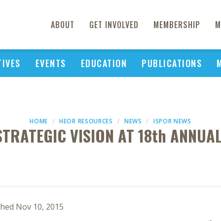
ABOUT
GET INVOLVED
MEMBERSHIP
M
TIVES
EVENTS
EDUCATION
PUBLICATIONS
HOME
HEOR RESOURCES
NEWS
ISPOR NEWS
STRATEGIC VISION AT 18th ANNU
shed Nov 10, 2015