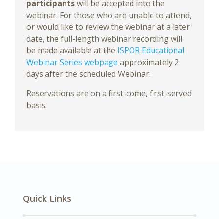
participants
will be accepted into the
webinar. For those who are unable to attend,
or would like to review the webinar at a later
date, the full-length webinar recording will
be made available at the
ISPOR Educational
Webinar Series webpage
approximately 2
days after the scheduled Webinar.
Reservations are on a first-come, first-served
basis.
Quick Links