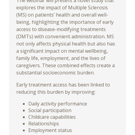
The webinar will present a novel study that
explores the impact of Multiple Sclerosis
(MS) on patients’ health and overall well-
being, highlighting the importance of early
access to disease-modifying treatments
(DMTs) with convenient administration. MS
not only affects physical health but also has
a significant impact on mental wellbeing,
family life, employment, and the lives of
caregivers. These combined effects create a
substantial socioeconomic burden.
Early treatment access has been linked to
reducing this burden by improving:
Daily activity performance
Social participation
Childcare capabilities
Relationships
Employment status