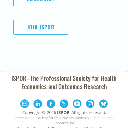
JOIN ISPOR
ISPOR–The Professional Society for
Health
Economics and Outcomes Research
Copyright ©
2026
ISPOR
. All rights reserved.
International Society for Pharmacoeconomics and Outcomes
Research, Inc