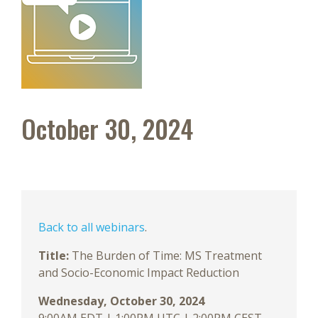
October 30, 2024
Back to all webinars
.
Title:
The Burden of Time: MS Treatment
and Socio-Economic Impact Reduction
Wednesday,
October 30, 2024