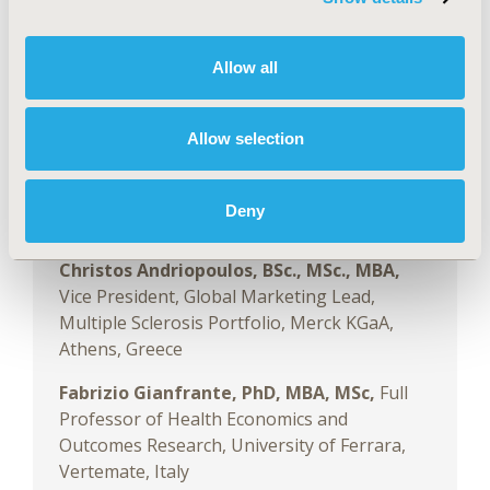
Sciences,
Charles River Associates, London,
England, UK
Allow all
Speakers:
Allow selection
Artes Haderi, MSc,
Principal, Life Sciences,
Charles River Associates, London, England,
Deny
UK
Christos Andriopoulos, BSc., MSc., MBA,
Vice President, Global Marketing Lead,
Multiple Sclerosis Portfolio, Merck KGaA,
Athens, Greece
Fabrizio Gianfrante, PhD, MBA, MSc,
Full
Professor of Health Economics and
Outcomes Research, University of Ferrara,
Vertemate, Italy