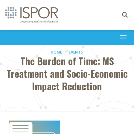
Toggle
navigati
Togg
navi
HOME
EVENTS
The Burden of Time: MS
Treatment and Socio-Economic
Impact Reduction