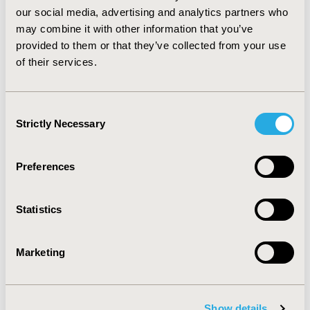
our social media, advertising and analytics partners who
Learning Objectives
may combine it with other information that you’ve
provided to them or that they’ve collected from your use
Understand the impact of MS on
of their services.
patients, caregivers, healthcare
systems, and the associated
socioeconomic burden.
Consent
Learn how timely access to effective
Strictly Necessary
Selection
treatments can reduce the burden on
PLwMS, caregivers, and society.
Explore policy options that enhance
Preferences
patient involvement in decision-making
and support timely access to
treatments that impact their well-being
Statistics
and participation in society.
Marketing
Moderator:
Tim Wilsdon, MSc,
Vice President, Life
Show details