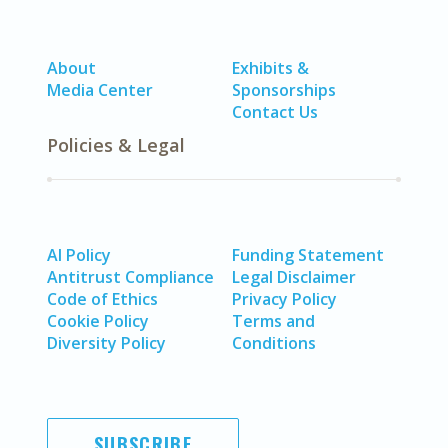
About
Exhibits &
Media Center
Sponsorships
Contact Us
Policies & Legal
AI Policy
Funding Statement
Antitrust Compliance
Legal Disclaimer
Code of Ethics
Privacy Policy
Cookie Policy
Terms and
Diversity Policy
Conditions
SUBSCRIBE