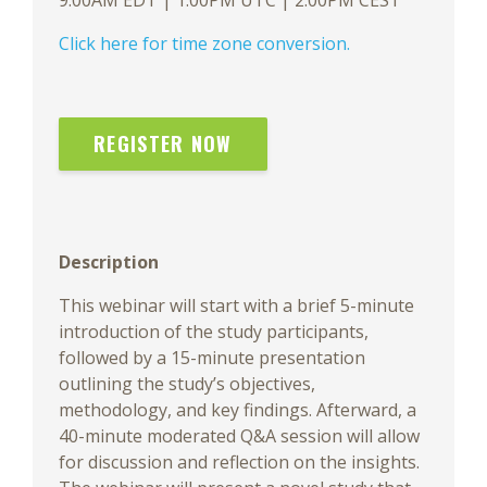
9:00AM EDT | 1:00PM UTC | 2:00PM CEST
Click here for time zone conversion.
REGISTER NOW
Description
This webinar will start with a brief 5-minute
introduction of the study participants,
followed by a 15-minute presentation
outlining the study’s objectives,
methodology, and key findings. Afterward, a
40-minute moderated Q&A session will allow
for discussion and reflection on the insights.