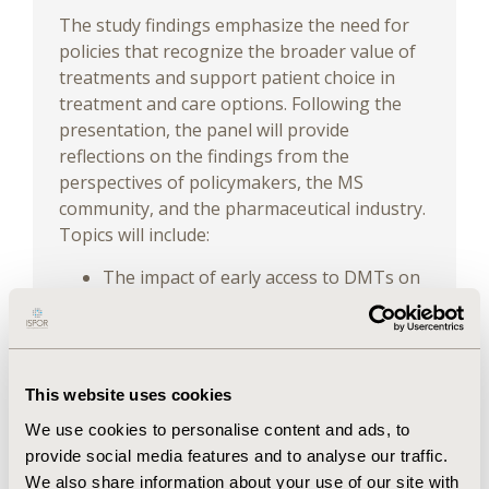
The study findings emphasize the need for
policies that recognize the broader value of
treatments and support patient choice in
treatment and care options. Following the
presentation, the panel will provide
reflections on the findings from the
perspectives of policymakers, the MS
community, and the pharmaceutical industry.
Topics will include:
The impact of early access to DMTs on
patient health and overall well-being
Socioeconomic benefits of improved
ability to work for both People Living
with MS (PLwMS) and caregivers
This website uses cookies
Policy recommendations to address
gaps in treatment access and well-
We use cookies to personalise content and ads, to
being management for PLwMS
provide social media features and to analyse our traffic.
We also share information about your use of our site with