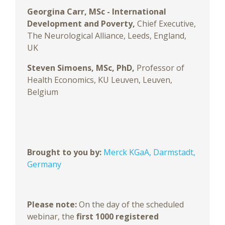
Georgina Carr, MSc - International
Development and Poverty,
Chief Executive,
The Neurological Alliance, Leeds, England,
UK
Steven Simoens, MSc, PhD,
Professor of
Health Economics, KU Leuven, Leuven,
Belgium
Brought to you by:
Merck KGaA, Darmstadt,
Germany
Please note:
On the day of the scheduled
webinar, the
first 1000 registered