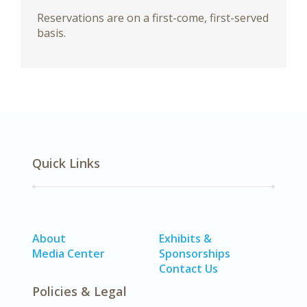
Reservations are on a first-come, first-served
basis.
Quick Links
About
Exhibits &
Media Center
Sponsorships
Contact Us
Policies & Legal