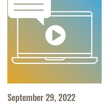
September 29, 2022