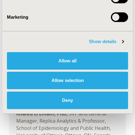
parameterizations, strengths and limitations
of the approach will be discussed.
Marketing
All materials will be presented with relevant
illustrative examples.
Learning Objectives
Show details
Be able to describe basic techniques for
synthetic data generation
Allow all
Learn how to evaluate the privacy risks
and utility of synthetic data
Understand how to perform statistically
Allow selection
valid population inferences from
synthetic data
Deny
Speakers:
Khaled El Emam, PhD,
SVP and General
Manager, Replica Analytics & Professor,
School of Epidemiology and Public Health,