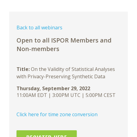
Back to all webinars
Open to all ISPOR Members and
Non-members
Title:
On the Validity of Statistical Analyses
with Privacy-Preserving Synthetic Data
Thursday, September 29, 2022
11:00AM EDT | 3:00PM UTC | 5:00PM CEST
Click here for time zone conversion