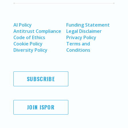
AI Policy
Funding Statement
Antitrust Compliance
Legal Disclaimer
Code of Ethics
Privacy Policy
Cookie Policy
Terms and
Diversity Policy
Conditions
SUBSCRIBE
JOIN ISPOR