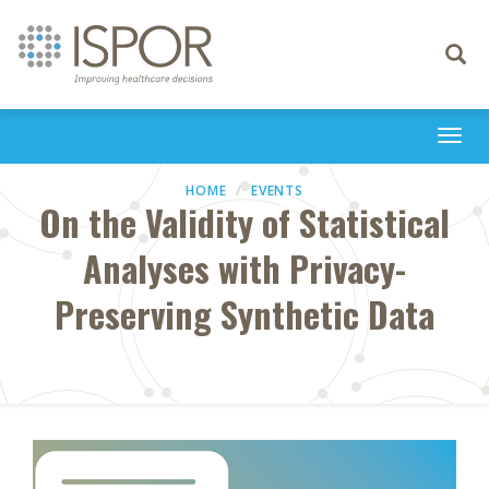
Toggle
navigati
Togg
navi
HOME
EVENTS
On the Validity of Statistical
Analyses with Privacy-
Preserving Synthetic Data