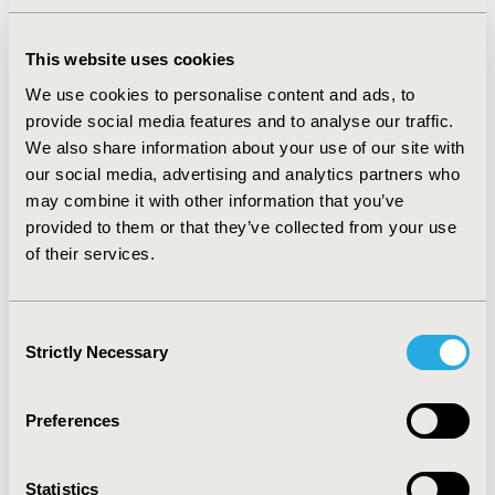
such a generative model.
The questions about synthetic data include
This website uses cookies
whether it can provide valid statistical
We use cookies to personalise content and ads, to
analysis. In this webinar we will present a
provide social media features and to analyse our traffic.
brief tutorial on synthetic data generation,
We also share information about your use of our site with
an overview of its privacy preserving
our social media, advertising and analytics partners who
properties, its advantages over traditional
may combine it with other information that you’ve
de-identification methods, and then review
provided to them or that they’ve collected from your use
the results from a simulation of the validity
of their services.
of inference on synthetic oncology datasets.
Using multiple imputation principles, we
show that logistic regression parameter
Consent
estimates on synthetic data have low bias,
Strictly Necessary
Selection
close to nominal coverage and power, and
comparable precision to the original data.
Preferences
These results contribute to the growing
evidence that inferences from synthetic
datasets are valid. The appropriate
Statistics