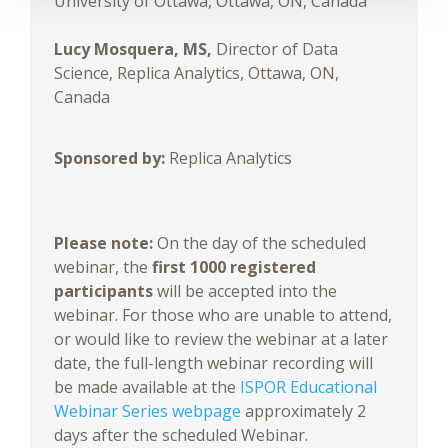
University of Ottawa, Ottawa, ON, Canada
Lucy Mosquera, MS,
Director of Data
Science, Replica Analytics, Ottawa, ON,
Canada
Sponsored by:
Replica Analytics
Please note:
On the day of the scheduled
webinar, the
first 1000 registered
participants
will be accepted into the
webinar. For those who are unable to attend,
or would like to review the webinar at a later
date, the full-length webinar recording will
be made available at the
ISPOR Educational
Webinar Series webpage
approximately 2
days after the scheduled Webinar.