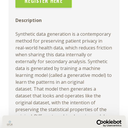
REGISTER HERE
Description
Synthetic data generation is a contemporary
method for preserving patient privacy in
real-world health data, which reduces friction
when sharing this data internally or
externally for secondary analysis. Synthetic
data is generated by training a machine
learning model (called a generative model) to
learn the patterns in an original
dataset. That model then generates a
dataset that looks and operates like the
original dataset, with the intention of
preserving the statistical properties of the
original. Different machine learning and deep
learning techniques can be used to train