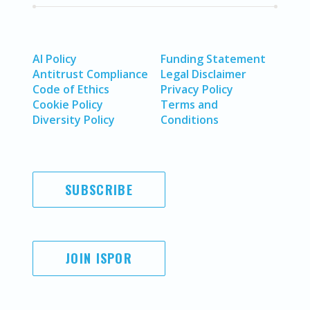
AI Policy
Funding Statement
Antitrust Compliance
Legal Disclaimer
Code of Ethics
Privacy Policy
Cookie Policy
Terms and
Diversity Policy
Conditions
SUBSCRIBE
JOIN ISPOR