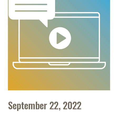
September 22, 2022