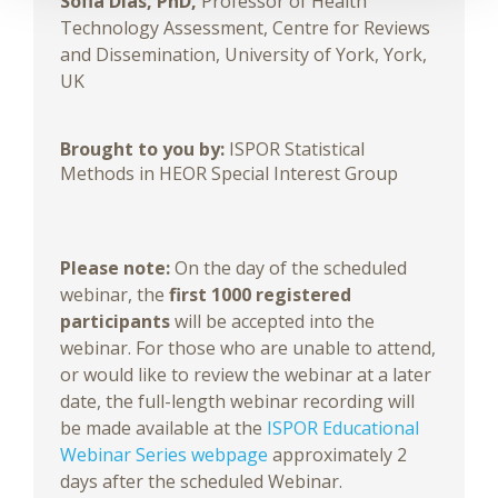
Sofia Dias, PhD,
Professor of Health
Technology Assessment, Centre for Reviews
and Dissemination, University of York, York,
UK
Brought to you by:
ISPOR Statistical
Methods in HEOR Special Interest Group
Please note:
On the day of the scheduled
webinar, the
first 1000 registered
participants
will be accepted into the
webinar. For those who are unable to attend,
or would like to review the webinar at a later
date, the full-length webinar recording will
be made available at the
ISPOR Educational
Webinar Series webpage
approximately 2
days after the scheduled Webinar.