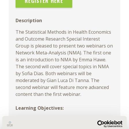
REGISTER HERE
Description
The Statistical Methods in Health Economics
and Outcome Research Special Interest
Group is pleased to present two webinars on
Network Meta-Analysis (NMA). The first one
is an introduction to NMA by Emma Hawe.
The second will cover special topics in NMA
by Sofia Dias. Both webinars will be
moderated by Gian Luca Di Tanna. The
second webinar will feature more advanced
content than the first webinar.
Learning Objectives:
• Understand when NMA is useful for
decision-making using examples of its use at