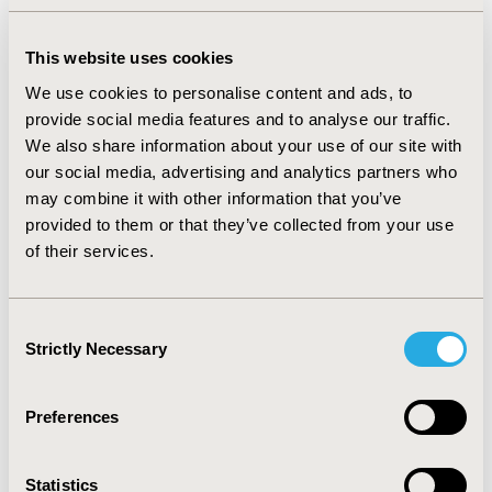
NICE (UK) and description in NICE guidance
This website uses cookies
• Understand the basic NMA model and its
We use cookies to personalise content and ads, to
assumptions (including the use of prior
provide social media features and to analyse our traffic.
distributions in a Bayesian framework)
We also share information about your use of our site with
our social media, advertising and analytics partners who
• Have an overview of model extensions and
may combine it with other information that you’ve
their application in decision-making
provided to them or that they’ve collected from your use
(including class effect and additive effects
of their services.
models, bias adjustment)
• Understand benefits of Bayesian approach
Consent
for decision-making, including:
Strictly Necessary
Selection
sampling from the posterior
distribution
Preferences
use of informative prior
distributions and exact likelihood
when data are sparse
Statistics