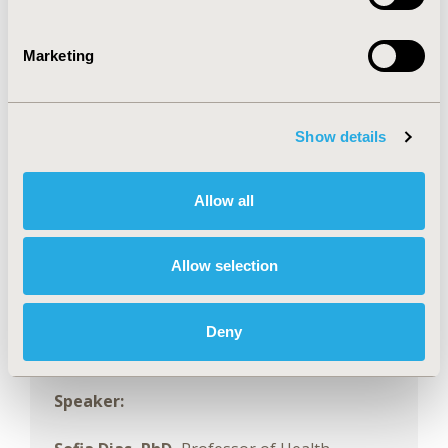
model customization
• Have an overview of recently developed
Marketing
extensions and packages to implement them,
including model-based NMA (incorporating
dose and time-course modelling) and
Show details
population adjustment.
Allow all
Moderator:
Gian Luca Di Tanna, PhD, MPhil,
Allow selection
MSc, AStat, CStat,
Head (Australia),
Biostatistics and Data Science Division, The
George Institute for Global Health,
Deny
Newtown, Australia
Speaker: