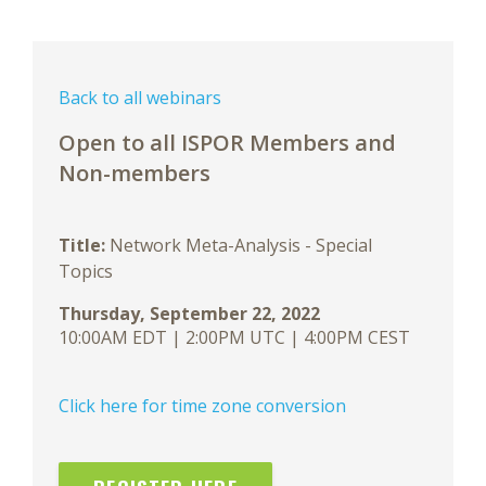
Back to all webinars
Open to all ISPOR Members and
Non-members
Title:
Network Meta-Analysis - Special
Topics
Thursday, September 22, 2022
10:00AM EDT | 2:00PM UTC | 4:00PM CEST
Click here for time zone conversion