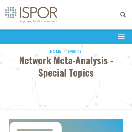
Toggle
navigati
Togg
navi
HOME
EVENTS
Network Meta-Analysis -
Special Topics