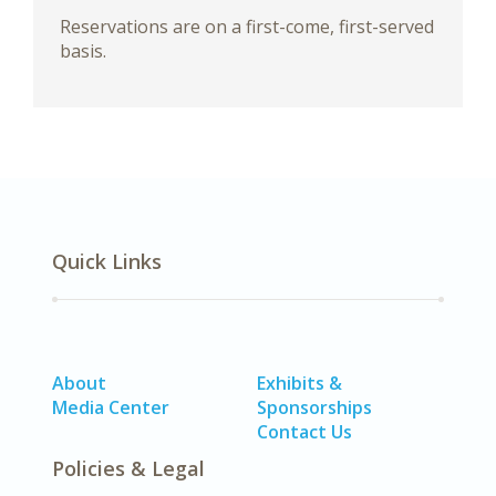
Reservations are on a first-come, first-served
basis.
Quick Links
About
Exhibits &
Media Center
Sponsorships
Contact Us
Policies & Legal