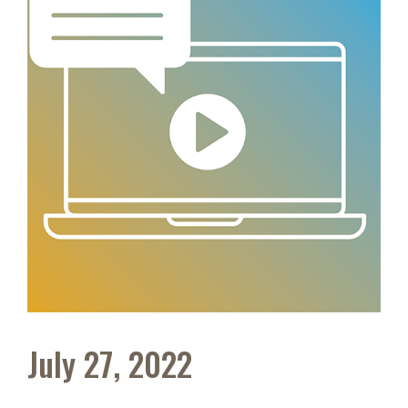
July 27, 2022