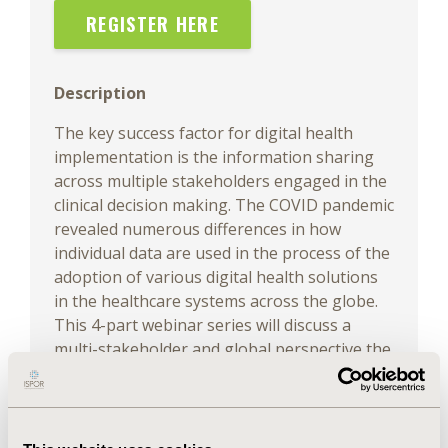
REGISTER HERE
Description
The key success factor for digital health
implementation is the information sharing
across multiple stakeholders engaged in the
clinical decision making. The COVID pandemic
revealed numerous differences in how
individual data are used in the process of the
adoption of various digital health solutions
in the healthcare systems across the globe.
This 4-part webinar series will discuss a
multi-stakeholder and global perspective the
sensitive trade-off between openness and
security restrictions with the implementation
of data powered health technologies to
inform pricing and reimbursement (P&R)