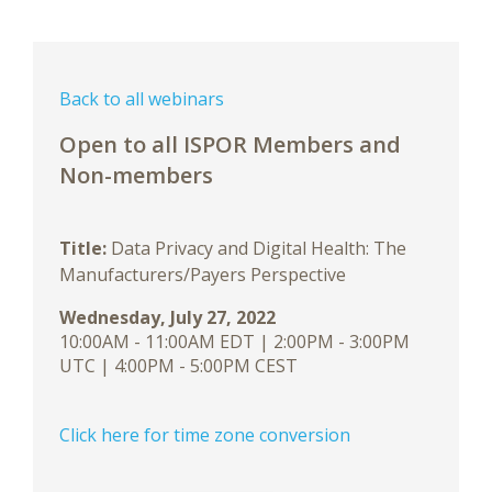
Back to all webinars
Open to all ISPOR Members and
Non-members
Title:
Data Privacy and Digital Health: The
Manufacturers/Payers Perspective
Wednesday, July 27, 2022
10:00AM - 11:00AM EDT | 2:00PM - 3:00PM
UTC | 4:00PM - 5:00PM CEST
Click here for time zone conversion