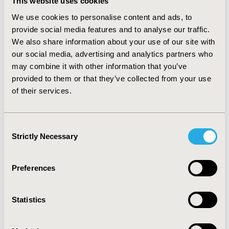
This website uses cookies
decision making. The accelerated speed with
We use cookies to personalise content and ads, to
the adoption of digital health solutions
provide social media features and to analyse our traffic.
brought the sense of urgency for P&R
We also share information about your use of our site with
bodies to establish a new modus operandi
our social media, advertising and analytics partners who
that will allow to strike that sensitive
may combine it with other information that you’ve
balance.
provided to them or that they’ve collected from your use
of their services.
Learning Objectives
• Understand the legal frameworks and
Consent
regulation applicable for the patient data
Strictly Necessary
Selection
managements from the manufacturers’ /
payers’ perspective
Preferences
• Address data privacy, data security, HIPAA
and additional international regulatory
frameworks
Statistics
• Discuss best practices relating to digital
health assessment and legal frameworks