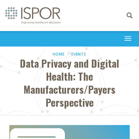
Toggle
navigati
Togg
navi
HOME
EVENTS
Data Privacy and Digital
Health: The
Manufacturers/Payers
Perspective