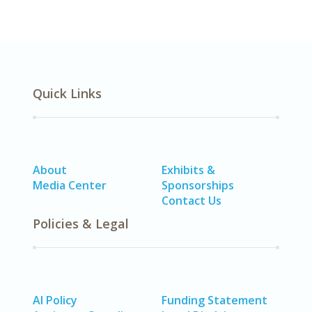
Quick Links
About
Exhibits &
Media Center
Sponsorships
Contact Us
Policies & Legal
AI Policy
Funding Statement