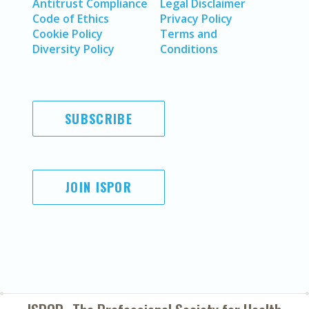
Antitrust Compliance
Legal Disclaimer
Code of Ethics
Privacy Policy
Cookie Policy
Terms and
Diversity Policy
Conditions
SUBSCRIBE
JOIN ISPOR