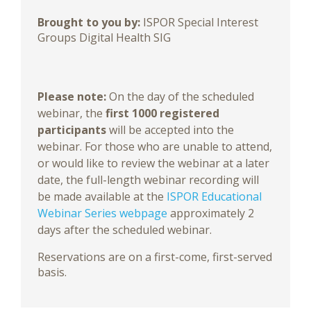
Brought to you by:
ISPOR Special Interest
Groups Digital Health SIG
Please note:
On the day of the scheduled
webinar, the
first 1000 registered
participants
will be accepted into the
webinar. For those who are unable to attend,
or would like to review the webinar at a later
date, the full-length webinar recording will
be made available at the
ISPOR Educational
Webinar Series webpage
approximately 2
days after the scheduled webinar.
Reservations are on a first-come, first-served
basis.