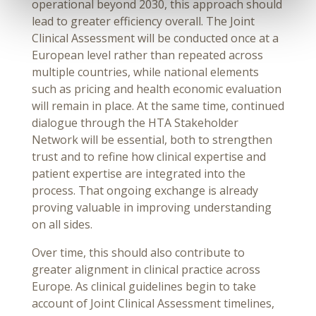
operational beyond 2030, this approach should
lead to greater efficiency overall. The Joint
Clinical Assessment will be conducted once at a
European level rather than repeated across
multiple countries, while national elements
such as pricing and health economic evaluation
will remain in place. At the same time, continued
dialogue through the HTA Stakeholder
Network will be essential, both to strengthen
trust and to refine how clinical expertise and
patient expertise are integrated into the
process. That ongoing exchange is already
proving valuable in improving understanding
on all sides.
Over time, this should also contribute to
greater alignment in clinical practice across
Europe. As clinical guidelines begin to take
account of Joint Clinical Assessment timelines,