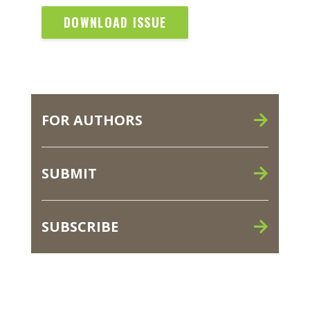
DOWNLOAD ISSUE
FOR AUTHORS
SUBMIT
SUBSCRIBE