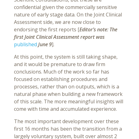
confidential given the commercially sensitive
nature of early stage data. On the Joint Clinical
Assessment side, we are now close to
endorsing the first reports [
Editor’s note: The
first Joint Clinical Assessment report was
published
June 9
].
At this point, the system is still taking shape,
and it would be premature to draw firm
conclusions. Much of the work so far has
focused on establishing procedures and
processes, rather than on outputs, which is a
natural phase when building a new framework
of this scale. The more meaningful insights will
come with time and accumulated experience.
The most important development over these
first 16 months has been the transition from a
largely voluntary system, built over almost 2