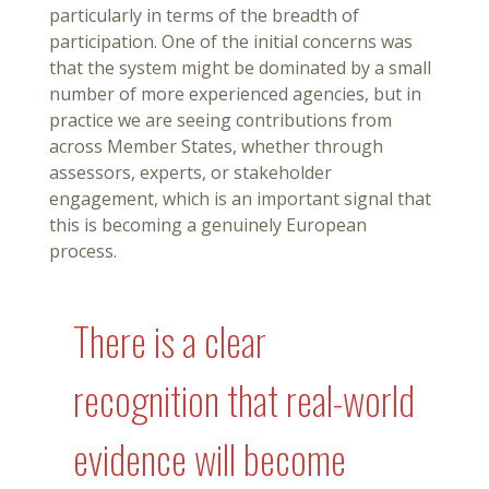
particularly in terms of the breadth of
participation. One of the initial concerns was
that the system might be dominated by a small
number of more experienced agencies, but in
practice we are seeing contributions from
across Member States, whether through
assessors, experts, or stakeholder
engagement, which is an important signal that
this is becoming a genuinely European
process.
There is a clear
recognition that real-world
evidence will become