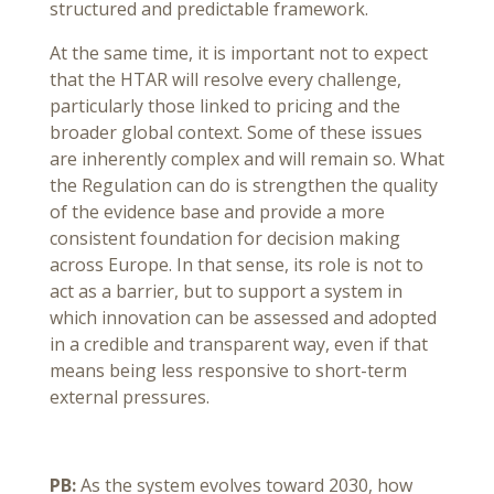
structured and predictable framework.
At the same time, it is important not to expect
that the HTAR will resolve every challenge,
particularly those linked to pricing and the
broader global context. Some of these issues
are inherently complex and will remain so. What
the Regulation can do is strengthen the quality
of the evidence base and provide a more
consistent foundation for decision making
across Europe. In that sense, its role is not to
act as a barrier, but to support a system in
which innovation can be assessed and adopted
in a credible and transparent way, even if that
means being less responsive to short-term
external pressures.
PB:
As the system evolves toward 2030, how