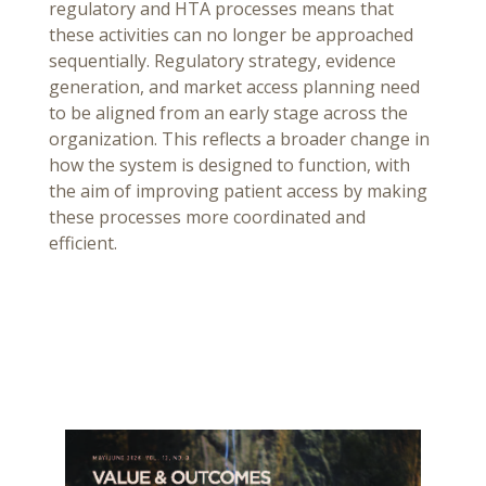
regulatory and HTA processes means that
these activities can no longer be approached
sequentially. Regulatory strategy, evidence
generation, and market access planning need
to be aligned from an early stage across the
organization. This reflects a broader change in
how the system is designed to function, with
the aim of improving patient access by making
these processes more coordinated and
efficient.