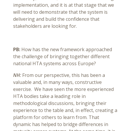
implementation, and it is at that stage that we
will need to demonstrate that the system is
delivering and build the confidence that
stakeholders are looking for.
PB:
How has the new framework approached
the challenge of bringing together different
national HTA systems across Europe?
NH:
From our perspective, this has been a
valuable and, in many ways, constructive
exercise. We have seen the more experienced
HTA bodies take a leading role in
methodological discussions, bringing their
experience to the table and, in effect, creating a
platform for others to learn from. That
dynamic has helped to bridge differences in