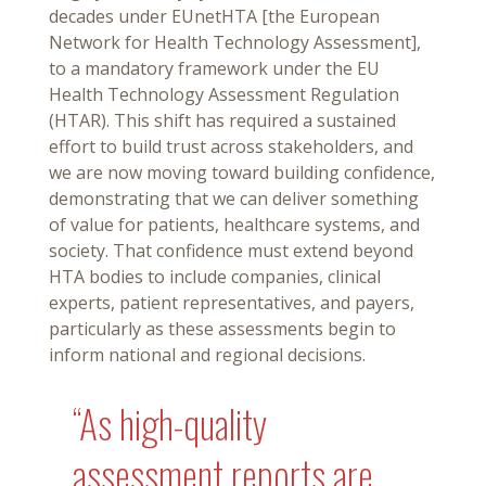
decades under EUnetHTA [the European
Network for Health Technology Assessment],
to a mandatory framework under the EU
Health Technology Assessment Regulation
(HTAR). This shift has required a sustained
effort to build trust across stakeholders, and
we are now moving toward building confidence,
demonstrating that we can deliver something
of value for patients, healthcare systems, and
society. That confidence must extend beyond
HTA bodies to include companies, clinical
experts, patient representatives, and payers,
particularly as these assessments begin to
inform national and regional decisions.
“As high-quality
assessment reports are