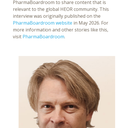
PharmaBoardroom to share content that is
relevant to the global HEOR community. This
interview was originally published on the
PharmaBoardroom website
in May 2026. For
more information and other stories like this,
visit
PharmaBoardroom
.