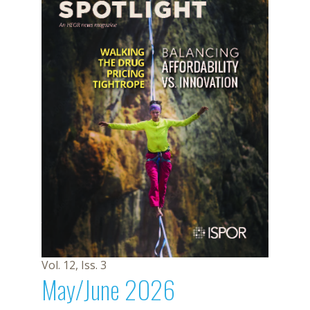
Vol. 12, Iss. 3
May/June 2026