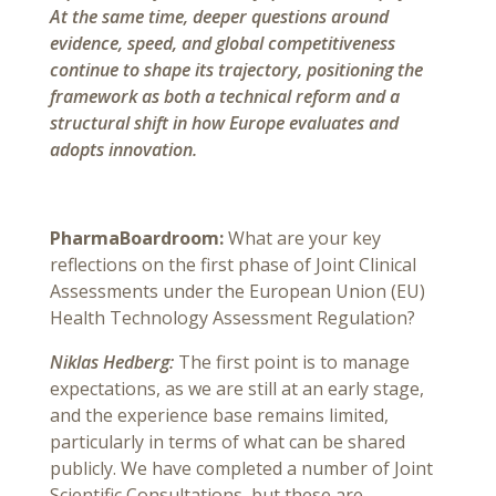
At the same time, deeper questions around
evidence, speed, and global competitiveness
continue to shape its trajectory, positioning the
framework as both a technical reform and a
structural shift in how Europe evaluates and
adopts innovation.
PharmaBoardroom:
What are your key
reflections on the first phase of Joint Clinical
Assessments under the European Union (EU)
Health Technology Assessment Regulation?
Niklas Hedberg:
The first point is to manage
expectations, as we are still at an early stage,
and the experience base remains limited,
particularly in terms of what can be shared
publicly. We have completed a number of Joint
Scientific Consultations, but these are