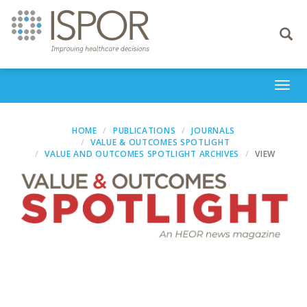
Toggle
navigati
Togg
navi
HOME
PUBLICATIONS
JOURNALS
VALUE & OUTCOMES SPOTLIGHT
VALUE AND OUTCOMES SPOTLIGHT ARCHIVES
VIEW