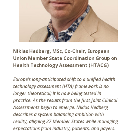
Niklas Hedberg, MSc, Co-Chair, European
Union Member State Coordination Group on
Health Technology Assessment (HTACG)
Europe’s long-anticipated shift to a unified health
technology assessment (HTA) framework is no
longer theoretical; it is now being tested in
practice. As the results from the first Joint Clinical
Assessments begin to emerge, Niklas Hedberg
describes a system balancing ambition with
reality, aligning 27 Member States while managing
expectations from industry, patients, and payers.