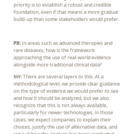
priority is to establish a robust and credible
foundation, even if that means a more gradual
build-up than some stakeholders would prefer.
PB:
In areas such as advanced therapies and
rare diseases, how is the framework
approaching the use of real-world evidence
alongside more traditional clinical data?
NH:
There are several layers to this. At a
methodological level, we provide clear guidance
on the type of evidence we would prefer to see
and how it should be analyzed, but we also
recognize that this is not always available,
particularly for newer technologies. In those
cases, we expect companies to explain their
choices, justify the use of alternative data, and
set out how the analysis has been conducted.