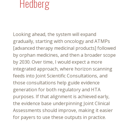
Hedberg
Looking ahead, the system will expand
gradually, starting with oncology and ATMPs
[advanced therapy medicinal products] followed
by orphan medicines, and then a broader scope
by 2030. Over time, I would expect a more
integrated approach, where horizon scanning
feeds into Joint Scientific Consultations, and
those consultations help guide evidence
generation for both regulatory and HTA
purposes. If that alignment is achieved early,
the evidence base underpinning Joint Clinical
Assessments should improve, making it easier
for payers to use these outputs in practice.