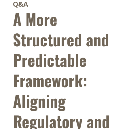
Q&A
A More
Structured and
Predictable
Framework:
Aligning
Regulatory and