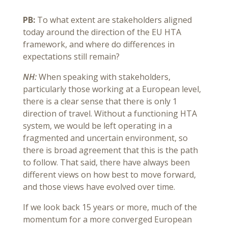
PB:
To what extent are stakeholders aligned
today around the direction of the EU HTA
framework, and where do differences in
expectations still remain?
NH:
When speaking with stakeholders,
particularly those working at a European level,
there is a clear sense that there is only 1
direction of travel. Without a functioning HTA
system, we would be left operating in a
fragmented and uncertain environment, so
there is broad agreement that this is the path
to follow. That said, there have always been
different views on how best to move forward,
and those views have evolved over time.
If we look back 15 years or more, much of the
momentum for a more converged European