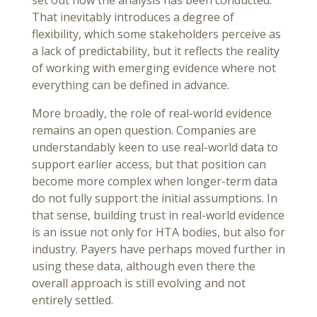
That inevitably introduces a degree of
flexibility, which some stakeholders perceive as
a lack of predictability, but it reflects the reality
of working with emerging evidence where not
everything can be defined in advance.
More broadly, the role of real-world evidence
remains an open question. Companies are
understandably keen to use real-world data to
support earlier access, but that position can
become more complex when longer-term data
do not fully support the initial assumptions. In
that sense, building trust in real-world evidence
is an issue not only for HTA bodies, but also for
industry. Payers have perhaps moved further in
using these data, although even there the
overall approach is still evolving and not
entirely settled.