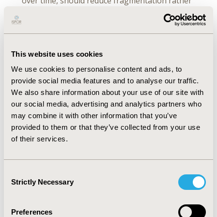
over time, should reduce fragmentation rather
than increase it.
We are seeing
This website uses cookies
contributions from across
We use cookies to personalise content and ads, to
Member States, which is
provide social media features and to analyse our traffic.
We also share information about your use of our site with
an important signal that
our social media, advertising and analytics partners who
may combine it with other information that you’ve
this is becoming a
provided to them or that they’ve collected from your use
of their services.
genuinely European
process.
Consent
Strictly Necessary
Selection
Preferences