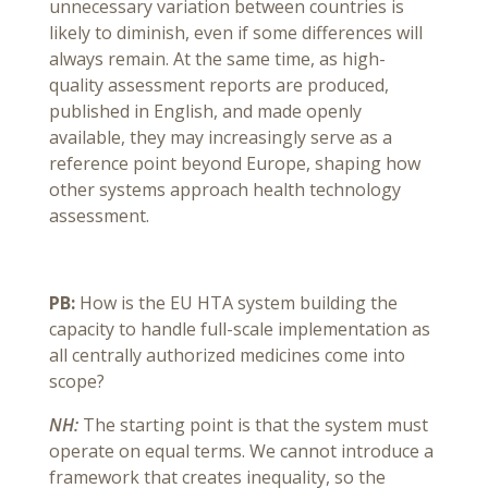
unnecessary variation between countries is
likely to diminish, even if some differences will
always remain. At the same time, as high-
quality assessment reports are produced,
published in English, and made openly
available, they may increasingly serve as a
reference point beyond Europe, shaping how
other systems approach health technology
assessment.
PB:
How is the EU HTA system building the
capacity to handle full-scale implementation as
all centrally authorized medicines come into
scope?
NH:
The starting point is that the system must
operate on equal terms. We cannot introduce a
framework that creates inequality, so the