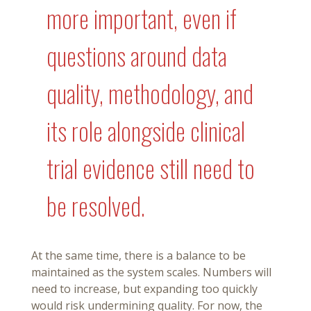
more important, even if
questions around data
quality, methodology, and
its role alongside clinical
trial evidence still need to
be resolved.
At the same time, there is a balance to be
maintained as the system scales. Numbers will
need to increase, but expanding too quickly
would risk undermining quality. For now, the