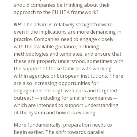
should companies be thinking about their
approach to the EU HTA framework?
NH:
The advice is relatively straightforward,
even if the implications are more demanding in
practice. Companies need to engage closely
with the available guidance, including
methodologies and templates, and ensure that
these are properly understood, sometimes with
the support of those familiar with working
within agencies or European institutions. There
are also increasing opportunities for
engagement through webinars and targeted
outreach—including for smaller companies—
which are intended to support understanding
of the system and how it is evolving.
More fundamentally, preparation needs to
begin earlier. The shift towards parallel