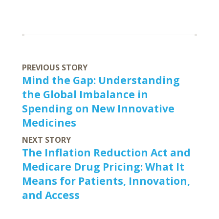
PREVIOUS STORY
Mind the Gap: Understanding
the Global Imbalance in
Spending on New Innovative
Medicines
NEXT STORY
The Inflation Reduction Act and
Medicare Drug Pricing: What It
Means for Patients, Innovation,
and Access