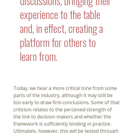
discussions, bringing their
experience to the table
and, in effect, creating a
platform for others to
learn from.
Today, we hear a more critical tone from some
parts of the industry, although it may still be
too early to draw firm conclusions. Some of that
criticism relates to the perceived strength of
the link to decision makers and whether the
framework is sufficiently binding in practice.
Ultimately, however, this will be tested through