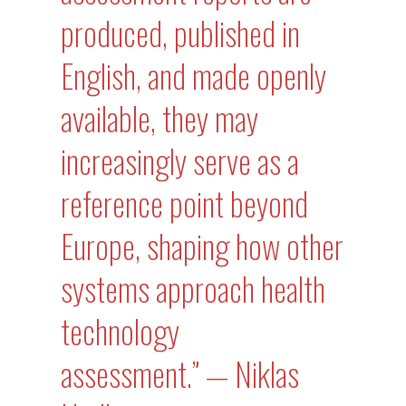
produced, published in
English, and made openly
available, they may
increasingly serve as a
reference point beyond
Europe, shaping how other
systems approach health
technology
assessment.” — Niklas