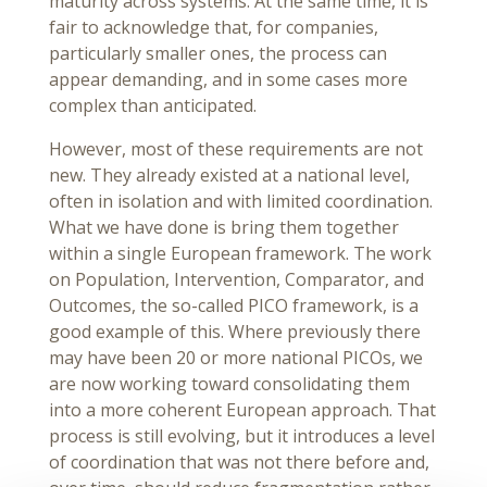
maturity across systems. At the same time, it is
fair to acknowledge that, for companies,
particularly smaller ones, the process can
appear demanding, and in some cases more
complex than anticipated.
However, most of these requirements are not
new. They already existed at a national level,
often in isolation and with limited coordination.
What we have done is bring them together
within a single European framework. The work
on Population, Intervention, Comparator, and
Outcomes, the so-called PICO framework, is a
good example of this. Where previously there
may have been 20 or more national PICOs, we
are now working toward consolidating them
into a more coherent European approach. That
process is still evolving, but it introduces a level
of coordination that was not there before and,