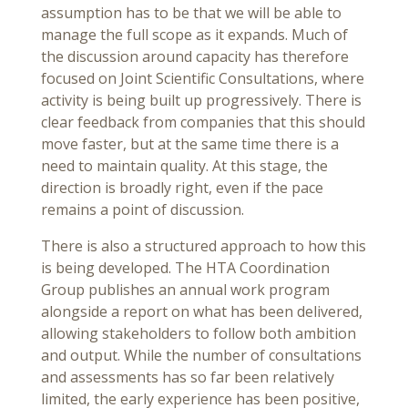
assumption has to be that we will be able to
manage the full scope as it expands. Much of
the discussion around capacity has therefore
focused on Joint Scientific Consultations, where
activity is being built up progressively. There is
clear feedback from companies that this should
move faster, but at the same time there is a
need to maintain quality. At this stage, the
direction is broadly right, even if the pace
remains a point of discussion.
There is also a structured approach to how this
is being developed. The HTA Coordination
Group publishes an annual work program
alongside a report on what has been delivered,
allowing stakeholders to follow both ambition
and output. While the number of consultations
and assessments has so far been relatively
limited, the early experience has been positive,