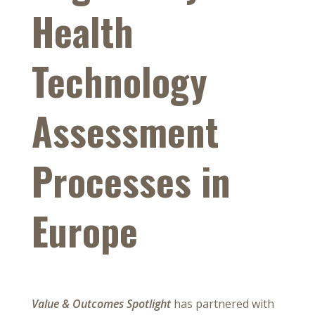
Health
Technology
Assessment
Processes in
Europe
Value & Outcomes Spotlight
has partnered with