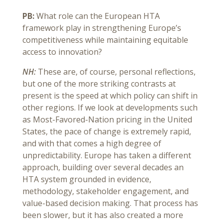
PB:
What role can the European HTA
framework play in strengthening Europe’s
competitiveness while maintaining equitable
access to innovation?
NH:
These are, of course, personal reflections,
but one of the more striking contrasts at
present is the speed at which policy can shift in
other regions. If we look at developments such
as Most-Favored-Nation pricing in the United
States, the pace of change is extremely rapid,
and with that comes a high degree of
unpredictability. Europe has taken a different
approach, building over several decades an
HTA system grounded in evidence,
methodology, stakeholder engagement, and
value-based decision making. That process has
been slower, but it has also created a more