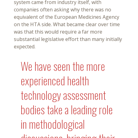
system came from industry itself, with
companies often asking why there was no
equivalent of the European Medicines Agency
on the HTA side. What became clear over time
was that this would require a far more
substantial legislative effort than many initially
expected.
We have seen the more
experienced health
technology assessment
bodies take a leading role
in methodological