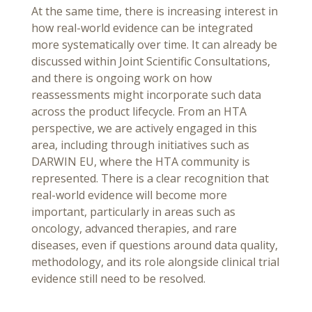
At the same time, there is increasing interest in
how real-world evidence can be integrated
more systematically over time. It can already be
discussed within Joint Scientific Consultations,
and there is ongoing work on how
reassessments might incorporate such data
across the product lifecycle. From an HTA
perspective, we are actively engaged in this
area, including through initiatives such as
DARWIN EU, where the HTA community is
represented. There is a clear recognition that
real-world evidence will become more
important, particularly in areas such as
oncology, advanced therapies, and rare
diseases, even if questions around data quality,
methodology, and its role alongside clinical trial
evidence still need to be resolved.