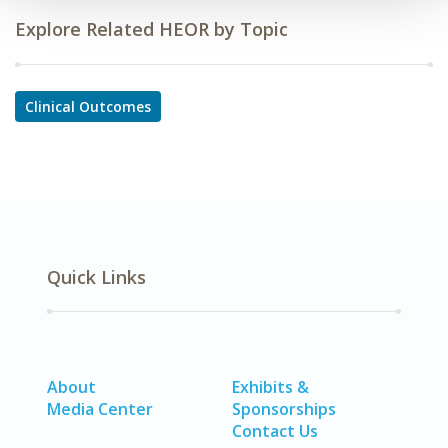
Explore Related HEOR by Topic
Clinical Outcomes
Quick Links
About
Exhibits &
Media Center
Sponsorships
Contact Us