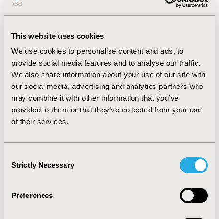
(0.32%/patient-year). Nine deaths were recorded, and
the cumulative survival rate at four years was 90.1% ±
3.6%. The causes of death included cerebral
This website uses cookies
hemorrhage (2 cases), tumor metastasis (1 case), other
We use cookies to personalise content and ads, to
cerebrovascular causes (1 case), renal failure (1 case),
provide social media features and to analyse our traffic.
hypertension (1 case), and unknown etiology (2 cases).
We also share information about your use of our site with
Subgroup analysis showed a four-year cumulative
our social media, advertising and analytics partners who
survival rate of 97.7% ± 2.3% for patients under 65
may combine it with other information that you’ve
years and 83.6% ± 6.1% for those aged 65 years or older
provided to them or that they’ve collected from your use
(P > 0.05).
of their services.
CONCLUSIONS:
The porcine bioprosthesis
demonstrated favorable early and mid-term clinical
Consent
outcomes with a minimal incidence of valve
Strictly Necessary
Selection
degeneration and adverse events. It is one of the
reliable options for patients undergoing heart valve
replacement.
Preferences