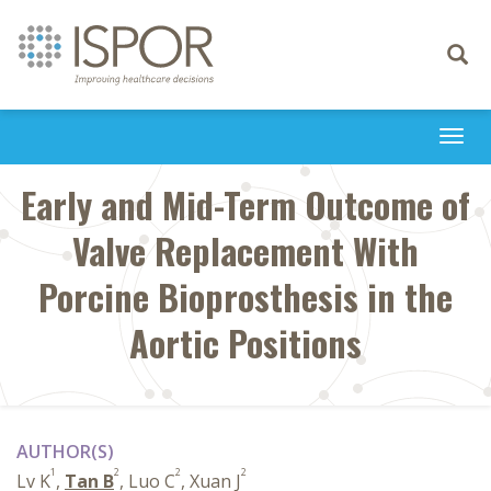
Toggle
navigati
Togg
navi
Early and Mid-Term Outcome of
Valve Replacement With
Porcine Bioprosthesis in the
Aortic Positions
AUTHOR(S)
1
2
2
2
Lv K
,
Tan B
, Luo C
, Xuan J