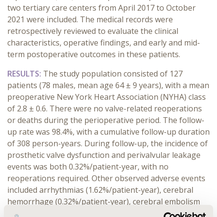
two tertiary care centers from April 2017 to October
2021 were included. The medical records were
retrospectively reviewed to evaluate the clinical
characteristics, operative findings, and early and mid-
term postoperative outcomes in these patients.
RESULTS:
The study population consisted of 127
patients (78 males, mean age 64 ± 9 years), with a mean
preoperative New York Heart Association (NYHA) class
of 2.8 ± 0.6. There were no valve-related reoperations
or deaths during the perioperative period. The follow-
up rate was 98.4%, with a cumulative follow-up duration
of 308 person-years. During follow-up, the incidence of
prosthetic valve dysfunction and perivalvular leakage
events was both 0.32%/patient-year, with no
reoperations required. Other observed adverse events
included arrhythmias (1.62%/patient-year), cerebral
hemorrhage (0.32%/patient-year), cerebral embolism
(0.32%/patient-year), and cerebral infarction