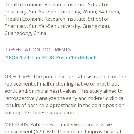
1
Health Economic Research Institute, School of
Pharmacy, Sun Yat-Sen University, Wuhu, 34, China,
2
Health Economic Research Institute, School of
Pharmacy, Sun Yat-Sen University, Guangzhou,
Guangdong, China
PRESENTATION DOCUMENTS
ISPOR2024_Tan_PT38_Poster135184.pdf
OBJECTIVES:
The porcine bioprosthesis is used for the
replacement of malfunctioning native or prosthetic
aortic and/or mitral heart valves. This study aimed to
retrospectively analyze the early and mid-term clinical
results of porcine bioprosthesis in the aortic position
among the Chinese population.
METHODS:
Patients who underwent aortic valve
replacement (AVR) with the porcine bioprosthesis at