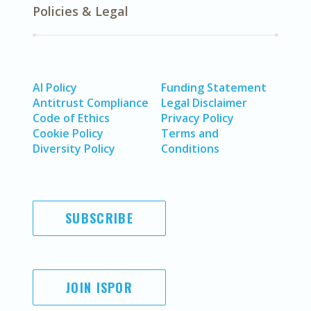
Policies & Legal
AI Policy
Funding Statement
Antitrust Compliance
Legal Disclaimer
Code of Ethics
Privacy Policy
Cookie Policy
Terms and
Diversity Policy
Conditions
SUBSCRIBE
JOIN ISPOR