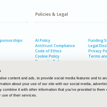
Policies & Legal
Sponsorships
AI Policy
Funding 
Antitrust Compliance
Legal Disc
Code of Ethics
Privacy Po
Cookie Policy
Terms and
Diversity Policy
s
ise content and ads, to provide social media features and to an
rmation about your use of our site with our social media, advertis
 combine it with other information that you’ve provided to them o
 use of their services.