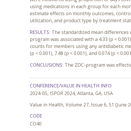
using medications in each group for each mont
estimate effects on monthly outcomes, controlli
utilization, and product type by treatment stat
RESULTS:
The standardized mean differences o
program was associated with a 4.33 (p < 0.001)
counts for members using any antidiabetic me
(p < 0.001), 7.48 (p < 0.001), and 0.074 (p < 0.
CONCLUSIONS:
The ZDC-program was effective
CONFERENCE/VALUE IN HEALTH INFO
2024-05, ISPOR 2024, Atlanta, GA, USA
Value in Health, Volume 27, Issue 6, S1 (June 
CODE
CO40