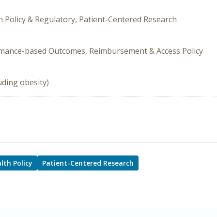
h Policy & Regulatory, Patient-Centered Research
ormance-based Outcomes, Reimbursement & Access Policy
uding obesity)
lth Policy
Patient-Centered Research