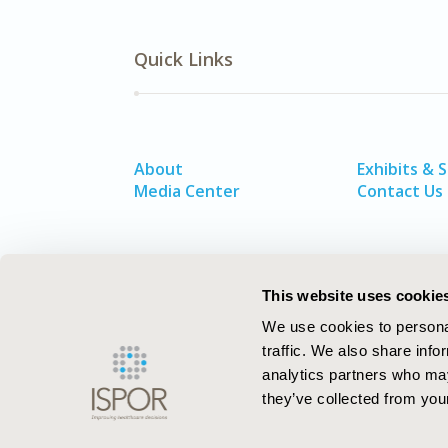
Quick Links
About
Exhibits & 
Media Center
Contact Us
This website uses cookie
We use cookies to personal
traffic. We also share info
analytics partners who may
they’ve collected from your