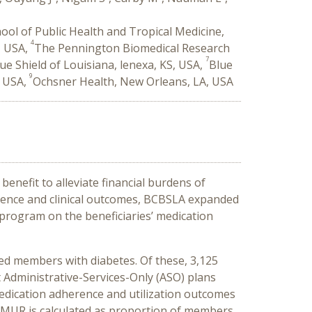
ool of Public Health and Tropical Medicine,
4
, USA,
The Pennington Biomedical Research
7
ue Shield of Louisiana, lenexa, KS, USA,
Blue
9
, USA,
Ochsner Health, New Orleans, LA, USA
enefit to alleviate financial burdens of
erence and clinical outcomes, BCBSLA expanded
-program on the beneficiaries’ medication
ed members with diabetes. Of these, 3,125
 Administrative-Services-Only (ASO) plans
edication adherence and utilization outcomes
. MUR is calculated as proportion of members