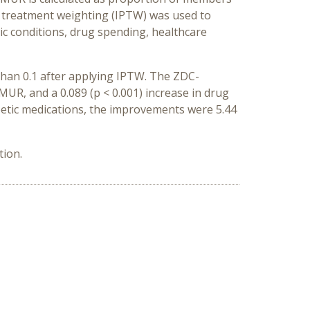
y treatment weighting (IPTW) was used to
onic conditions, drug spending, healthcare
than 0.1 after applying IPTW. The ZDC-
MUR, and a 0.089 (p < 0.001) increase in drug
etic medications, the improvements were 5.44
tion.