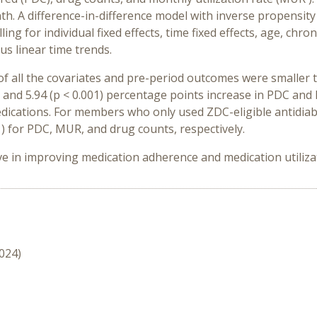
h. A difference-in-difference model with inverse propensit
ng for individual fixed effects, time fixed effects, age, chr
us linear time trends.
f all the covariates and pre-period outcomes were smaller 
 and 5.94 (p < 0.001) percentage points increase in PDC and 
dications. For members who only used ZDC-eligible antidiab
001) for PDC, MUR, and drug counts, respectively.
 in improving medication adherence and medication utiliza
2024)