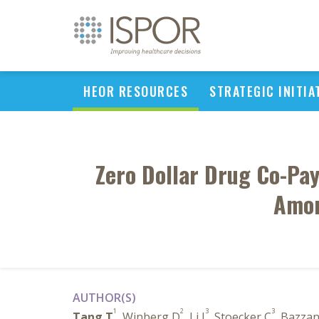
HEOR RESOURCES
STRATEGIC INITIA
Zero Dollar Drug Co-Pa
Amon
AUTHOR(S)
1
2
3
3
Tang T
, Winberg D
, Li J
, Stoecker C
, Bazza