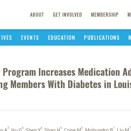
ABOUT
GET INVOLVED
MEMBERSHIP
M
TIVES
EVENTS
EDUCATION
PUBLICATIONS
y Program Increases Medication Ad
g Members With Diabetes in Loui
3
4
4
5
6
7
7
no A
, Hu G
, Shen Y
, Shao H
, Cong M
, Mohundro B
, Liu M