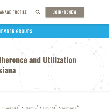
ANAGE PROFILE
JOIN/RENEW
MEMBER GROUPS
herence and Utilization
siana
7
7
7
8
, Ouyang J
, Nigam S
, Carby M
, Nauman E
,