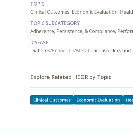
TOPIC
Clinical Outcomes, Economic Evaluation, Healt
TOPIC SUBCATEGORY
Adherence, Persistence, & Compliance, Perf
DISEASE
Diabetes/Endocrine/Metabolic Disorders (incl
Explore Related HEOR by Topic
Clinical Outcomes
Economic Evaluation
Hea