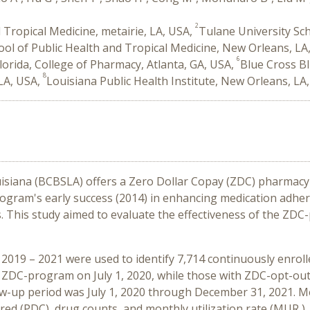
2
 Tropical Medicine, metairie, LA, USA,
Tulane University Sch
ool of Public Health and Tropical Medicine, New Orleans, LA
6
Florida, College of Pharmacy, Atlanta, GA, USA,
Blue Cross Bl
8
 LA, USA,
Louisiana Public Health Institute, New Orleans, LA
isiana (BCBSLA) offers a Zero Dollar Copay (ZDC) pharmacy b
program's early success (2014) in enhancing medication adh
 This study aimed to evaluate the effectiveness of the ZDC
2019 – 2021 were used to identify 7,714 continuously enroll
 ZDC-program on July 1, 2020, while those with ZDC-opt-out
low-up period was July 1, 2020 through December 31, 2021. M
ed (PDC), drug counts, and monthly utilization rate (MUR )