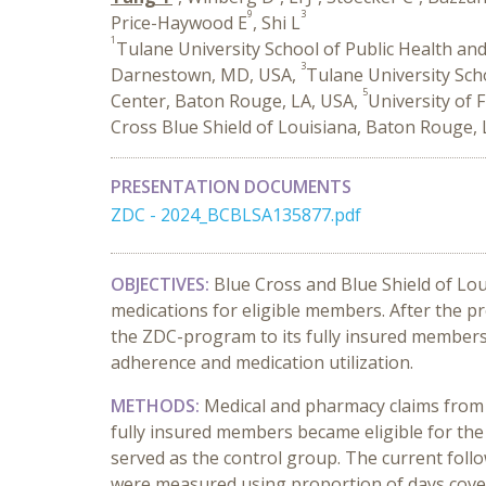
9
3
Price-Haywood E
, Shi L
1
Tulane University School of Public Health and
3
Darnestown, MD, USA,
Tulane University Sch
5
Center, Baton Rouge, LA, USA,
University of 
Cross Blue Shield of Louisiana, Baton Rouge,
PRESENTATION DOCUMENTS
ZDC - 2024_BCBLSA135877.pdf
OBJECTIVES:
Blue Cross and Blue Shield of Lou
medications for eligible members. After the 
the ZDC-program to its fully insured members.
adherence and medication utilization.
METHODS:
Medical and pharmacy claims from 
fully insured members became eligible for the
served as the control group. The current fol
were measured using proportion of days cover