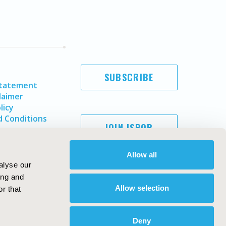
SUBSCRIBE
Statement
laimer
licy
 Conditions
JOIN ISPOR
Allow all
alyse our
ing and
Allow selection
r that
Deny