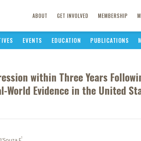
ABOUT
GET INVOLVED
MEMBERSHIP
M
TIVES
EVENTS
EDUCATION
PUBLICATIONS
ession within Three Years Followi
l-World Evidence in the United St
1
D'Souza F