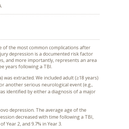
A
one of the most common complications after
njury depression is a documented risk factor
ses, and more importantly, represents an area
ee years following a TBI.
) was extracted. We included adult (≥18 years)
or another serious neurological event (e.g.,
 identified by either a diagnosis of a major
 novo depression. The average age of the
ession decreased with time following a TBI,
f Year 2, and 9.7% in Year 3.