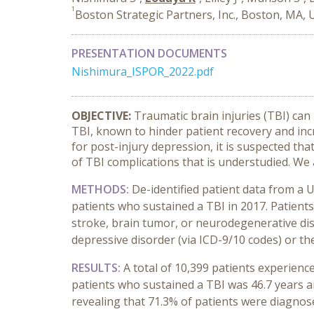
1
Boston Strategic Partners, Inc., Boston, MA,
PRESENTATION DOCUMENTS
Nishimura_ISPOR_2022.pdf
OBJECTIVE:
Traumatic brain injuries (TBI) can
TBI, known to hinder patient recovery and incr
for post-injury depression, it is suspected t
of TBI complications that is understudied. We 
METHODS:
De-identified patient data from a 
patients who sustained a TBI in 2017. Patients
stroke, brain tumor, or neurodegenerative dis
depressive disorder (via ICD-9/10 codes) or the
RESULTS:
A total of 10,399 patients experien
patients who sustained a TBI was 46.7 years a
revealing that 71.3% of patients were diagnose