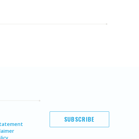
SUBSCRIBE
Statement
laimer
licy