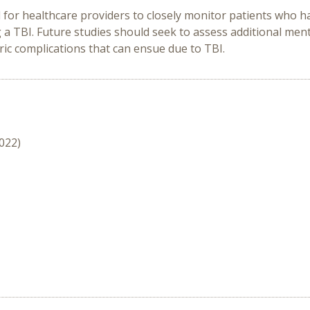
d for healthcare providers to closely monitor patients who 
 a TBI. Future
studies should seek to assess additional men
ic complications that can ensue due to TBI.
2022)