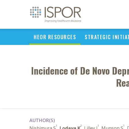
HEOR RESOURCES
STRATEGIC INITIA
Incidence of De Novo Depr
Rea
AUTHOR(S)
1
2
1
1
Nishimura S
,
Lodaya K
, Lilley J
, Munson S
, 