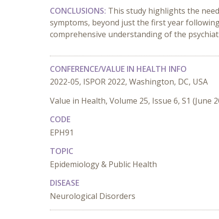
CONCLUSIONS:
This study highlights the nee
symptoms, beyond just the first year following
comprehensive understanding of the psychiatr
CONFERENCE/VALUE IN HEALTH INFO
2022-05, ISPOR 2022, Washington, DC, USA
Value in Health, Volume 25, Issue 6, S1 (June 
CODE
EPH91
TOPIC
Epidemiology & Public Health
DISEASE
Neurological Disorders