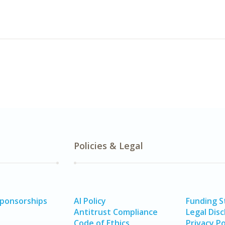
Policies & Legal
Sponsorships
AI Policy
Funding 
Antitrust Compliance
Legal Disc
Code of Ethics
Privacy Po