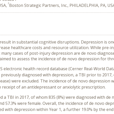
2
 USA,
Boston Strategic Partners, Inc., PHILADELPHIA, PA, US
 result in substantial cognitive disruptions. Depression is 
ease healthcare costs and resource utilization. While pre-i
hat many cases of post-injury depression are de novo diagno
aimed to assess the incidence of de novo depression for thr
US electronic health record database (Cerner Real-World Data
 previously diagnosed with depression, a TBI prior to 2017, 
ease) were excluded. The incidence of de novo depression was
 receipt of an antidepressant or anxiolytic prescription.
ced a TBI in 2017, of whom 835 (8%) were diagnosed with de
nd 57.3% were female. Overall, the incidence of de novo depr
d with depression within Year 1, a further 19.0% by the end o