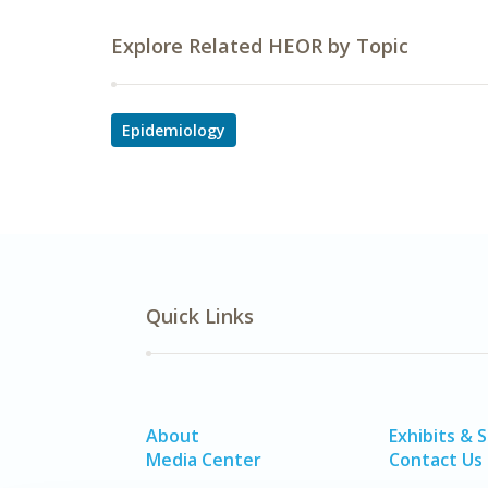
Explore Related HEOR by Topic
Epidemiology
Quick Links
About
Exhibits & 
Media Center
Contact Us