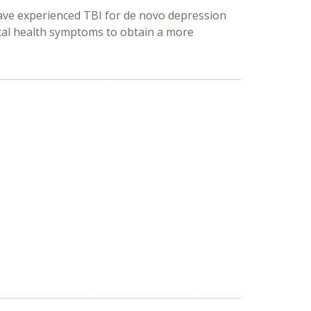
have experienced TBI for de novo depression
tal health symptoms to obtain a more