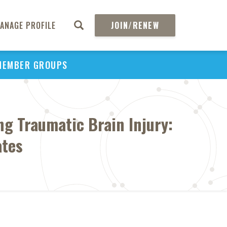
ANAGE PROFILE
JOIN/RENEW
MEMBER GROUPS
ng Traumatic Brain Injury:
ates