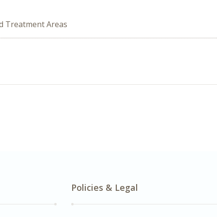
ed Treatment Areas
Policies & Legal