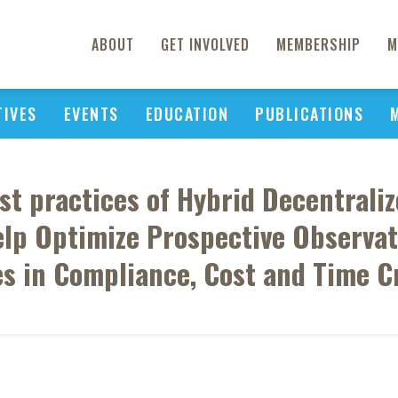
ABOUT
GET INVOLVED
MEMBERSHIP
M
TIVES
EVENTS
EDUCATION
PUBLICATIONS
est practices of Hybrid Decentrali
p Optimize Prospective Observati
es in Compliance, Cost and Time Cr