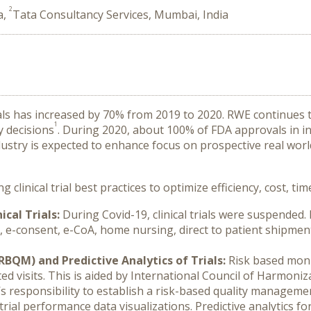
2
a,
Tata Consultancy Services, Mumbai, India
s has increased by 70% from 2019 to 2020. RWE continues t
1
y decisions
. During 2020, about 100% of FDA approvals in i
dustry is expected to enhance focus on prospective real wor
clinical trial best practices to optimize efficiency, cost, t
ical Trials:
During Covid-19, clinical trials were suspended
, e-consent, e-CoA, home nursing, direct to patient shipme
QM) and Predictive Analytics of Trials:
Risk based moni
ted visits. This is aided by International Council of Harmoni
s responsibility to establish a risk-based quality managem
rial performance data visualizations. Predictive analytics f