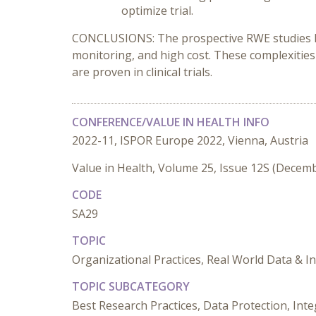
optimize trial.
CONCLUSIONS: The prospective RWE studies have 
monitoring, and high cost. These complexities
are proven in clinical trials.
CONFERENCE/VALUE IN HEALTH INFO
2022-11, ISPOR Europe 2022, Vienna, Austria
Value in Health, Volume 25, Issue 12S (Decem
CODE
SA29
TOPIC
Organizational Practices, Real World Data & 
TOPIC SUBCATEGORY
Best Research Practices, Data Protection, Inte