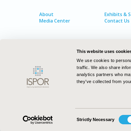
About
Exhibits & 
Media Center
Contact Us
This website uses cookie
We use cookies to personal
traffic. We also share info
analytics partners who may
they’ve collected from your
ISPOR–The Professional Society for
Health Economics and Outcomes Resea
Consent
Strictly Necessary
Selection