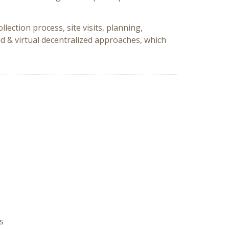
ection process, site visits, planning,
d & virtual decentralized approaches, which
s