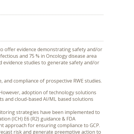
o offer evidence demonstrating safety and/or
nfectious and 75 % in Oncology disease area
ld evidence studies to generate safety and/or
ime, and compliance of prospective RWE studies.
. However, adoption of technology solutions
nts and cloud-based AI/ML based solutions
toring strategies have been implemented to
zation (ICH) E6 (R2) guidance & FDA
ent approach for ensuring compliance to GCP.
orecast risk and generate preemptive action to