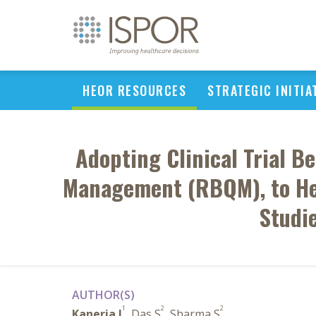
HEOR RESOURCES
STRATEGIC INITIA
Adopting Clinical Trial B
Management (RBQM), to Hel
Studi
AUTHOR(S)
1
2
2
Kaneria J
, Das S
, Sharma S