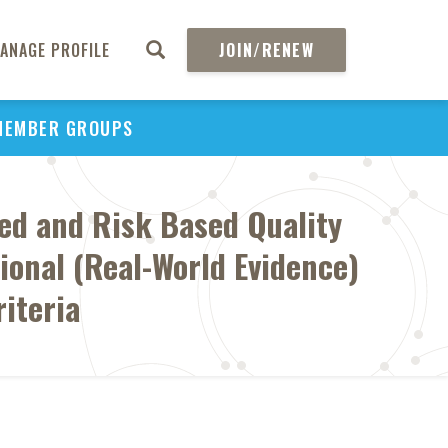
ANAGE PROFILE
JOIN/RENEW
MEMBER GROUPS
zed and Risk Based Quality
onal (Real-World Evidence)
iteria