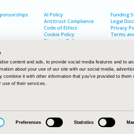
Sponsorships
AI Policy
Funding 
Antitrust Compliance
Legal Disc
Code of Ethics
Privacy Po
Cookie Policy
Terms and
Diversity Policy
s
ise content and ads, to provide social media features and to an
rmation about your use of our site with our social media, advertis
 combine it with other information that you’ve provided to them o
 use of their services.
In
rch
W
Preferences
Statistics
Mar