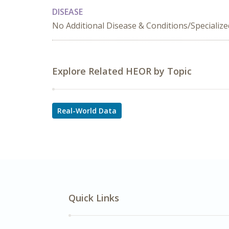
DISEASE
No Additional Disease & Conditions/Specializ
Explore Related HEOR by Topic
Real-World Data
Quick Links