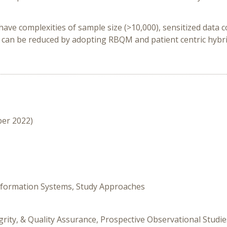
complexities of sample size (>10,000), sensitized data coll
 can be reduced by adopting RBQM and patient centric hybri
ber 2022)
Information Systems, Study Approaches
grity, & Quality Assurance, Prospective Observational Studie