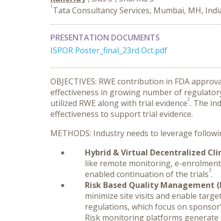
1
Tata Consultancy Services, Mumbai, MH, Indi
PRESENTATION DOCUMENTS
ISPOR Poster_final_23rd Oct.pdf
OBJECTIVES: RWE contribution in FDA approval
effectiveness in growing number of regulator
2
utilized RWE along with trial evidence
. The in
effectiveness to support trial evidence.
METHODS: Industry needs to leverage following 
Hybrid & Virtual Decentralized Clin
like remote monitoring, e-enrolment
3
enabled continuation of the trials
.
Risk Based Quality Management (RB
minimize site visits and enable targe
regulations, which focus on sponsor’
Risk monitoring platforms generate t