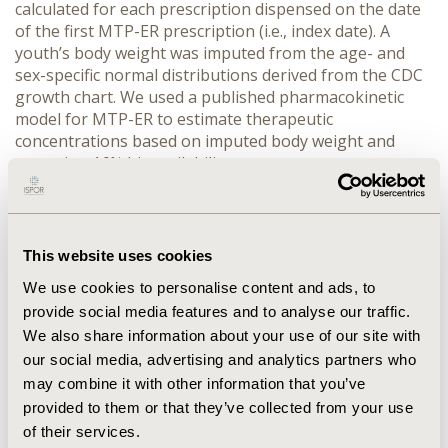
calculated for each prescription dispensed on the date 
of the first MTP-ER prescription (i.e., index date). A 
youth’s body weight was imputed from the age- and 
sex-specific normal distributions derived from the CDC 
growth chart. We used a published pharmacokinetic 
model for MTP-ER to estimate therapeutic 
concentrations based on imputed body weight and 
assuming 16% bioavailability.
RESULTS:
 The study cohort included 12,011 youths, of 
whom 68.21% were male, 31.57% aged 3-9 years, 40.17% 
aged 10-13 years, and 28.26% aged 14-17 years. Daily 
MTP-ER dosage ranged from 8.6mg to 108mg, with 
This website uses cookies
99.18% of youths receiving ≤ 60mg/day. The imputed 
We use cookies to personalise content and ads, to
mean body weights were 25.17kg (95% CI: 15.09, 35.25) 
provide social media features and to analyse our traffic.
for youths aged 5-9 years, 39.16kg (95% CI: 20.80, 57.52) 
We also share information about your use of our site with
for youths aged 10-13 years, and 55.58kg (95% CI: 34.05, 
77.10) for youths aged 14-17 years. Daily dosages 
our social media, advertising and analytics partners who
below 20mg were estimated to be below an effective 
may combine it with other information that you’ve
therapeutic concentration for MTP-ER. Older youth had 
provided to them or that they’ve collected from your use
the largest proportion of youth with MTP-ER 
of their services.