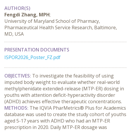
AUTHOR(S)
Fengdi Zhang, MPH
;
University of Maryland School of Pharmacy,
Pharmaceutical Health Service Research, Baltimore,
MD, USA
PRESENTATION DOCUMENTS
ISPOR2026_Poster_FZ.pdf
OBJECTIVES:
 To investigate the feasibility of using 
imputed body weight to evaluate whether real-world 
methylphenidate extended-release (MTP-ER) dosing in 
youths with attention deficit-hyperactivity disorder 
(ADHD) achieves effective therapeutic concentrations.
METHODS:
 The IQVIA PharMetrics® Plus for Academics 
database was used to create the study cohort of youths 
aged 5-17 years with ADHD who had an MTP-ER 
prescription in 2020. Daily MTP-ER dosage was 