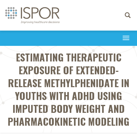
Toggle
navigati
Togg
navi
ESTIMATING THERAPEUTIC
EXPOSURE OF EXTENDED-
RELEASE METHYLPHENIDATE IN
YOUTHS WITH ADHD USING
IMPUTED BODY WEIGHT AND
PHARMACOKINETIC MODELING