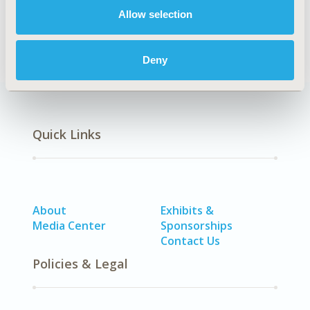
DISEASE
Allow selection
SDC: Neurological Disorders, SDC: Pediatrics
Deny
Quick Links
About
Exhibits &
Media Center
Sponsorships
Contact Us
Policies & Legal