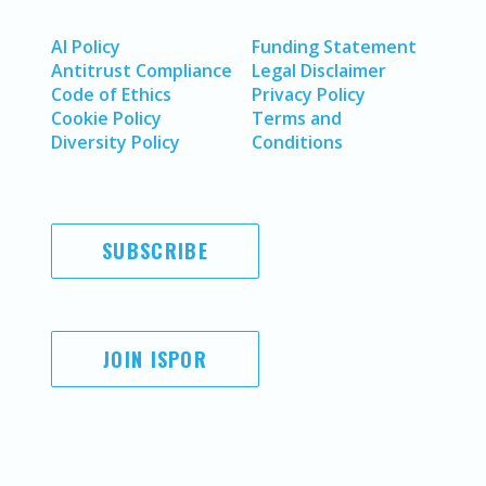
AI Policy
Funding Statement
Antitrust Compliance
Legal Disclaimer
Code of Ethics
Privacy Policy
Cookie Policy
Terms and
Diversity Policy
Conditions
SUBSCRIBE
JOIN ISPOR