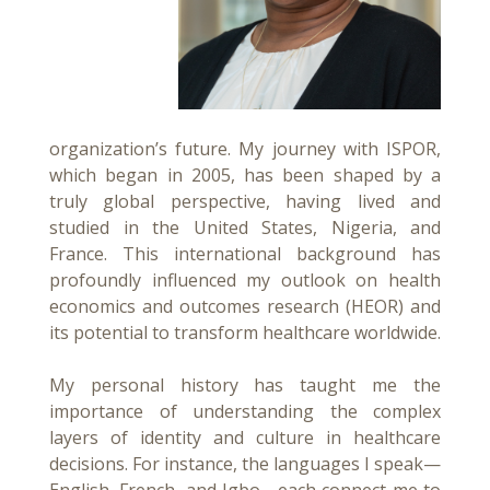
organization’s future. My journey with ISPOR,
which began in 2005, has been shaped by a
truly global perspective, having lived and
studied in the United States, Nigeria, and
France. This international background has
profoundly influenced my outlook on health
economics and outcomes research (HEOR) and
its potential to transform healthcare worldwide.
My personal history has taught me the
importance of understanding the complex
layers of identity and culture in healthcare
decisions. For instance, the languages I speak—