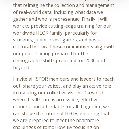
that reimagine the collection and management
of real-world data, including what data we
gather and who is represented. Finally, I will
work to provide cutting-edge training for our
worldwide HEOR family, particularly for
students, junior investigators, and post-
doctoral fellows. These commitments align with
our goal of being prepared for the
demographic shifts projected for 2030 and
beyond.
I invite all ISPOR members and leaders to reach
out, share your voices, and play an active role
in realizing our collective vision of a world
where healthcare is accessible, effective,
efficient, and affordable for all. Together, we
can shape the future of HEOR, ensuring that
we are prepared to meet the healthcare
challenges of tomorrow. By focusing on