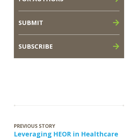
SUBMIT
SUBSCRIBE
PREVIOUS STORY
Leveraging HEOR in Healthcare