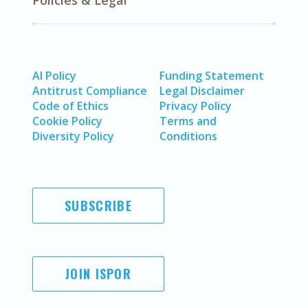
Policies & Legal
AI Policy
Funding Statement
Antitrust Compliance
Legal Disclaimer
Code of Ethics
Privacy Policy
Cookie Policy
Terms and
Diversity Policy
Conditions
SUBSCRIBE
JOIN ISPOR