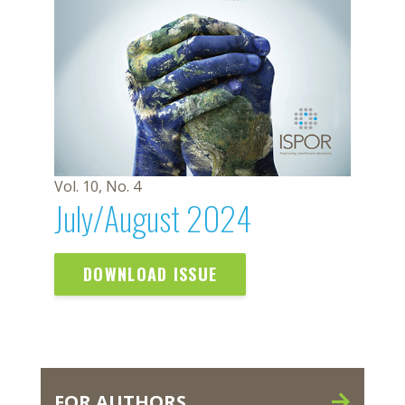
Vol. 10, No. 4
July/August 2024
DOWNLOAD ISSUE
FOR AUTHORS