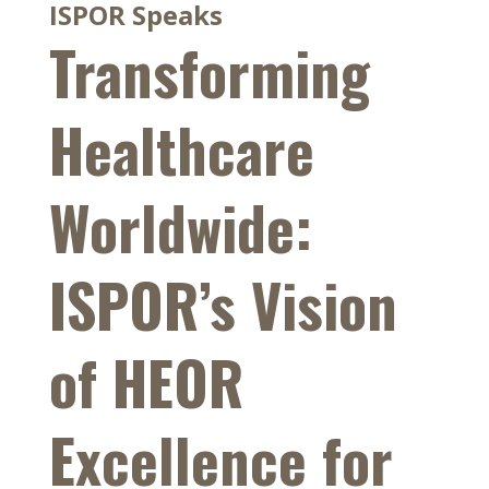
ISPOR Speaks
Transforming
Healthcare
Worldwide:
ISPOR’s Vision
of HEOR
Excellence for