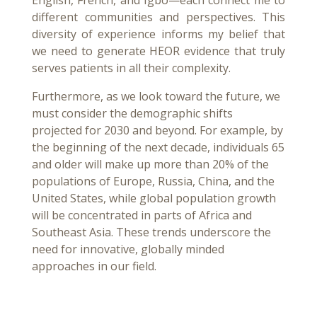
English, French, and Igbo—each connect me to
different communities and perspectives. This
diversity of experience informs my belief that
we need to generate HEOR evidence that truly
serves patients in all their complexity.
Furthermore, as we look toward the future, we
must consider the demographic shifts
projected for 2030 and beyond. For example, by
the beginning of the next decade, individuals 65
and older will make up more than 20% of the
populations of Europe, Russia, China, and the
United States, while global population growth
will be concentrated in parts of Africa and
Southeast Asia. These trends underscore the
need for innovative, globally minded
approaches in our field.