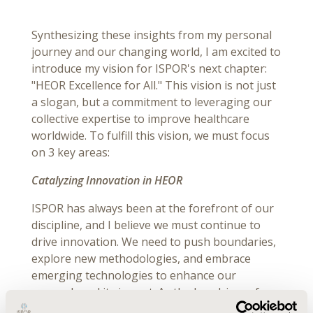
Synthesizing these insights from my personal
journey and our changing world, I am excited to
introduce my vision for ISPOR's next chapter:
"HEOR Excellence for All." This vision is not just
a slogan, but a commitment to leveraging our
collective expertise to improve healthcare
worldwide. To fulfill this vision, we must focus
on 3 key areas:
Catalyzing Innovation in HEOR
ISPOR has always been at the forefront of our
discipline, and I believe we must continue to
drive innovation. We need to push boundaries,
explore new methodologies, and embrace
emerging technologies to enhance our
research and its impact. As the key driver of
innovation in our field, ISPOR must lead the way