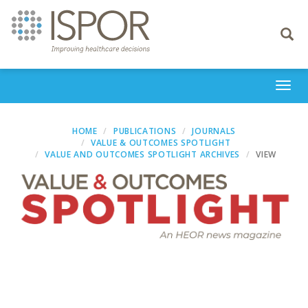
Toggle
navigati
Togg
navi
HOME
PUBLICATIONS
JOURNALS
VALUE & OUTCOMES SPOTLIGHT
VALUE AND OUTCOMES SPOTLIGHT ARCHIVES
VIEW