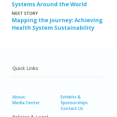
Systems Around the World
NEXT STORY
Mapping the Journey: Achieving
Health System Sustainability
Quick Links
About
Exhibits &
Media Center
Sponsorships
Contact Us