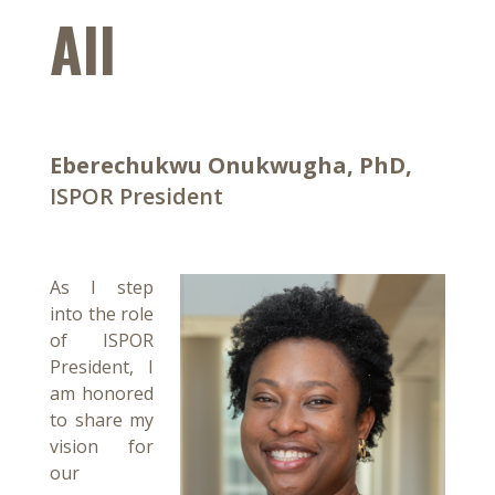
All
Eberechukwu Onukwugha, PhD,
ISPOR President
As I step
into the role
of ISPOR
President, I
am honored
to share my
vision for
our