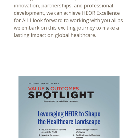
innovation, partnerships, and professional
development, we can achieve HEOR Excellence
for All. I look forward to working with you all as
we embark on this exciting journey to make a
lasting impact on global healthcare.