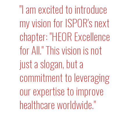
"I am excited to introduce
my vision for ISPOR's next
chapter: "HEOR Excellence
for All." This vision is not
just a slogan, but a
commitment to leveraging
our expertise to improve
healthcare worldwide."