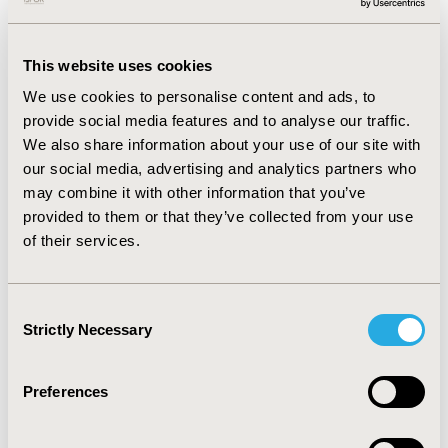
in developing cutting-edge approaches to
HEOR.
This website uses cookies
We use cookies to personalise content and ads, to
Advocating for Partnerships That Drive
provide social media features and to analyse our traffic.
Innovation
We also share information about your use of our site with
our social media, advertising and analytics partners who
I firmly believe that we can have a greater
may combine it with other information that you’ve
impact through strategic partnerships. By
provided to them or that they’ve collected from your use
collaborating with diverse stakeholders—from
of their services.
patient groups to policymakers, from
healthcare providers to technology innovators
—we can bring HEOR solutions to the many
Consent
challenges facing healthcare today and in the
Strictly Necessary
Selection
future. These partnerships will be crucial in
expanding the reach and influence of our work.
Preferences