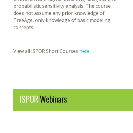
probabilistic sensitivity analysis. The course
does not assume any prior knowledge of
TreeAge, only knowledge of basic modeling
concepts.
View all ISPOR Short Courses
here
.