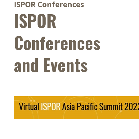
ISPOR Conferences
ISPOR
Conferences
and Events