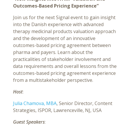
Outcomes-Based Pricing Experience”
Join us for the next Signal event to gain insight
into the Danish experience with advanced
therapy medicinal products valuation approach
and the development of an innovative
outcomes-based pricing agreement between
pharma and payers. Learn about the
practicalities of stakeholder involvement and
data requirements and overall lessons from the
outcomes-based pricing agreement experience
from a multistakeholder perspective.
Host
:
Julia Chamova, MBA
, Senior Director, Content
Strategies, ISPOR, Lawrenceville, NJ, USA
Guest Speakers
: