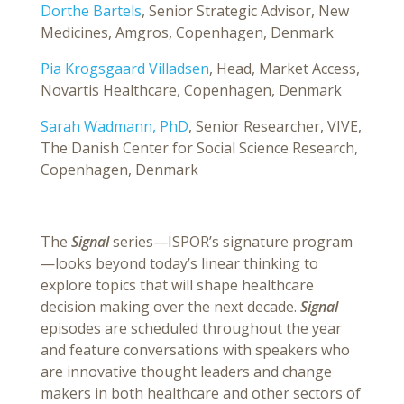
Dorthe Bartels
, Senior Strategic Advisor, New
Medicines, Amgros, Copenhagen, Denmark
Pia Krogsgaard Villadsen
, Head, Market Access,
Novartis Healthcare, Copenhagen, Denmark
Sarah Wadmann, PhD
, Senior Researcher, VIVE,
The Danish Center for Social Science Research,
Copenhagen, Denmark
The
Signal
series—ISPOR’s signature program
—looks beyond today’s linear thinking to
explore topics that will shape healthcare
decision making over the next decade.
Signal
episodes are scheduled throughout the year
and feature conversations with speakers who
are innovative thought leaders and change
makers in both healthcare and other sectors of