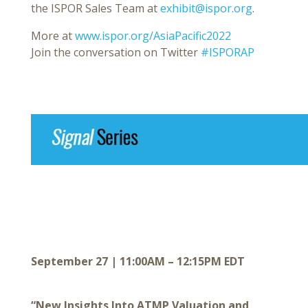
the ISPOR Sales Team at
exhibit@ispor.org
.
More at
www.ispor.org/AsiaPacific2022
Join the conversation on Twitter
#ISPORAP
September 27 | 11:00AM – 12:15PM EDT
“New Insights Into ATMP Valuation and