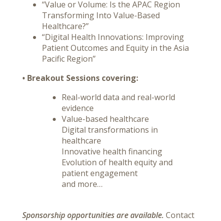
“Value or Volume: Is the APAC Region
Transforming Into Value-Based
Healthcare?”
“Digital Health Innovations: Improving
Patient Outcomes and Equity in the Asia
Pacific Region”
• Breakout Sessions covering:
Real-world data and real-world
evidence
Value-based healthcare
Digital transformations in
healthcare
Innovative health financing
Evolution of health equity and
patient engagement
and more…
Sponsorship opportunities are available
.
Contact