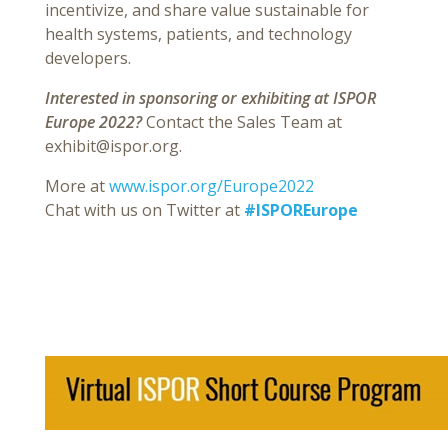
incentivize, and share value sustainable for
health systems, patients, and technology
developers.
Interested in sponsoring or exhibiting at ISPOR
Europe 2022?
Contact the Sales Team at
exhibit@ispor.org.
More at
www.ispor.org/Europe2022
Chat with us on Twitter at
#ISPOREurope