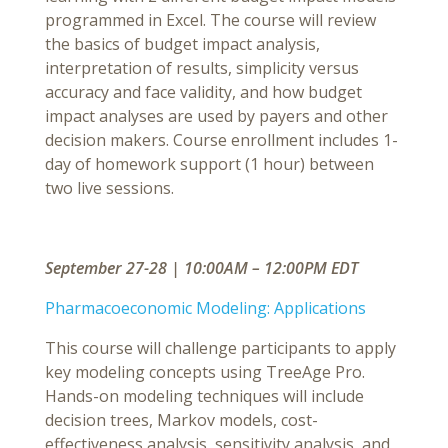
programmed in Excel. The course will review
the basics of budget impact analysis,
interpretation of results, simplicity versus
accuracy and face validity, and how budget
impact analyses are used by payers and other
decision makers. Course enrollment includes 1-
day of homework support (1 hour) between
two live sessions.
September 27-28 | 10:00AM – 12:00PM EDT
Pharmacoeconomic Modeling: Applications
This course will challenge participants to apply
key modeling concepts using TreeAge Pro.
Hands-on modeling techniques will include
decision trees, Markov models, cost-
effectiveness analysis, sensitivity analysis, and