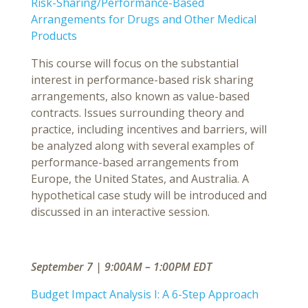
Risk-Sharing/Performance-Based
Arrangements for Drugs and Other Medical
Products
This course will focus on the substantial
interest in performance-based risk sharing
arrangements, also known as value-based
contracts. Issues surrounding theory and
practice, including incentives and barriers, will
be analyzed along with several examples of
performance-based arrangements from
Europe, the United States, and Australia. A
hypothetical case study will be introduced and
discussed in an interactive session.
September 7 | 9:00AM – 1:00PM EDT
Budget Impact Analysis I: A 6-Step Approach