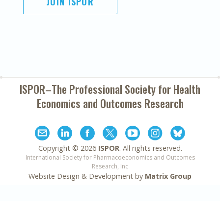
JOIN ISPOR
ISPOR–The Professional Society for
Health
Economics and Outcomes Research
Copyright ©
2026
ISPOR
. All rights reserved.
International Society for Pharmacoeconomics and Outcomes
Research, Inc
Website Design & Development by
Matrix Group