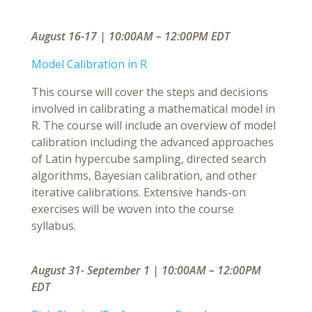
August 16-17 | 10:00AM – 12:00PM EDT
Model Calibration in R
This course will cover the steps and decisions
involved in calibrating a mathematical model in
R. The course will include an overview of model
calibration including the advanced approaches
of Latin hypercube sampling, directed search
algorithms, Bayesian calibration, and other
iterative calibrations. Extensive hands-on
exercises will be woven into the course
syllabus.
August 31- September 1 | 10:00AM – 12:00PM
EDT