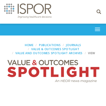
Toggle
navigati
Togg
navi
HOME
PUBLICATIONS
JOURNALS
VALUE & OUTCOMES SPOTLIGHT
VALUE AND OUTCOMES SPOTLIGHT ARCHIVES
VIEW