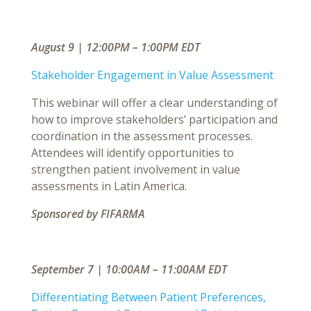
August 9 | 12:00PM – 1:00PM EDT
Stakeholder Engagement in Value Assessment
This webinar will offer a clear understanding of
how to improve stakeholders’ participation and
coordination in the assessment processes.
Attendees will identify opportunities to
strengthen patient involvement in value
assessments in Latin America.
Sponsored by FIFARMA
September 7 | 10:00AM – 11:00AM EDT
Differentiating Between Patient Preferences,