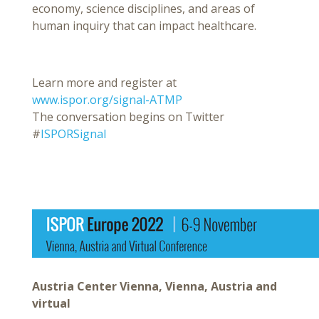
economy, science disciplines, and areas of
human inquiry that can impact healthcare.
Learn more and register at
www.ispor.org/signal-ATMP
The conversation begins on Twitter
#
ISPORSignal
Austria Center Vienna, Vienna, Austria and
virtual