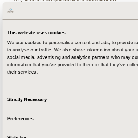
concepts, assumptions, and limitations
associated with NMA.
This website uses cookies
September 22 | 10:00AM – 11:00AM EDT
We use cookies to personalise content and ads, to provide s
to analyse our traffic. We also share information about your u
Network Meta-Analysis — Special Topics: A
social media, advertising and analytics partners who may com
Webinar by the ISPOR Statistical Methods in
information that you’ve provided to them or that they’ve coll
HEOR Special Interest Group
their services.
This advanced webinar will build on lessons
learned in the introductory session and will
highlight when NMA is useful for decision
Consent
making, including special topics such as model
Strictly Necessary
Selection
approaches and Bayesian analysis.
Preferences
September 30 | 9:00AM – 10:00AM EDT
Statistics