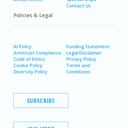
Contact Us
Policies & Legal
AI Policy
Funding Statement
Antitrust Compliance
Legal Disclaimer
Code of Ethics
Privacy Policy
Cookie Policy
Terms and
Diversity Policy
Conditions
SUBSCRIBE