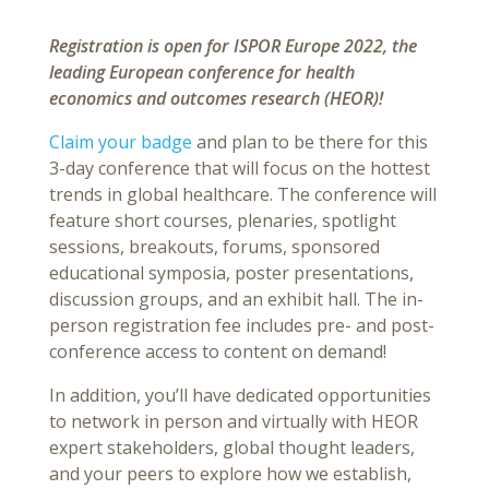
Registration is open for ISPOR Europe 2022, the
leading European conference for health
economics and outcomes research (HEOR)!
Claim your badge
and plan to be there for this
3-day conference that will focus on the hottest
trends in global healthcare. The conference will
feature short courses, plenaries, spotlight
sessions, breakouts, forums, sponsored
educational symposia, poster presentations,
discussion groups, and an exhibit hall. The in-
person registration fee includes pre- and post-
conference access to content on demand!
In addition, you’ll have dedicated opportunities
to network in person and virtually with HEOR
expert stakeholders, global thought leaders,
and your peers to explore how we establish,