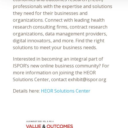
professionals with the expertise and solutions
they need for their businesses and
organizations. Connect with leading health
research consulting firms, contract research
organizations, data management providers,
digital innovators, and more. Find the right
solutions to meet your business needs.
Interested in becoming an integral part of
ISPOR’s new online business community? For
more information on joining the HEOR
Solutions Center, contact exhibit@ispor.org
Details here:
HEOR Solutions Center