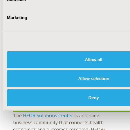
Fit for Local Context? Establishing or Improving
Deliberative Processes for HTA
Marketing
This webinar, led by HTAi-ISPOR task force co-
chairs, will focus on why a joint task force was
formed to develop guidance. They will present
the minimum set of considerations on the use
of deliberative processes in HTA (checklist) and
the approach used.
Allow all
View upcoming and recent webinars
here
.
Allow selection
Deny
The
HEOR Solutions Center
is an online
business community that connects health
economics and outcomes research (HEOR)