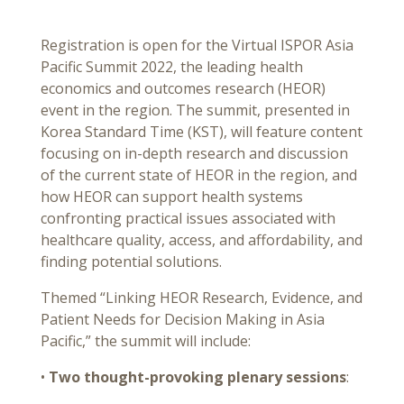
Registration is open for the Virtual ISPOR Asia
Pacific Summit 2022, the leading health
economics and outcomes research (HEOR)
event in the region. The summit, presented in
Korea Standard Time (KST), will feature content
focusing on in-depth research and discussion
of the current state of HEOR in the region, and
how HEOR can support health systems
confronting practical issues associated with
healthcare quality, access, and affordability, and
finding potential solutions.
Themed “Linking HEOR Research, Evidence, and
Patient Needs for Decision Making in Asia
Pacific,” the summit will include:
•
Two thought-provoking plenary sessions
: