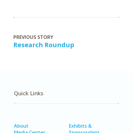
PREVIOUS STORY
Research Roundup
Quick Links
About
Exhibits &
Media Center
Sponsorships