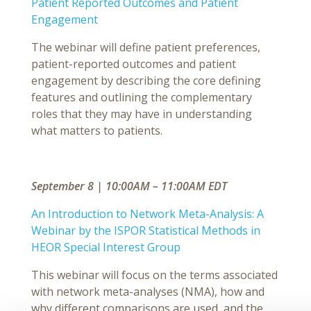
Patient Reported Outcomes and Patient
Engagement
The webinar will define patient preferences,
patient-reported outcomes and patient
engagement by describing the core defining
features and outlining the complementary
roles that they may have in understanding
what matters to patients.
September 8 | 10:00AM – 11:00AM EDT
An Introduction to Network Meta-Analysis: A
Webinar by the ISPOR Statistical Methods in
HEOR Special Interest Group
This webinar will focus on the terms associated
with network meta-analyses (NMA), how and
why different comparisons are used, and the