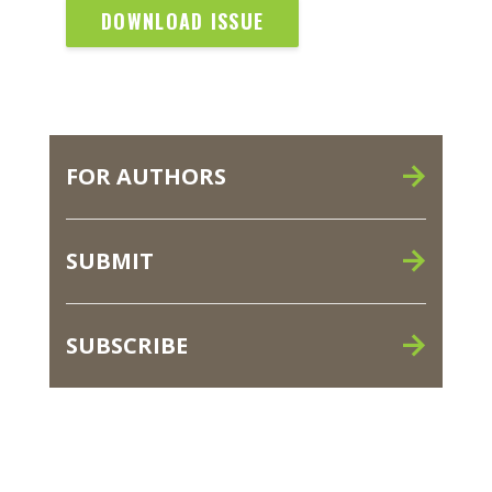
DOWNLOAD ISSUE
FOR AUTHORS
SUBMIT
SUBSCRIBE