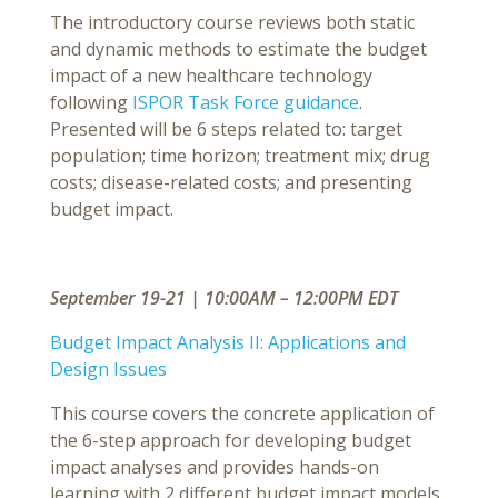
The introductory course reviews both static
and dynamic methods to estimate the budget
impact of a new healthcare technology
following
ISPOR Task Force guidance
.
Presented will be 6 steps related to: target
population; time horizon; treatment mix; drug
costs; disease-related costs; and presenting
budget impact.
September 19-21 | 10:00AM – 12:00PM EDT
Budget Impact Analysis II: Applications and
Design Issues
This course covers the concrete application of
the 6-step approach for developing budget
impact analyses and provides hands-on
learning with 2 different budget impact models