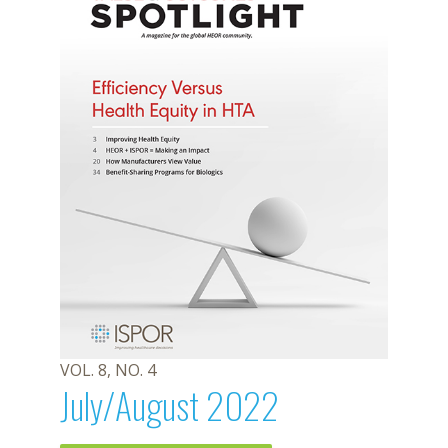
VOL. 8, NO. 4
July/August 2022