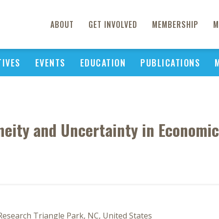
ABOUT
GET INVOLVED
MEMBERSHIP
M
TIVES
EVENTS
EDUCATION
PUBLICATIONS
eity and Uncertainty in Economi
 Research Triangle Park, NC, United States