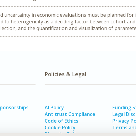
d uncertainty in economic evaluations must be planned for 
d to heterogeneity as a deciding factor between cohort and 
lection, and the quantification and visualization of paramete
Policies & Legal
Sponsorships
AI Policy
Funding 
Antitrust Compliance
Legal Disc
Code of Ethics
Privacy Po
Cookie Policy
Terms and
Diversity Policy