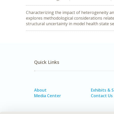
Characterizing the impact of heterogeneity an
explores methodological considerations relate
structural uncertainty in model health state se
Quick Links
About
Exhibits & 
Media Center
Contact Us