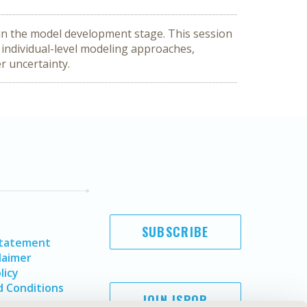
in the model development stage. This session 
individual-level modeling approaches, 
r uncertainty.
SUBSCRIBE
Statement
laimer
licy
 Conditions
JOIN ISPOR