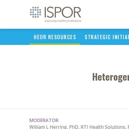
HEOR RESOURCES
STRATEGIC INITIA
Heterogen
MODERATOR
William L Herring, PhD, RTI Health Solutions,