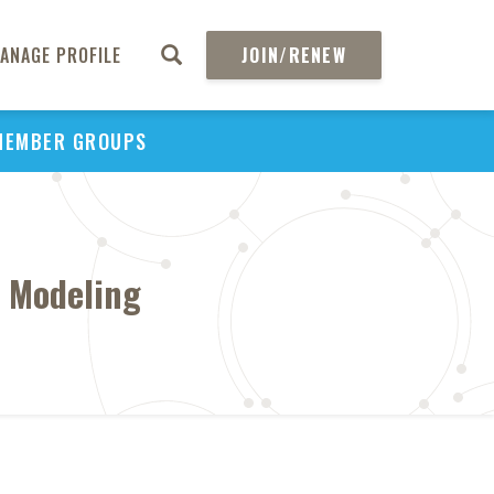
ANAGE PROFILE
JOIN/RENEW
MEMBER GROUPS
c Modeling