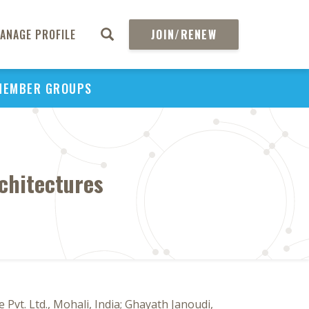
ANAGE PROFILE
JOIN/RENEW
MEMBER GROUPS
chitectures
Pvt. Ltd., Mohali, India; Ghayath Janoudi,