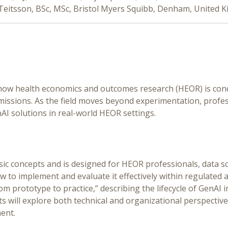
Teitsson, BSc, MSc, Bristol Myers Squibb, Denham, United 
 how health economics and outcomes research (HEOR) is cond
ssions. As the field moves beyond experimentation, profess
AI solutions in real-world HEOR settings.
ic concepts and is designed for HEOR professionals, data sc
to implement and evaluate it effectively within regulated 
m prototype to practice,” describing the lifecycle of GenAI
s will explore both technical and organizational perspective
ent.