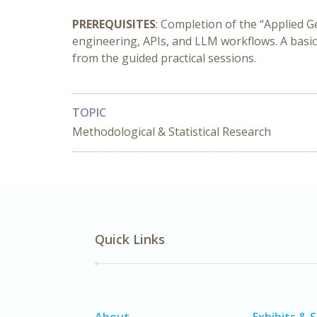
PREREQUISITES
: Completion of the “Applied G
engineering, APIs, and LLM workflows. A basic
from the guided practical sessions.
TOPIC
Methodological & Statistical Research
Quick Links