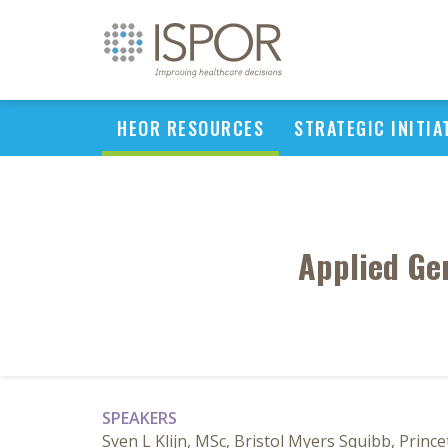
HEOR RESOURCES
STRATEGIC INITIA
Applied Ge
SPEAKERS
Sven L Klijn, MSc, Bristol Myers Squibb, Princ