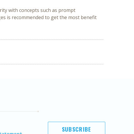
rity with concepts such as prompt 
ges is recommended to get the most benefit 
SUBSCRIBE