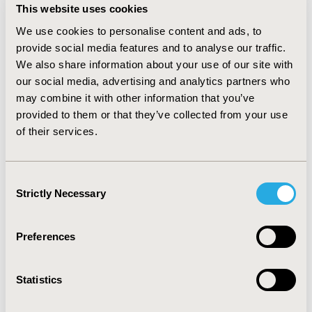
This website uses cookies
between evidence generation and actionable decision-
making. The expert panelist from academia, industry, 
We use cookies to personalise content and ads, to
and healthcare policy will discuss the challenges and 
provide social media features and to analyse our traffic.
opportunities in aligning the interests of payers, 
We also share information about your use of our site with
providers, regulators, and patients to create more 
our social media, advertising and analytics partners who
value-driven healthcare solutions. Attendees will gain 
may combine it with other information that you’ve
insights into how these collaborations can shape 
provided to them or that they’ve collected from your use
policy, drive healthcare reforms, and support the 
of their services.
implementation of value-based care models. This 
interactive discussion will be designed to foster a 
dialogue among students, early-career professionals, 
Consent
and experienced ISPOR members eager to learn how 
Strictly Necessary
Selection
multistakeholder collaborations can advance 
healthcare decision-making and outcomes.
Preferences
CODE
037
Statistics
TOPIC