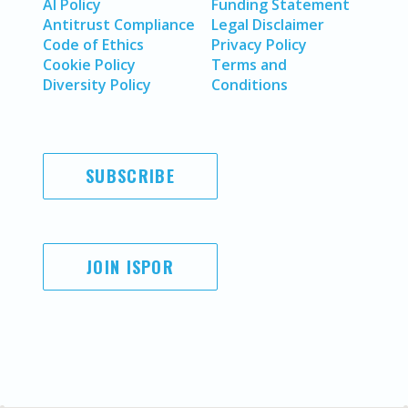
AI Policy
Funding Statement
Antitrust Compliance
Legal Disclaimer
Code of Ethics
Privacy Policy
Cookie Policy
Terms and
Diversity Policy
Conditions
SUBSCRIBE
JOIN ISPOR