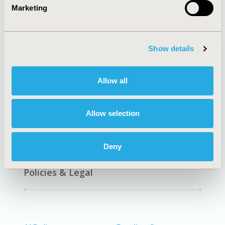
Health Technology Assessment
Marketing
Show details
Quick Links
Allow all
Allow selection
About
Exhibits &
Media Center
Sponsorships
Deny
Contact Us
Policies & Legal