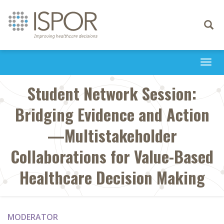
Toggle
navigati
Togg
navi
Student Network Session:
Bridging Evidence and Action
—Multistakeholder
Collaborations for Value-Based
Healthcare Decision Making
MODERATOR