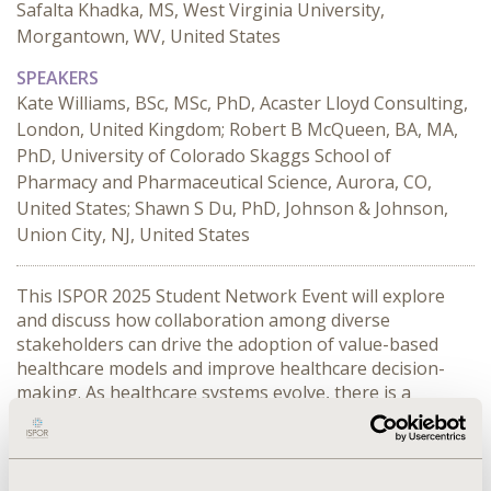
Safalta Khadka, MS, West Virginia University,
Morgantown, WV, United States
SPEAKERS
Kate Williams, BSc, MSc, PhD, Acaster Lloyd Consulting,
London, United Kingdom; Robert B McQueen, BA, MA,
PhD, University of Colorado Skaggs School of
Pharmacy and Pharmaceutical Science, Aurora, CO,
United States; Shawn S Du, PhD, Johnson & Johnson,
Union City, NJ, United States
This ISPOR 2025 Student Network Event will explore 
and discuss how collaboration among diverse 
stakeholders can drive the adoption of value-based 
healthcare models and improve healthcare decision-
making. As healthcare systems evolve, there is a 
growing need for innovative approaches that prioritize 
patient outcomes, cost-effectiveness, and sustainability. 
This session will delve into how Health Economics and 
Outcomes Research (HEOR) serves as a critical bridge 