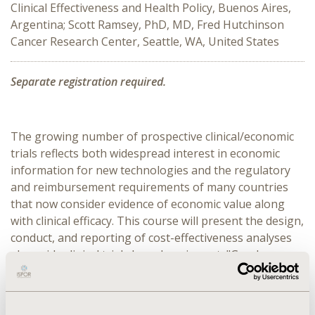
Clinical Effectiveness and Health Policy, Buenos Aires,
Argentina; Scott Ramsey, PhD, MD, Fred Hutchinson
Cancer Research Center, Seattle, WA, United States
Separate registration required.
The growing number of prospective clinical/economic 
trials reflects both widespread interest in economic 
information for new technologies and the regulatory 
and reimbursement requirements of many countries 
that now consider evidence of economic value along 
with clinical efficacy. This course will present the design, 
conduct, and reporting of cost-effectiveness analyses 
alongside clinical trials based on, in part, "Good 
Research Practices for Cost-Effectiveness Analysis 
alongside Clinical Trials: The ISPOR RCT-CEA Task 
Force Reports". Trial design, selecting data elements, 