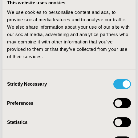
database design and management, analysis, and 
This website uses cookies
reporting of results will all be presented. Trials 
We use cookies to personalise content and ads, to
designed to evaluate effectiveness (rather than 
provide social media features and to analyse our traffic.
efficacy), as well as clinical outcome measures, will also 
We also share information about your use of our site with
be discussed, including how to obtain health resource 
our social media, advertising and analytics partners who
use and health state utilities directly from study 
may combine it with other information that you’ve
subjects and economic data collection fully integrated 
provided to them or that they’ve collected from your use
into the study. Analyses guided by an analysis plan and 
of their services.
hypotheses, an incremental analysis using an intention 
to treat approach, characterization of uncertainty, and 
standards for reporting results will be presented. 
Consent
Familiarity with economic evaluations will be helpful.
Strictly Necessary
Selection
Preferences
CODE
003
Statistics
TOPIC
Economic Evaluation