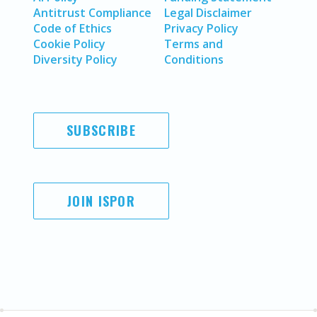
Antitrust Compliance
Legal Disclaimer
Code of Ethics
Privacy Policy
Cookie Policy
Terms and
Diversity Policy
Conditions
SUBSCRIBE
JOIN ISPOR