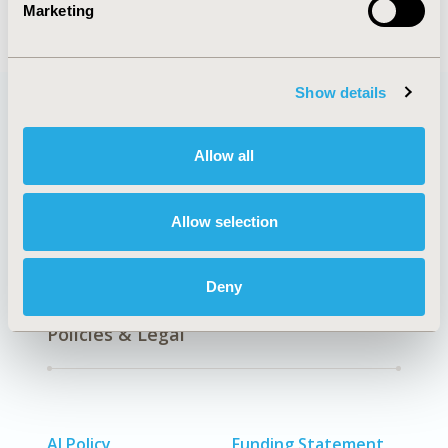
Marketing
Show details
Quick Links
Allow all
Allow selection
About
Exhibits &
Media Center
Sponsorships
Deny
Contact Us
Policies & Legal
AI Policy
Funding Statement