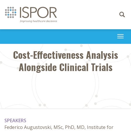
Toggle
navigati
Togg
navi
Cost-Effectiveness Analysis
Alongside Clinical Trials
SPEAKERS
Federico Augustovski, MSc, PhD, MD, Institute for